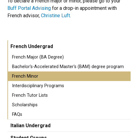
To declare a French major or minor, please go to your
Buff Portal Advising
for a drop-in appointment with
French advisor,
Christine Luft
.
French Undergrad
French Major (BA Degree)
Bachelor's-Accelerated Master's (BAM) degree program
French Minor
Interdisciplinary Programs
French Tutor Lists
Scholarships
FAQs
Italian Undergrad
Student Groups