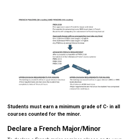
Students must earn a minimum grade of C- in all
courses counted for the minor.
Declare a French Major/Minor