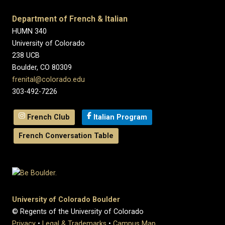
Department of French & Italian
HUMN 340
University of Colorado
238 UCB
Boulder, CO 80309
frenital@colorado.edu
303-492-7226
French Club
Italian Program
French Conversation Table
University of Colorado Boulder
© Regents of the University of Colorado
Privacy
•
Legal & Trademarks
•
Campus Map