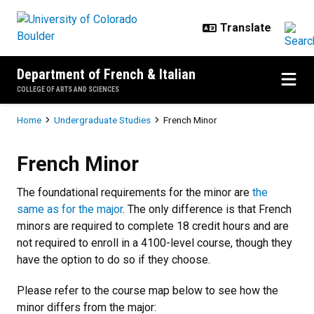
Skip to main content
Department of French & Italian
COLLEGE OF ARTS AND SCIENCES
Breadcrumb
Home
Undergraduate Studies
French Minor
French Minor
French Minor
The foundational requirements for the minor are
the
same as for the major
. The only difference is that French
minors are required to complete 18 credit hours and are
not required to enroll in a 4100-level course, though they
have the option to do so if they choose.
Please refer to the course map below to see how the
minor differs from the major: