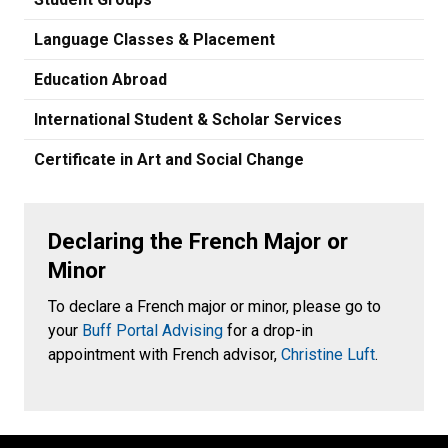
Language Classes & Placement
Education Abroad
International Student & Scholar Services
Certificate in Art and Social Change
Declaring the French Major or
Minor
To declare a French major or minor, please go to
your
Buff Portal Advising
for a drop-in
appointment with French advisor,
Christine Luft
.