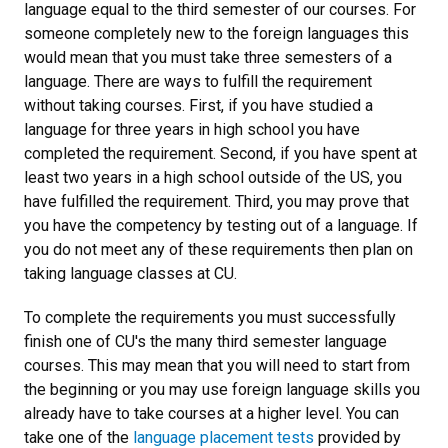
language equal to the third semester of our courses. For
someone completely new to the foreign languages this
would mean that you must take three semesters of a
language. There are ways to fulfill the requirement
without taking courses. First, if you have studied a
language for three years in high school you have
completed the requirement. Second, if you have spent at
least two years in a high school outside of the US, you
have fulfilled the requirement. Third, you may prove that
you have the competency by testing out of a language. If
you do not meet any of these requirements then plan on
taking language classes at CU.
To complete the requirements you must successfully
finish one of CU's the many third semester language
courses. This may mean that you will need to start from
the beginning or you may use foreign language skills you
already have to take courses at a higher level. You can
take one of the
language placement tests
provided by