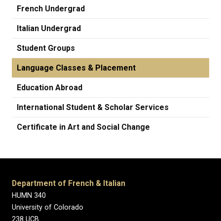
French Undergrad
Italian Undergrad
Student Groups
Language Classes & Placement
Education Abroad
International Student & Scholar Services
Certificate in Art and Social Change
Department of French & Italian
HUMN 340
University of Colorado
238 UCB