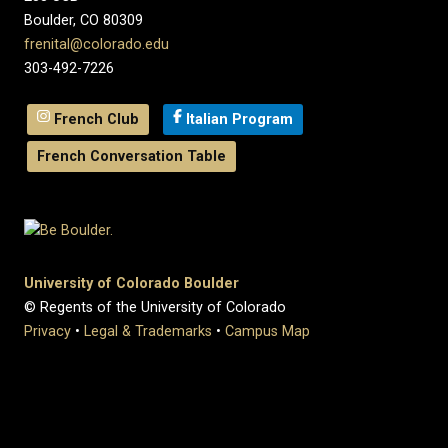
Boulder, CO 80309
frenital@colorado.edu
303-492-7226
French Club
Italian Program
French Conversation Table
University of Colorado Boulder
© Regents of the University of Colorado
Privacy
•
Legal & Trademarks
•
Campus Map