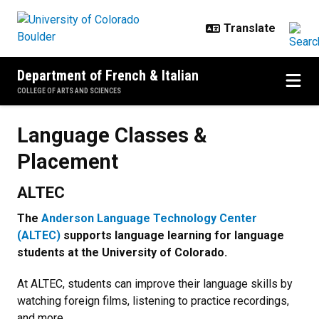
Skip to main content
Department of French & Italian
COLLEGE OF ARTS AND SCIENCES
Language Classes & Placement
Language Classes &
Placement
ALTEC
The
Anderson Language Technology Center
(ALTEC)
supports language learning for language
students at the University of Colorado.
At ALTEC, students can improve their language skills by
watching foreign films, listening to practice recordings,
and more.