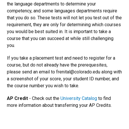
the language departments to determine your
competency, and some languages departments require
that you do so. These tests will not let you test out of the
requirement, they are only for determining which courses
you would be best suited in. It is important to take a
course that you can succeed at while still challenging
you.
If you take a placement test and need to register for a
course, but do not already have the prerequesites,
please send an email to frenital@colorado.edu along with
a screenshot of your score, your student ID number, and
the course number you wish to take.
AP Credit
- Check out the
University Catalog
to find
more information about transferring your AP Credits.