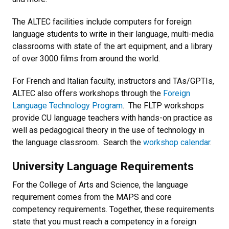
The ALTEC facilities include computers for foreign
language students to write in their language, multi-media
classrooms with state of the art equipment, and a library
of over 3000 films from around the world.
For French and Italian faculty, instructors and TAs/GPTIs,
ALTEC also offers workshops through the
Foreign
Language Technology Program
. The FLTP workshops
provide CU language teachers with hands-on practice as
well as pedagogical theory in the use of technology in
the language classroom. Search the
workshop calendar
.
University Language Requirements
For the College of Arts and Science, the language
requirement comes from the MAPS and core
competency requirements. Together, these requirements
state that you must reach a competency in a foreign