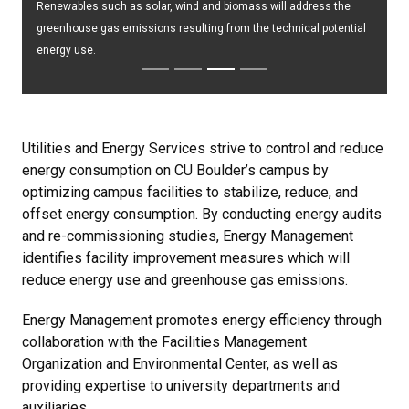
Renewables such as solar, wind and biomass will address the
greenhouse gas emissions resulting from the technical potential
energy use.
Utilities and Energy Services strive to control and reduce
energy consumption on CU Boulder’s campus by
optimizing campus facilities to stabilize, reduce, and
offset energy consumption. By conducting energy audits
and re-commissioning studies, Energy Management
identifies facility improvement measures which will
reduce energy use and greenhouse gas emissions.
Energy Management promotes energy efficiency through
collaboration with the Facilities Management
Organization and Environmental Center, as well as
providing expertise to university departments and
auxiliaries.