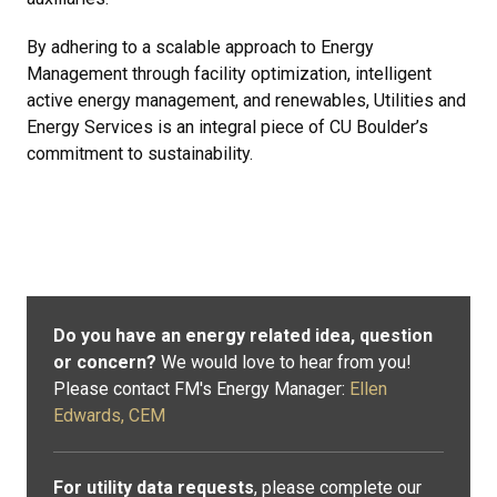
By adhering to a scalable approach to Energy
Management through facility optimization, intelligent
active energy management, and renewables, Utilities and
Energy Services is an integral piece of CU Boulder’s
commitment to sustainability.
Do you have an energy related idea, question
or concern?
We would love to hear from you!
Please contact FM's Energy Manager:
Ellen
Edwards, CEM
For utility data requests
, please complete our