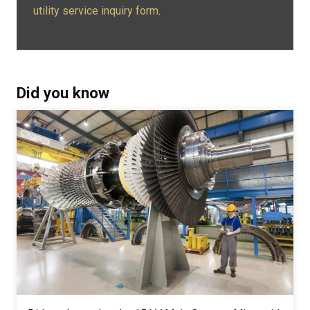
utility service inquiry form
.
Did you know