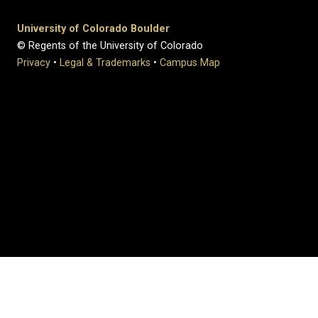
University of Colorado Boulder
© Regents of the University of Colorado
Privacy
•
Legal & Trademarks
•
Campus Map