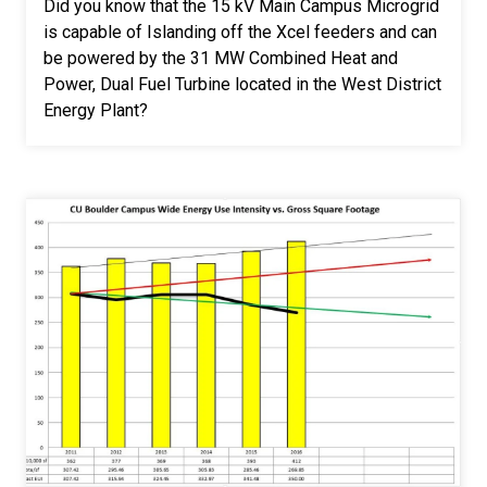
Did you know that the 15 kV Main Campus Microgrid
is capable of Islanding off the Xcel feeders and can
be powered by the 31 MW Combined Heat and
Power, Dual Fuel Turbine located in the West District
Energy Plant?