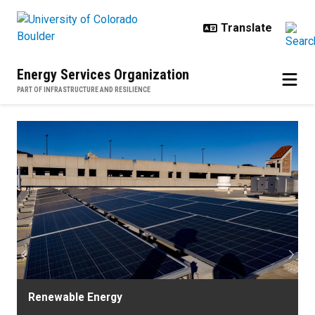
Skip to main content
Energy Services Organization
PART OF INFRASTRUCTURE AND RESILIENCE
Home
Previous
Next
Renewable Energy