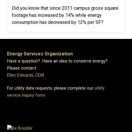
Did you know that since 2011 campus gross square
footage has increased by 14% while energy
consumption has decreased by 12% per SF?
Energy Services Organization
Have a question? Have an idea to conserve energy?
Please contact:
Ellen Edwards, CEM
For utility data requests, please complete our
utility
service inquiry form.