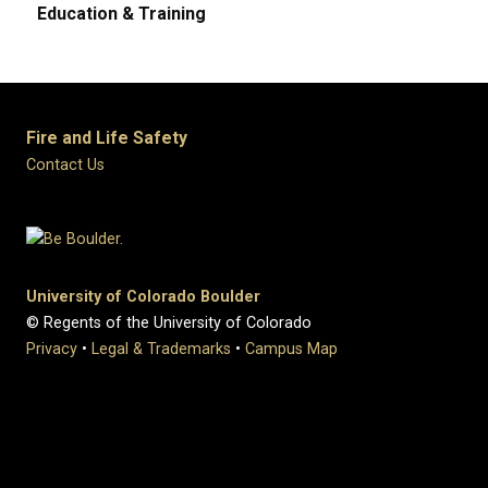
Education & Training
Fire and Life Safety
Contact Us
University of Colorado Boulder
© Regents of the University of Colorado
Privacy
•
Legal & Trademarks
•
Campus Map