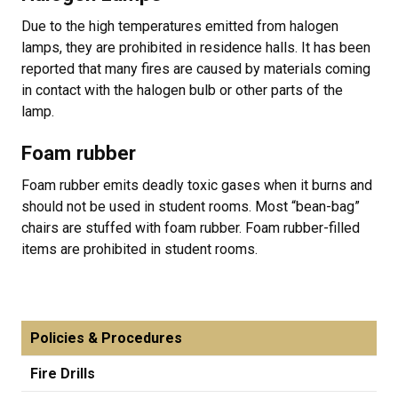
Due to the high temperatures emitted from halogen
lamps, they are prohibited in residence halls. It has been
reported that many fires are caused by materials coming
in contact with the halogen bulb or other parts of the
lamp.
Foam rubber
Foam rubber emits deadly toxic gases when it burns and
should not be used in student rooms. Most “bean-bag”
chairs are stuffed with foam rubber. Foam rubber-filled
items are prohibited in student rooms.
Policies & Procedures
Fire Drills