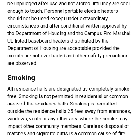
be unplugged after use and not stored until they are cool
enough to touch. Personal portable electric heaters
should not be used except under extraordinary
circumstances and after conditional written approval by
the Department of Housing and the Campus Fire Marshal.
UL listed baseboard heaters distributed by the
Department of Housing are acceptable provided the
circuits are not overloaded and other safety precautions
are observed.
Smoking
All residence halls are designated as completely smoke
free. Smoking is not permitted in residential or common
areas of the residence halls. Smoking is permitted
outside the residence halls 25 feet away from entrances,
windows, vents or any other area where the smoke may
impact other community members. Careless disposal of
matches and cigarette butts is a common cause of fire.