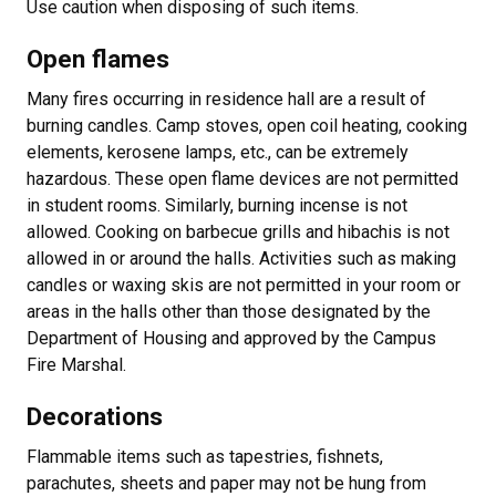
Use caution when disposing of such items.
Open flames
Many fires occurring in residence hall are a result of
burning candles. Camp stoves, open coil heating, cooking
elements, kerosene lamps, etc., can be extremely
hazardous. These open flame devices are not permitted
in student rooms. Similarly, burning incense is not
allowed. Cooking on barbecue grills and hibachis is not
allowed in or around the halls. Activities such as making
candles or waxing skis are not permitted in your room or
areas in the halls other than those designated by the
Department of Housing and approved by the Campus
Fire Marshal.
Decorations
Flammable items such as tapestries, fishnets,
parachutes, sheets and paper may not be hung from