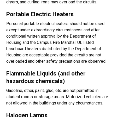
dryers, and curling irons may overload the circuits.
Portable Electric Heaters
Personal portable electric heaters should not be used
except under extraordinary circumstances and after
conditional written approval by the Department of
Housing and the Campus Fire Marshal. UL listed
baseboard heaters distributed by the Department of
Housing are acceptable provided the circuits are not
overloaded and other safety precautions are observed.
Flammable Liquids (and other
hazardous chemicals)
Gasoline, ether, paint, glue, etc. are not permitted in
student rooms or storage areas. Motorized vehicles are
not allowed in the buildings under any circumstances.
Halogen Lamps