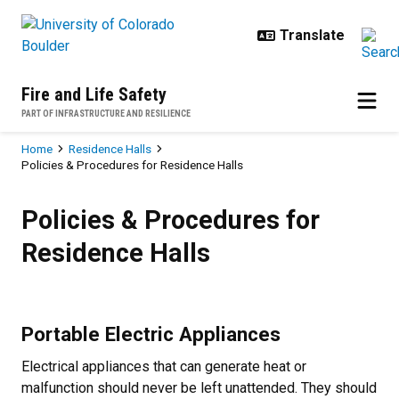
Skip to main content
Fire and Life Safety
PART OF INFRASTRUCTURE AND RESILIENCE
Breadcrumb
Home
Residence Halls
Policies & Procedures for Residence Halls
Policies & Procedures for Residen
Policies & Procedures for
Residence Halls
Portable Electric Appliances
Electrical appliances that can generate heat or
malfunction should never be left unattended. They should