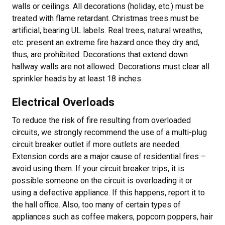
walls or ceilings. All decorations (holiday, etc.) must be
treated with flame retardant. Christmas trees must be
artificial, bearing UL labels. Real trees, natural wreaths,
etc. present an extreme fire hazard once they dry and,
thus, are prohibited. Decorations that extend down
hallway walls are not allowed. Decorations must clear all
sprinkler heads by at least 18 inches.
Electrical Overloads
To reduce the risk of fire resulting from overloaded
circuits, we strongly recommend the use of a multi-plug
circuit breaker outlet if more outlets are needed.
Extension cords are a major cause of residential fires –
avoid using them. If your circuit breaker trips, it is
possible someone on the circuit is overloading it or
using a defective appliance. If this happens, report it to
the hall office. Also, too many of certain types of
appliances such as coffee makers, popcorn poppers, hair