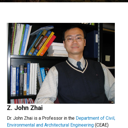
Z. John Zhai
Dr. John Zhai is a Professor in the
Department of Civil,
Environmental and Architectural Engineering
(CEAE)