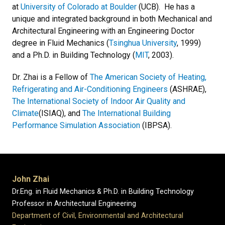
at
University of Colorado at Boulder
(UCB). He has a
unique and integrated background in both Mechanical and
Architectural Engineering with an Engineering Doctor
degree in Fluid Mechanics (
Tsinghua University
, 1999)
and a Ph.D. in Building Technology (
MIT
, 2003).
Dr. Zhai is a Fellow of
The American Society of Heating,
Refrigerating and Air-Conditioning Engineers
(ASHRAE),
The International Society of Indoor Air Quality and
Climate
(ISIAQ), and
The International Building
Performance Simulation Association
(IBPSA).
John Zhai
Dr.Eng. in Fluid Mechanics & Ph.D. in Building Technology
Professor in Architectural Engineering
Department of Civil, Environmental and Architectural