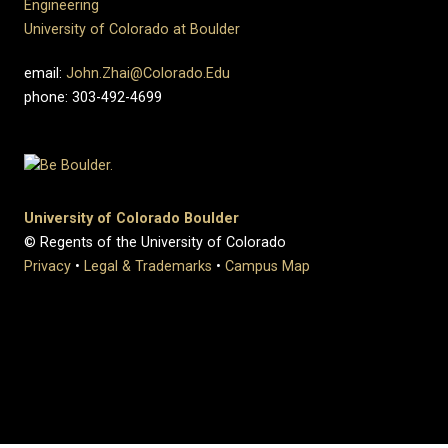
Engineering
University of Colorado at Boulder
email:
John.Zhai@Colorado.Edu
phone: 303-492-4699
University of Colorado Boulder
© Regents of the University of Colorado
Privacy
•
Legal & Trademarks
•
Campus Map