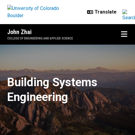
Skip to main content
John Zhai
COLLEGE OF ENGINEERING AND APPLIED SCIENCE
Home
Building Systems
Engineering