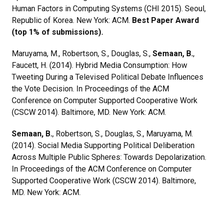
Human Factors in Computing Systems (CHI 2015). Seoul,
Republic of Korea. New York: ACM.
Best Paper Award
(top 1% of submissions).
Maruyama, M., Robertson, S., Douglas, S.,
Semaan, B.
,
Faucett, H. (2014). Hybrid Media Consumption: How
Tweeting During a Televised Political Debate Influences
the Vote Decision. In Proceedings of the ACM
Conference on Computer Supported Cooperative Work
(CSCW 2014). Baltimore, MD. New York: ACM.
Semaan, B.
, Robertson, S., Douglas, S., Maruyama, M.
(2014). Social Media Supporting Political Deliberation
Across Multiple Public Spheres: Towards Depolarization.
In Proceedings of the ACM Conference on Computer
Supported Cooperative Work (CSCW 2014). Baltimore,
MD. New York: ACM.