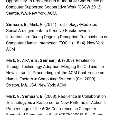
Opportunity. In Proceedings of the ACM Conference on
Computer Supported Cooperative Work (CSCW 2012).
Seattle, WA. New York: ACM.
Semaan, B.
, Mark, G. (2011). Technology-Mediated
Social Arrangements to Resolve Breakdowns in
Infrastructure During Ongoing Disruption. Transactions on
Computer-Human Interaction (TOCHI), 18 (4). New York:
ACM.
Mark, G., Al-Ani, B.,
Semaan, B.
(2009). Resilience
Through Technology Adoption: Merging the Old and the
New in Iraq. In Proceedings of the ACM Conference on
Human Factors in Computing Systems (CHI 2009).
Boston, MA, USA. New York: ACM.
Mark, G.,
Semaan, B.
(2008). Resilience in Collaboration:
Technology as a Resource for New Patterns of Action. In
Proceedings of the ACM Conference on Computer
Supported Cooperative Work (CSCW 2008). San Diego,