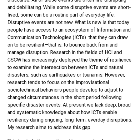
and debilitating. While some disruptive events are short-
lived, some can be a routine part of everyday life.
Disruptive events are not new. What is new is that today
people have access to an ecosystem of Information and
Communication Technologies (ICTs) that they can draw
on to be resilient—that is, to bounce back from and
manage disruption. Research in the fields of HCI and
CSCW has increasingly deployed the theme of resilience
to examine the intersection between ICTs and natural
disasters, such as earthquakes or tsunamis. However,
research tends to focus on the improvisational
sociotechnical behaviors people develop to adjust to
changed circumstances in the short period following
specific disaster events. At present we lack deep, broad
and systematic knowledge about how ICTs enable
resiliency during ongoing, long-term, everday disruptions.
My research aims to address this gap.