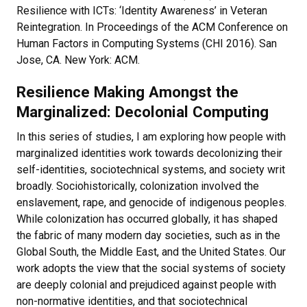
Resilience with ICTs: ‘Identity Awareness’ in Veteran
Reintegration. In Proceedings of the ACM Conference on
Human Factors in Computing Systems (CHI 2016). San
Jose, CA. New York: ACM.
Resilience Making Amongst the
Marginalized: Decolonial Computing
In this series of studies, I am exploring how people with
marginalized identities work towards decolonizing their
self-identities, sociotechnical systems, and society writ
broadly. Sociohistorically, colonization involved the
enslavement, rape, and genocide of indigenous peoples.
While colonization has occurred globally, it has shaped
the fabric of many modern day societies, such as in the
Global South, the Middle East, and the United States. Our
work adopts the view that the social systems of society
are deeply colonial and prejudiced against people with
non-normative identities, and that sociotechnical