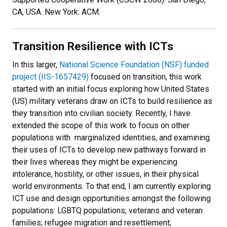
CA, USA. New York: ACM.
Transition Resilience with ICTs
In this larger,
National Science Foundation (NSF) funded
project (IIS-1657429)
focused on transition, this work
started with an initial focus exploring how United States
(US) military veterans draw on ICTs to build resilience as
they transition into civilian society. Recently, I have
extended the scope of this work to focus on other
populations with marginalized identities, and examining
their uses of ICTs to develop new pathways forward in
their lives whereas they might be experiencing
intolerance, hostility, or other issues, in their physical
world environments. To that end, I am currently exploring
ICT use and design opportunities amongst the following
populations: LGBTQ populations; veterans and veteran
families; refugee migration and resettlement;