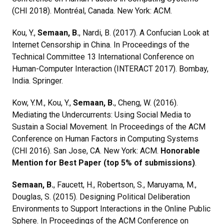
(CHI 2018). Montréal, Canada. New York: ACM.
Kou, Y.,
Semaan, B.
, Nardi, B. (2017). A Confucian Look at
Internet Censorship in China. In Proceedings of the
Technical Committee 13 International Conference on
Human-Computer Interaction (INTERACT 2017). Bombay,
India. Springer.
Kow, Y.M., Kou, Y.,
Semaan, B.
, Cheng, W. (2016).
Mediating the Undercurrents: Using Social Media to
Sustain a Social Movement. In Proceedings of the ACM
Conference on Human Factors in Computing Systems
(CHI 2016). San Jose, CA. New York: ACM.
Honorable
Mention for Best Paper (top 5% of submissions)
.
Semaan, B.
, Faucett, H., Robertson, S., Maruyama, M.,
Douglas, S. (2015). Designing Political Deliberation
Environments to Support Interactions in the Online Public
Sphere. In Proceedings of the ACM Conference on