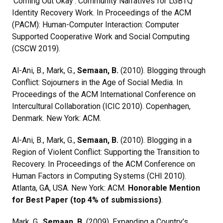
‘Coming Out Okay’: Community Narratives for LGBTQ
Identity Recovery Work. In Proceedings of the ACM
(PACM): Human-Computer Interaction: Computer
Supported Cooperative Work and Social Computing
(CSCW 2019).
Al-Ani, B., Mark, G.,
Semaan, B.
(2010). Blogging through
Conflict: Sojourners in the Age of Social Media. In
Proceedings of the ACM International Conference on
Intercultural Collaboration (ICIC 2010). Copenhagen,
Denmark. New York: ACM.
Al-Ani, B., Mark, G.,
Semaan, B.
(2010). Blogging in a
Region of Violent Conflict: Supporting the Transition to
Recovery. In Proceedings of the ACM Conference on
Human Factors in Computing Systems (CHI 2010).
Atlanta, GA, USA. New York: ACM.
Honorable Mention
for Best Paper (top 4% of submissions)
.
Mark, G.,
Semaan, B.
(2009). Expanding a Country’s