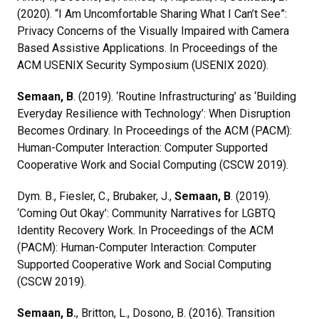
(2020). “I Am Uncomfortable Sharing What I Can’t See”:
Privacy Concerns of the Visually Impaired with Camera
Based Assistive Applications. In Proceedings of the
ACM USENIX Security Symposium (USENIX 2020).
Semaan, B
. (2019). ‘Routine Infrastructuring’ as ‘Building
Everyday Resilience with Technology’: When Disruption
Becomes Ordinary. In Proceedings of the ACM (PACM):
Human-Computer Interaction: Computer Supported
Cooperative Work and Social Computing (CSCW 2019).
Dym. B., Fiesler, C., Brubaker, J.,
Semaan, B
. (2019).
‘Coming Out Okay’: Community Narratives for LGBTQ
Identity Recovery Work. In Proceedings of the ACM
(PACM): Human-Computer Interaction: Computer
Supported Cooperative Work and Social Computing
(CSCW 2019).
Semaan, B.
, Britton, L., Dosono, B. (2016). Transition