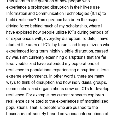
This leads to the question of how people who
experience a prolonged disruption in their lives use
Information and Communication Technologies (ICTs) to
build resilience? This question has been the major
driving force behind much of my scholarship, where I
have explored how people utilize ICTs during periods of,
or experiences with, everyday disruption. To date, I have
studied the uses of ICTs by Israeli and Iraqi citizens who
experienced long-term, highly visible disruption, caused
by war. I am currently examining disruptions that are far
less visible, and have extended my explorations of
resilience to populations experiencing disruption in less
extreme environments. In other words, there are many
ways to think of disruption and how individuals, groups,
communities, and organizations draw on ICTs to develop
resilience. For example, my current research explores
resilience as related to the experiences of marginalized
populations. That is, people who are pushed to the
boundaries of society based on various intersections of