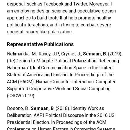
disposal, such as Facebook and Twitter. Moreover, I
am employing design science and speculative design
approaches to build tools that help promote healthy
political interactions, and in trying to combat severe
societal issues like polarization.
Representative Publications
Nelimarkka, M., Rancy, J.P., Grygiel, J.,
Semaan, B
. (2019).
(Re)Design to Mitigate Political Polarization: Reflecting
Habermas’ Ideal Communication Space in the United
States of America and Finland. In Proceedings of the
ACM (PACM): Human-Computer Interaction: Computer
Supported Cooperative Work and Social Computing
(CSCW 2019).
Dosono, B.,
Semaan, B
. (2018). Identity Work as
Deliberation: AAPI Political Discourse in the 2016 US
Presidential Election. In Proceedings of the ACM
Conference on Human Factors in Computing Systems