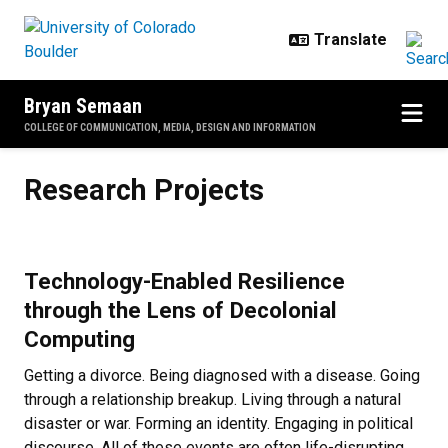
Skip to main content
Bryan Semaan
COLLEGE OF COMMUNICATION, MEDIA, DESIGN AND INFORMATION
Research Projects
Research Projects
Technology-Enabled Resilience
through the Lens of Decolonial
Computing
Getting a divorce. Being diagnosed with a disease. Going
through a relationship breakup. Living through a natural
disaster or war. Forming an identity. Engaging in political
discourse. All of these events are often life-disrupting