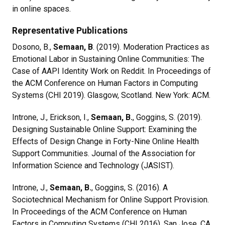
in online spaces.
Representative Publications
Dosono, B.,
Semaan, B
. (2019). Moderation Practices as
Emotional Labor in Sustaining Online Communities: The
Case of AAPI Identity Work on Reddit. In Proceedings of
the ACM Conference on Human Factors in Computing
Systems (CHI 2019). Glasgow, Scotland. New York: ACM.
Introne, J., Erickson, I.,
Semaan, B.
, Goggins, S. (2019).
Designing Sustainable Online Support: Examining the
Effects of Design Change in Forty-Nine Online Health
Support Communities. Journal of the Association for
Information Science and Technology (JASIST).
Introne, J.,
Semaan, B.
, Goggins, S. (2016). A
Sociotechnical Mechanism for Online Support Provision.
In Proceedings of the ACM Conference on Human
Factors in Computing Systems (CHI 2016). San Jose, CA.