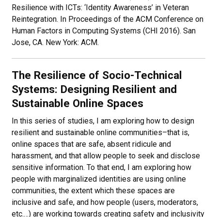
Resilience with ICTs: ‘Identity Awareness’ in Veteran
Reintegration. In Proceedings of the ACM Conference on
Human Factors in Computing Systems (CHI 2016). San
Jose, CA. New York: ACM.
The Resilience of Socio-Technical
Systems: Designing Resilient and
Sustainable Online Spaces
In this series of studies, I am exploring how to design
resilient and sustainable online communities–that is,
online spaces that are safe, absent ridicule and
harassment, and that allow people to seek and disclose
sensitive information. To that end, I am exploring how
people with marginalized identities are using online
communities, the extent which these spaces are
inclusive and safe, and how people (users, moderators,
etc.…) are working towards creating safety and inclusivity