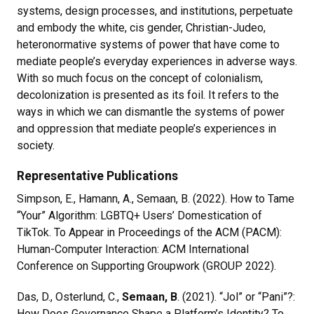
systems, design processes, and institutions, perpetuate
and embody the white, cis gender, Christian-Judeo,
heteronormative systems of power that have come to
mediate people’s everyday experiences in adverse ways.
With so much focus on the concept of colonialism,
decolonization is presented as its foil. It refers to the
ways in which we can dismantle the systems of power
and oppression that mediate people’s experiences in
society.
Representative Publications
Simpson, E., Hamann, A., Semaan, B. (2022). How to Tame
“Your” Algorithm: LGBTQ+ Users’ Domestication of
TikTok. To Appear in Proceedings of the ACM (PACM):
Human-Computer Interaction: ACM International
Conference on Supporting Groupwork (GROUP 2022).
Das, D., Osterlund, C.,
Semaan, B
. (2021). “Jol” or “Pani”?:
How Does Governance Shape a Platform’s Identity? To