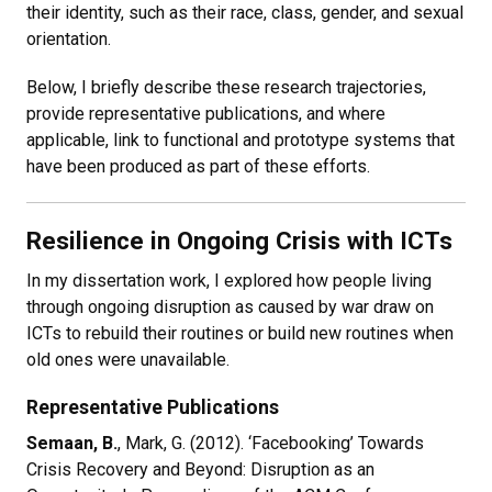
their identity, such as their race, class, gender, and sexual
orientation.
Below, I briefly describe these research trajectories,
provide representative publications, and where
applicable, link to functional and prototype systems that
have been produced as part of these efforts.
Resilience in Ongoing Crisis with ICTs
In my dissertation work, I explored how people living
through ongoing disruption as caused by war draw on
ICTs to rebuild their routines or build new routines when
old ones were unavailable.
Representative Publications
Semaan, B.
, Mark, G. (2012). ‘Facebooking’ Towards
Crisis Recovery and Beyond: Disruption as an