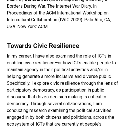
Borders During War: The Internet War Diary. In
Proceedings of the ACM International Workshop on
Intercultural Collaboration (IWIC 2009). Palo Alto, CA,
USA. New York: ACM.
Towards Civic Resilience
In my career, I have also examined the role of ICTs in
enabling civic resilience—or how ICTs enable people to
maintain agency in their political activities and/or in
helping generate a more inclusive and diverse public.
Specifically, I explore civic resilience through the lens of
participatory democracy, as participation in public
discourse that drives decision making is critical to
democracy. Through several collaborations, I am
conducting research examining the political activities
engaged in by both citizens and politicians, across the
ecosystem of ICTs that are currently at people’s