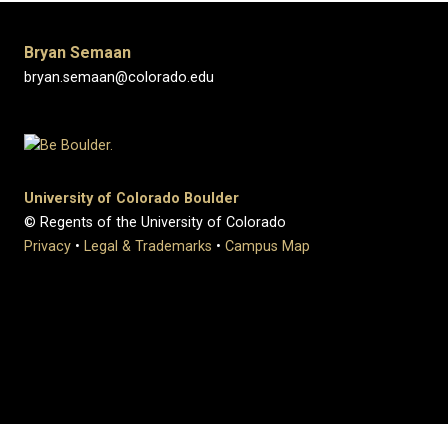
Bryan Semaan
bryan.semaan@colorado.edu
University of Colorado Boulder
© Regents of the University of Colorado
Privacy
•
Legal & Trademarks
•
Campus Map