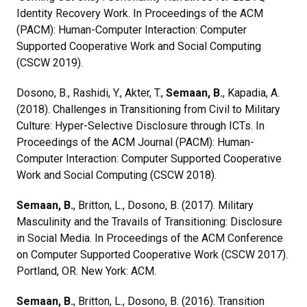
Identity Recovery Work. In Proceedings of the ACM
(PACM): Human-Computer Interaction: Computer
Supported Cooperative Work and Social Computing
(CSCW 2019).
Dosono, B., Rashidi, Y., Akter, T.,
Semaan, B.
, Kapadia, A.
(2018). Challenges in Transitioning from Civil to Military
Culture: Hyper-Selective Disclosure through ICTs. In
Proceedings of the ACM Journal (PACM): Human-
Computer Interaction: Computer Supported Cooperative
Work and Social Computing (CSCW 2018).
Semaan, B.
, Britton, L., Dosono, B. (2017). Military
Masculinity and the Travails of Transitioning: Disclosure
in Social Media. In Proceedings of the ACM Conference
on Computer Supported Cooperative Work (CSCW 2017).
Portland, OR. New York: ACM.
Semaan, B.
, Britton, L., Dosono, B. (2016). Transition