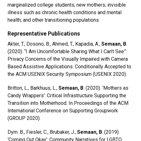
marginalized college students; new mothers; invisible
illness such as chronic health conditions and mental
health; and other transitioning populations.
Representative Publications
Akter, T., Dosono, B., Ahmed, T., Kapadia, A.,
Semaan, B
.
(2020). “I Am Uncomfortable Sharing What I Can’t See”:
Privacy Concerns of the Visually Impaired with Camera
Based Assistive Applications. Conditionally Accepted to
the ACM USENIX Security Symposium (USENIX 2020).
Britton, L., Barkhuus, L.,
Semaan, B
. (2020). ‘Mothers as
Candy Wrappers’: Critical Infrastructure Supporting the
Transition into Motherhood. In Proceedings of the ACM
International Conference on Supporting Groupwork
(GROUP 2020).
Dym. B., Fiesler, C., Brubaker, J.,
Semaan, B
. (2019).
‘Coming Out Okay’: Community Narratives for LGBTQ