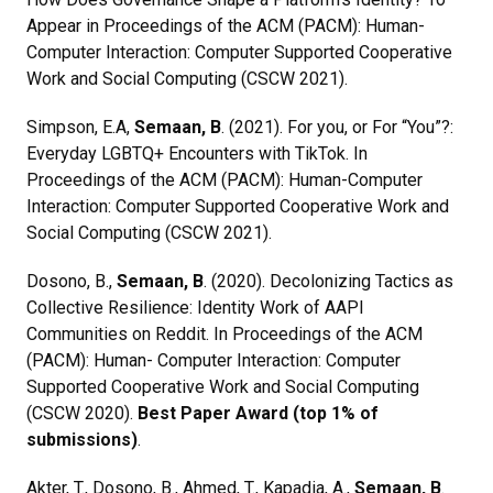
Appear in Proceedings of the ACM (PACM): Human-
Computer Interaction: Computer Supported Cooperative
Work and Social Computing (CSCW 2021).
Simpson, E.A,
Semaan, B
. (2021). For you, or For “You”?:
Everyday LGBTQ+ Encounters with TikTok. In
Proceedings of the ACM (PACM): Human-Computer
Interaction: Computer Supported Cooperative Work and
Social Computing (CSCW 2021).
Dosono, B.,
Semaan, B
. (2020). Decolonizing Tactics as
Collective Resilience: Identity Work of AAPI
Communities on Reddit. In Proceedings of the ACM
(PACM): Human- Computer Interaction: Computer
Supported Cooperative Work and Social Computing
(CSCW 2020).
Best Paper Award (top 1% of
submissions)
.
Akter, T., Dosono, B., Ahmed, T., Kapadia, A.,
Semaan, B
.