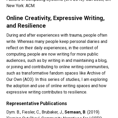
New York: ACM.
Online Creativity, Expressive Writing,
and Resilience
During and after experiences with trauma, people often
write. Whereas many people keep personal diaries and
reflect on their daily experiences, in the context of
computing, people are now writing for more public
audiences, such as by writing in and maintaining a blog,
or joining and contributing to online writing communities,
such as transformative fandom spaces like Archive of
Our Own (AO3). In this series of studies, I am exploring
the adoption and use of online writing spaces and how
expressive writing contributes to resilience.
Representative Publications
Dym. B., Fiesler, C., Brubaker, J.,
Semaan, B
. (2019).