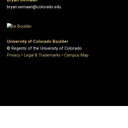
bryan.semaan@colorado.edu
University of Colorado Boulder
© Regents of the University of Colorado
Privacy
•
Legal & Trademarks
•
Campus Map