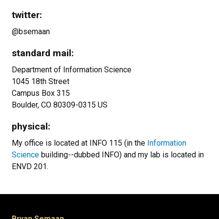
twitter:
@bsemaan
standard mail:
Department of Information Science
1045 18th Street
Campus Box 315
Boulder, CO 80309-0315 US
physical:
My office is located at INFO 115 (in the
Information
Science
building--dubbed INFO) and my lab is located in
ENVD 201.
Bryan Semaan