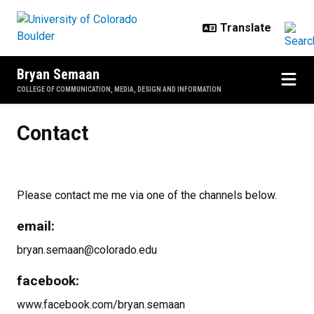
Skip to main content
Bryan Semaan
COLLEGE OF COMMUNICATION, MEDIA, DESIGN AND INFORMATION
Contact
Contact
Please contact me me via one of the channels below.
email:
bryan.semaan@colorado.edu
facebook:
www.facebook.com/bryan.semaan