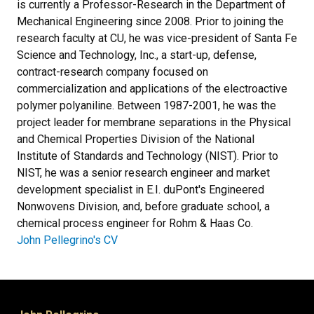
is currently a Professor-Research in the Department of
Mechanical Engineering since 2008. Prior to joining the
research faculty at CU, he was vice-president of Santa Fe
Science and Technology, Inc., a start-up, defense,
contract-research company focused on
commercialization and applications of the electroactive
polymer polyaniline. Between 1987-2001, he was the
project leader for membrane separations in the Physical
and Chemical Properties Division of the National
Institute of Standards and Technology (NIST). Prior to
NIST, he was a senior research engineer and market
development specialist in E.I. duPont's Engineered
Nonwovens Division, and, before graduate school, a
chemical process engineer for Rohm & Haas Co.
John Pellegrino's CV