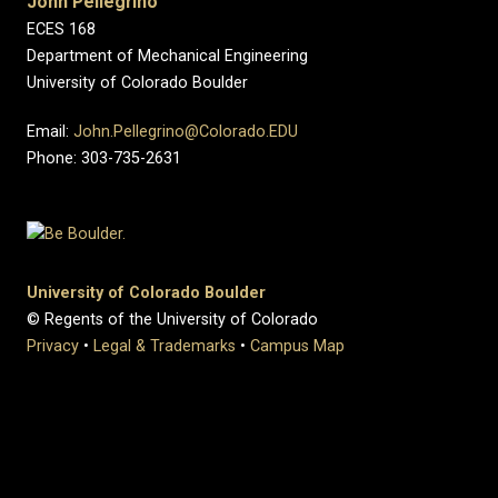
John Pellegrino
ECES 168
Department of Mechanical Engineering
University of Colorado Boulder
Email:
John.Pellegrino@Colorado.EDU
Phone: 303-735-2631
University of Colorado Boulder
© Regents of the University of Colorado
Privacy
•
Legal & Trademarks
•
Campus Map