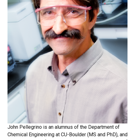
John Pellegrino is an alumnus of the Department of
Chemical Engineering at CU-Boulder (MS and PhD), and