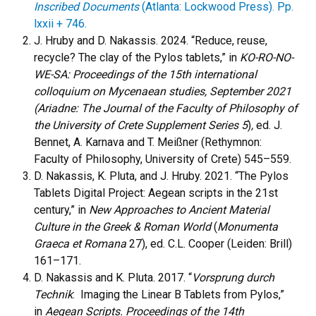
Inscribed Documents
(Atlanta: Lockwood Press). Pp.
lxxii + 746.
J. Hruby and D. Nakassis. 2024. “Reduce, reuse,
recycle? The clay of the Pylos tablets,” in
KO-RO-NO-
WE-SA: Proceedings of the 15th international
colloquium on Mycenaean studies, September 2021
(Ariadne: The Journal of the Faculty of Philosophy of
the University of Crete Supplement Series 5
)
,
ed. J.
Bennet, A. Karnava and T. Meißner (Rethymnon:
Faculty of Philosophy, University of Crete) 545–559.
D. Nakassis, K. Pluta, and J. Hruby. 2021. “The Pylos
Tablets Digital Project: Aegean scripts in the 21st
century,” in
New Approaches to Ancient Material
Culture in the Greek & Roman World
(
Monumenta
Graeca et Romana
27), ed. C.L. Cooper (Leiden: Brill)
161–171.
D. Nakassis and K. Pluta. 2017. “
Vorsprung durch
Technik
: Imaging the Linear B Tablets from Pylos,”
in
Aegean Scripts. Proceedings of the 14th