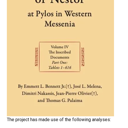
The project has made use of the following analyses: