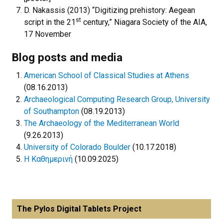
D. Nakassis (2013) “Digitizing prehistory: Aegean
st
script in the 21
century,” Niagara Society of the AIA,
17 November
Blog posts and media
American School of Classical Studies at Athens
(08.16.2013)
Archaeological Computing Research Group, University
of Southampton
(08.19.2013)
The Archaeology of the Mediterranean World
(9.26.2013)
University of Colorado Boulder
(10.17.2018)
Η Καθημερινή
(10.09.2025)
The Pylos Digital Tablets Project