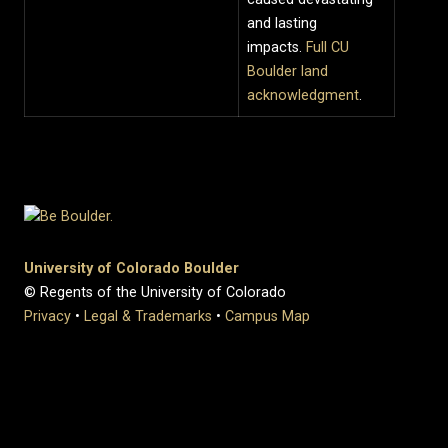
and lasting
impacts.
Full CU
Boulder land
acknowledgment
.
University of Colorado Boulder
© Regents of the University of Colorado
Privacy
•
Legal & Trademarks
•
Campus Map