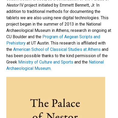
Nestor
IV project initiated by Emmett Bennett, Jr. In
addition to traditional methods for documenting the
tablets we are also using new digital technologies. This
project began in the summer of 2013 in the National
Archaeological Museum in Athens; research in ongoing at
CU Boulder and the
Program of Aegean Scripts and
Prehistory
at UT Austin. This research is affiliated with
the
American School of Classical Studies at Athens
and
has been possible thanks to the kind permission of the
Greek
Ministry of Culture and Sports
and the
National
Archaeological Museum
.