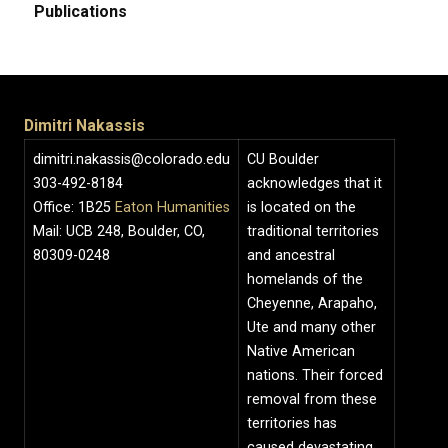
Publications
Dimitri Nakassis
dimitri.nakassis@colorado.edu
CU Boulder
303-492-8184
acknowledges that it
Office: 1B25
Eaton Humanities
is located on the
Mail: UCB 248, Boulder, CO,
traditional territories
80309-0248
and ancestral
homelands of the
Cheyenne, Arapaho,
Ute and many other
Native American
nations. Their forced
removal from these
territories has
caused devastating