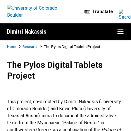
Skip to main content
Dimitri Nakassis
Breadcrumb
Home
Research
The Pylos Digital Tablets Project
The Pylos Digital Tablets Project
The Pylos Digital Tablets
Project
This project, co-directed by Dimitri Nakassis (University
of Colorado Boulder) and Kevin Pluta (University of
Texas at Austin), aims to document the administrative
texts from the Mycenaean "Palace of Nestor" in
southwestern Greece, as a continuation of the
Palace of