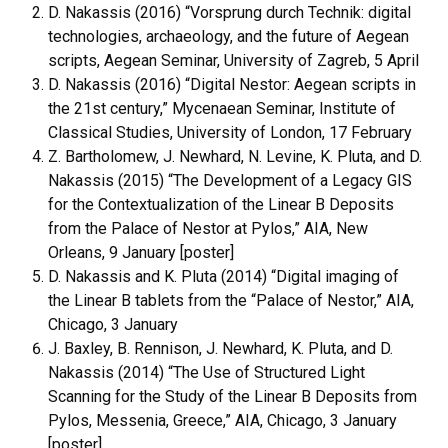
D. Nakassis (2016)
“Vorsprung durch Technik: digital
technologies, archaeology, and the future of Aegean
scripts, Aegean Seminar, University of Zagreb, 5 April
D. Nakassis (2016) “Digital Nestor: Aegean scripts in
the 21st century,” Mycenaean Seminar, Institute of
Classical Studies, University of London, 17 February
Z. Bartholomew, J. Newhard, N. Levine, K. Pluta, and D.
Nakassis (2015) “The Development of a Legacy GIS
for the Contextualization of the Linear B Deposits
from the Palace of Nestor at Pylos,” AIA, New
Orleans, 9 January [poster]
D. Nakassis and K. Pluta (2014) “Digital imaging of
the Linear B tablets from the “Palace of Nestor,” AIA,
Chicago, 3 January
J. Baxley, B. Rennison, J. Newhard, K. Pluta, and D.
Nakassis (2014) “The Use of Structured Light
Scanning for the Study of the Linear B Deposits from
Pylos, Messenia, Greece,” AIA, Chicago, 3 January
[poster]