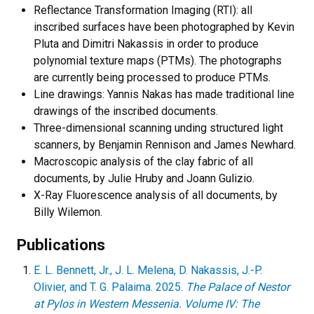
Reflectance Transformation Imaging (RTI): all
inscribed surfaces have been photographed by Kevin
Pluta and Dimitri Nakassis in order to produce
polynomial texture maps (PTMs). The photographs
are currently being processed to produce PTMs.
Line drawings: Yannis Nakas has made traditional line
drawings of the inscribed documents.
Three-dimensional scanning unding structured light
scanners, by Benjamin Rennison and James Newhard.
Macroscopic analysis of the clay fabric of all
documents, by Julie Hruby and Joann Gulizio.
X-Ray Fluorescence analysis of all documents, by
Billy Wilemon.
Publications
E. L. Bennett, Jr., J. L. Melena, D. Nakassis, J.-P.
Olivier, and T. G. Palaima. 2025.
The Palace of Nestor
at Pylos in Western Messenia. Volume IV: The