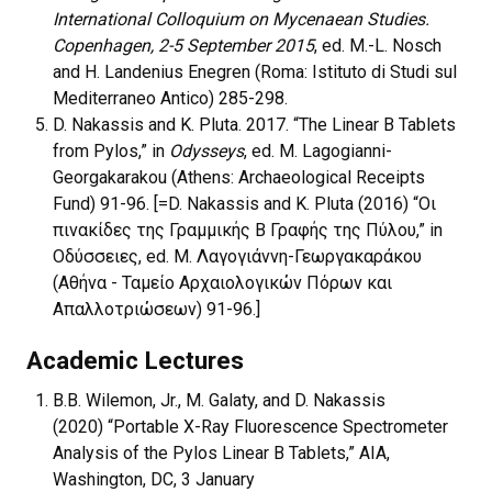
International Colloquium on Mycenaean Studies.
Copenhagen, 2-5 September 2015
, ed. M.-L. Nosch
and H. Landenius Enegren (Roma: Istituto di Studi sul
Mediterraneo Antico) 285-298.
D. Nakassis and K. Pluta. 2017. “The Linear B Tablets
from Pylos,” in
Odysseys
, ed. M. Lagogianni-
Georgakarakou (Athens: Archaeological Receipts
Fund) 91-96. [=D. Nakassis and K. Pluta (2016) “Οι
πινακίδες της Γραμμικής Β Γραφής της Πύλου,” in
Οδύσσειες, ed. Μ. Λαγογιάννη-Γεωργακαράκου
(Αθήνα - Ταμείο Αρχαιολογικών Πόρων και
Απαλλοτριώσεων) 91-96.]
Academic Lectures
B.B. Wilemon, Jr., M. Galaty, and D. Nakassis
(2020) “Portable X-Ray Fluorescence Spectrometer
Analysis of the Pylos Linear B Tablets,” AIA,
Washington, DC, 3 January