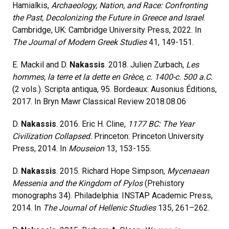
Hamialkis,
Archaeology, Nation, and Race: Confronting
the Past, Decolonizing the Future in Greece and Israel
.
Cambridge, UK: Cambridge University Press, 2022. In
The Journal of Modern Greek Studies
41, 149-151.
E. Mackil and D.
Nakassis
. 2018. Julien Zurbach,
Les
hommes, la terre et la dette en Grèce, c. 1400-c. 500 a.C.
(2 vols.). Scripta antiqua, 95. Bordeaux: Ausonius Éditions,
2017. In Bryn Mawr Classical Review 2018.08.06
D.
Nakassis
. 2016. Eric H. Cline,
1177 BC: The Year
Civilization Collapsed.
Princeton: Princeton University
Press, 2014. In
Mouseion
13, 153-155.
D.
Nakassis
. 2015. Richard Hope Simpson,
Mycenaean
Messenia and the Kingdom of Pylos
(Prehistory
monographs 34). Philadelphia: INSTAP Academic Press,
2014. In
The Journal of Hellenic Studies
135, 261–262.