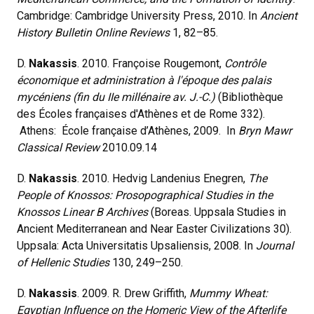
Cambridge: Cambridge University Press, 2010. In
Ancient
History Bulletin Online Reviews
1, 82–85.
D.
Nakassis
. 2010. Françoise Rougemont,
Contrôle
économique et administration à l'époque des palais
mycéniens (fin du IIe millénaire av. J.-C.)
(Bibliothèque
des Écoles françaises d'Athènes et de Rome 332).
Athens: École française d’Athènes, 2009. In
Bryn Mawr
Classical Review
2010.09.14
D.
Nakassis
. 2010. Hedvig Landenius Enegren,
The
People of Knossos: Prosopographical Studies in the
Knossos Linear B Archives
(Boreas. Uppsala Studies in
Ancient Mediterranean and Near Easter Civilizations 30).
Uppsala: Acta Universitatis Upsaliensis, 2008. In
Journal
of Hellenic Studies
130, 249–250.
D.
Nakassis
. 2009. R. Drew Griffith,
Mummy Wheat:
Egyptian Influence on the Homeric View of the Afterlife