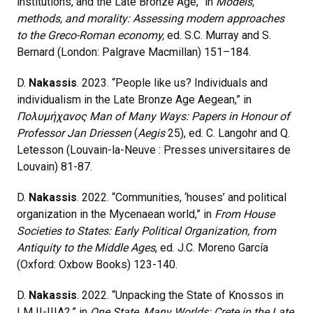
institutions, and the Late Bronze Age,” in
Models,
methods, and morality: Assessing modern approaches
to the Greco-Roman economy,
ed. S.C. Murray and S.
Bernard (London: Palgrave Macmillan) 151–184.
D.
Nakassis
. 2023. “People like us? Individuals and
individualism in the Late Bronze Age Aegean,” in
Πολυμήχανος Man of Many Ways: Papers in Honour of
Professor Jan Driessen
(
Aegis
25), ed. C. Langohr and Q.
Letesson (Louvain-la-Neuve : Presses universitaires de
Louvain) 81-87.
D.
Nakassis
. 2022. “Communities, ‘houses’ and political
organization in the Mycenaean world,” in
From House
Societies to States: Early Political Organization, from
Antiquity to the Middle Ages
, ed. J.C. Moreno García
(Oxford: Oxbow Books) 123-140.
D.
Nakassis
. 2022. “Unpacking the State of Knossos in
LM II-IIIA2,” in
One State, Many Worlds: Crete in the Late