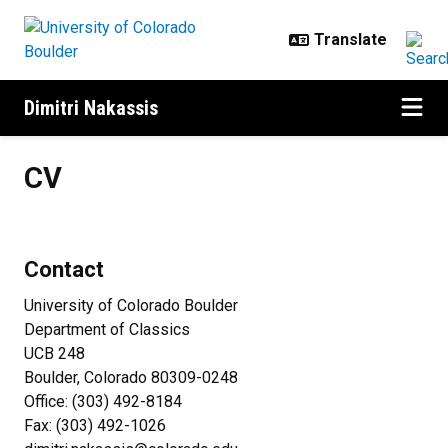
Skip to main content
Dimitri Nakassis
CV
CV
Contact
University of Colorado Boulder
Department of Classics
UCB 248
Boulder, Colorado 80309-0248
Office: (303) 492-8184
Fax: (303) 492-1026