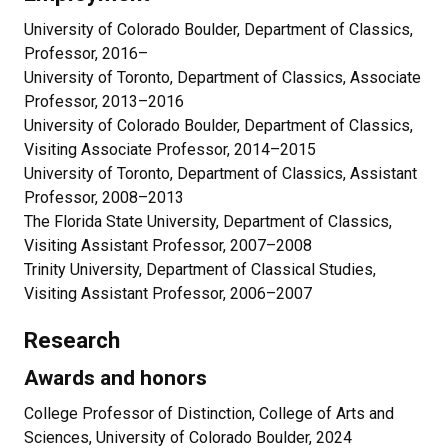
University of Colorado Boulder, Department of Classics,
Professor, 2016–
University of Toronto, Department of Classics, Associate
Professor, 2013–2016
University of Colorado Boulder, Department of Classics,
Visiting Associate Professor, 2014–2015
University of Toronto, Department of Classics, Assistant
Professor, 2008–2013
The Florida State University, Department of Classics,
Visiting Assistant Professor, 2007–2008
Trinity University, Department of Classical Studies,
Visiting Assistant Professor, 2006–2007
Research
Awards and honors
College Professor of Distinction, College of Arts and
Sciences, University of Colorado Boulder, 2024