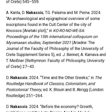
of Crete) 545–559.
A. Kanta, D.
Nakassis
, T.G. Palaima and M. Perna. 2024.
“An archaeological and epigraphical overview of some
inscriptions found in the Cult Center of the city of
Knossos (Anetaki plot),” in
KO-RO-NO-WE-SA:
Proceedings of the 15th international colloquium on
Mycenaean studies, September 2021
(Ariadne: The
Journal of the Faculty of Philosophy of the University of
Crete Supplement Series 5), ed. J. Bennet, A. Karnava and
T. Meißner (Rethymnon: Faculty of Philosophy, University
of Crete) 27–43.
D.
Nakassis
. 2024.
“Time and the Other Greeks,” in
The
Routledge Handbook of Classics, Colonialism, and
Postcolonial Theory
, ed. K. Blouin and B. Akrigg (London:
Routledge) 251
–
264.
D.
Nakassis
.
2024. “Before the economy? Growth,