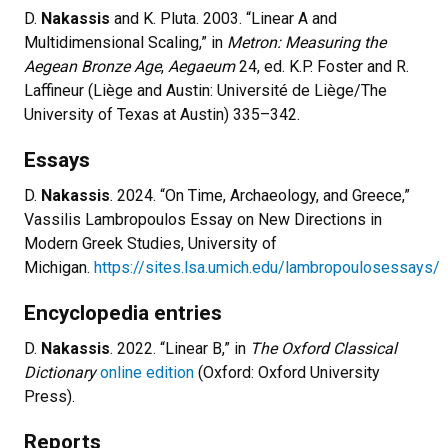
D.
Nakassis
and K. Pluta. 2003. “Linear A and
Multidimensional Scaling,” in
Metron: Measuring the
Aegean Bronze Age
,
Aegaeum
24, ed. K.P. Foster and R.
Laffineur (Liège and Austin: Université de Liège/The
University of Texas at Austin) 335–342.
Essays
D.
Nakassis
. 2024. “On Time, Archaeology, and Greece,”
Vassilis Lambropoulos Essay on New Directions in
Modern Greek Studies, University of
Michigan.
https://sites.lsa.umich.edu/lambropoulosessays/
Encyclopedia entries
D.
Nakassis
. 2022. “Linear B,” in
The Oxford Classical
Dictionary
online edition
(Oxford: Oxford University
Press).
Reports