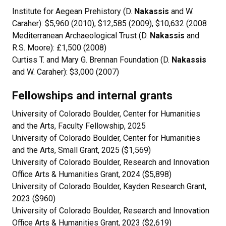
Institute for Aegean Prehistory (D.
Nakassis
and W.
Caraher): $5,960 (2010), $12,585 (2009), $10,632 (2008
Mediterranean Archaeological Trust (D.
Nakassis
and
R.S. Moore): £1,500 (2008)
Curtiss T. and Mary G. Brennan Foundation (D.
Nakassis
and W. Caraher): $3,000 (2007)
Fellowships and internal grants
University of Colorado Boulder, Center for Humanities
and the Arts, Faculty Fellowship, 2025
University of Colorado Boulder, Center for Humanities
and the Arts, Small Grant, 2025 ($1,569)
University of Colorado Boulder, Research and Innovation
Office Arts & Humanities Grant, 2024 ($5,898)
University of Colorado Boulder, Kayden Research Grant,
2023 ($960)
University of Colorado Boulder, Research and Innovation
Office Arts & Humanities Grant, 2023 ($2,619)