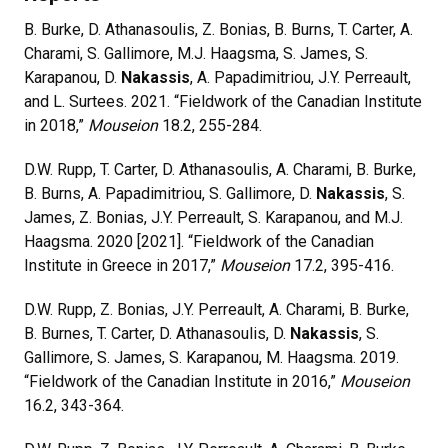
B. Burke, D. Athanasoulis, Z. Bonias, B. Burns, T. Carter, A.
Charami, S. Gallimore, M.J. Haagsma, S. James, S.
Karapanou, D.
Nakassis
, A. Papadimitriou, J.Y. Perreault,
and L. Surtees. 2021. “Fieldwork of the Canadian Institute
in 2018,”
Mouseion
18.2, 255-284.
D.W. Rupp, T. Carter, D. Athanasoulis, A. Charami, B. Burke,
B. Burns, A. Papadimitriou, S. Gallimore, D.
Nakassis
, S.
James, Z. Bonias, J.Y. Perreault, S. Karapanou, and M.J.
Haagsma. 2020 [2021]. “Fieldwork of the Canadian
Institute in Greece in 2017,”
Mouseion
17.2, 395-416.
D.W. Rupp, Z. Bonias, J.Y. Perreault, A. Charami, B. Burke,
B. Burnes, T. Carter, D. Athanasoulis, D.
Nakassis
, S.
Gallimore, S. James, S. Karapanou, M. Haagsma. 2019.
“Fieldwork of the Canadian Institute in 2016,”
Mouseion
16.2, 343-364.