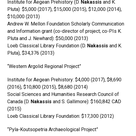
Institute for Aegean Prehistory (D.
Nakassis
and K.
Pluta): $5,000 (2017), $15,000 (2015), $12,000 (2014),
$10,000 (2013)
Andrew W. Mellon Foundation Scholarly Communication
and Information grant (co-director of project; co-PIs K.
Pluta and J. Newhard): $50,000 (2013)
Loeb Classical Library Foundation (D.
Nakassis
and K.
Pluta), $34,376 (2013)
“Western Argolid Regional Project”
Institute for Aegean Prehistory: $4,000 (2017), $8,690
(2016), $10,800 (2015), $8,680 (2014)
Social Sciences and Humanities Research Council of
Canada (D.
Nakassis
and S. Gallimore): $160,842 CAD
(2015)
Loeb Classical Library Foundation: $17,300 (2012)
“Pyla-Koutsopetria Archaeological Project”