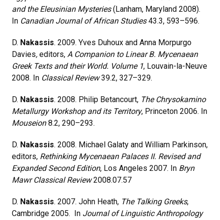
and the Eleusinian Mysteries
(Lanham, Maryland 2008).
In
Canadian Journal of African Studies
43.3, 593–596.
D.
Nakassis
. 2009. Yves Duhoux and Anna Morpurgo
Davies
,
editors,
A Companion to Linear B. Mycenaean
Greek Texts and their World. Volume 1
, Louvain-la-Neuve
2008. In
Classical Review
39.2, 327–329.
D.
Nakassis
. 2008. Philip Betancourt,
The Chrysokamino
Metallurgy Workshop and its Territory
, Princeton 2006. In
Mouseion
8.2, 290–293.
D.
Nakassis
. 2008. Michael Galaty and William Parkinson,
editors,
Rethinking Mycenaean Palaces II. Revised and
Expanded Second Edition
, Los Angeles 2007. In
Bryn
Mawr Classical Review
2008.07.57
D.
Nakassis
. 2007. John Heath,
The Talking Greeks
,
Cambridge 2005. In
Journal of Linguistic Anthropology