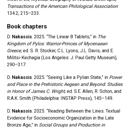
Transactions of the American Philological Association
134.2, 215–233.
Book chapters
D.
Nakassis
. 2025. “The Linear B Tablets,” in
The
Kingdom of Pylos: Warrior-Princes of Mycenaean
Greece,
ed. S. R. Stocker, C.L. Lyons, J.L. Davis, and E.
Militsi-Kechagia (Los Angeles: J. Paul Getty Museum),
290
–
317.
D.
Nakassis
. 2025. “Seeing Like a Pylian State,” in
Power
and Place in the Prehistoric Aegean and Beyond: Studies
in Honor of James C. Wright,
ed. S.E. Allen, R. Schon, and
R.A.K. Smith (Philadelphia: INSTAP Press), 145
–
149.
D.
Nakassis
. 2025. “Reading Between the Lines: Textual
Evidence for Socioeconomic Organization in the Late
Bronze Age,” in
Social Groups and Production in