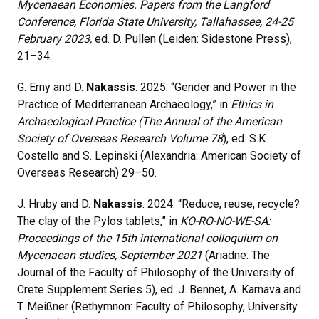
Mycenaean Economies. Papers from the Langford
Conference, Florida State University, Tallahassee, 24-25
February 2023,
ed. D. Pullen (Leiden: Sidestone Press),
21
–
34.
G. Erny and D.
Nakassis
. 2025. “Gender and Power in the
Practice of Mediterranean Archaeology,” in
Ethics in
Archaeological Practice (The Annual of the American
Society of Overseas Research Volume 78
), ed. S.K.
Costello and S. Lepinski (Alexandria: American Society of
Overseas Research) 29–50.
J. Hruby and D.
Nakassis
. 2024. “Reduce, reuse, recycle?
The clay of the Pylos tablets,” in
KO-RO-NO-WE-SA:
Proceedings of the 15th international colloquium on
Mycenaean studies, September 2021
(Ariadne: The
Journal of the Faculty of Philosophy of the University of
Crete Supplement Series 5), ed. J. Bennet, A. Karnava and
T. Meißner (Rethymnon: Faculty of Philosophy, University