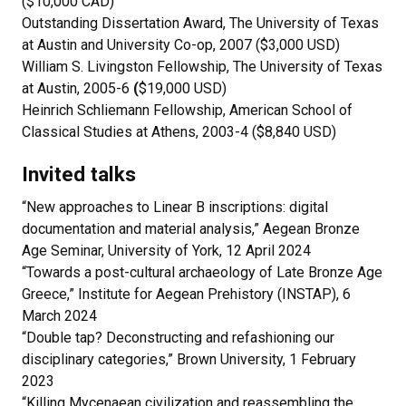
($10,000 CAD)
Outstanding Dissertation Award, The University of Texas
at Austin and University Co-op, 2007 ($3,000 USD)
William S. Livingston Fellowship, The University of Texas
at Austin, 2005-6
(
$19,000 USD)
Heinrich Schliemann Fellowship, American School of
Classical Studies at Athens, 2003-4 ($8,840 USD)
Invited talks
“New approaches to Linear B inscriptions: digital
documentation and material analysis,” Aegean Bronze
Age Seminar, University of York, 12 April 2024
“Towards a post-cultural archaeology of Late Bronze Age
Greece,” Institute for Aegean Prehistory (INSTAP), 6
March 2024
“Double tap? Deconstructing and refashioning our
disciplinary categories,” Brown University, 1 February
2023
“Killing Mycenaean civilization and reassembling the