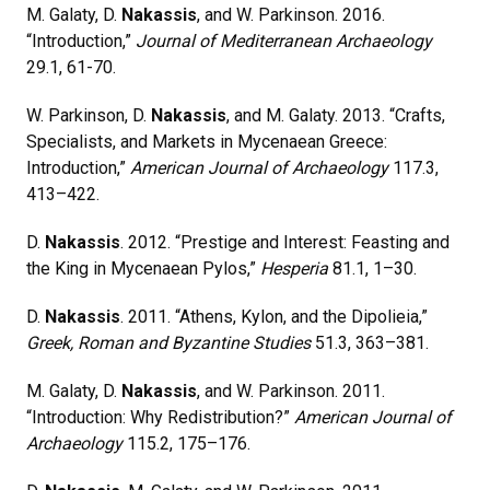
M. Galaty, D.
Nakassis
, and W. Parkinson. 2016.
“Introduction,”
Journal of Mediterranean Archaeology
29.1, 61-70.
W. Parkinson, D.
Nakassis
, and M. Galaty. 2013. “Crafts,
Specialists, and Markets in Mycenaean Greece:
Introduction,”
American Journal of Archaeology
117.3,
413–422.
D.
Nakassis
. 2012. “Prestige and Interest: Feasting and
the King in Mycenaean Pylos,”
Hesperia
81.1, 1–30.
D.
Nakassis
. 2011. “Athens, Kylon, and the Dipolieia,”
Greek, Roman and Byzantine Studies
51.3, 363–381.
M. Galaty, D.
Nakassis
, and W. Parkinson. 2011.
“Introduction: Why Redistribution?”
American Journal of
Archaeology
115.2, 175–176.