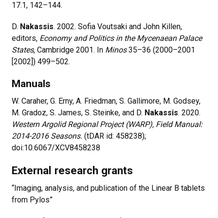
17.1, 142–144.
D.
Nakassis
. 2002. Sofia Voutsaki and John Killen,
editors,
Economy and Politics in the Mycenaean Palace
States
, Cambridge 2001. In
Minos
35–36 (2000–2001
[2002]) 499–502.
Manuals
W. Caraher, G. Erny, A. Friedman, S. Gallimore, M. Godsey,
M. Gradoz, S. James, S. Steinke, and D.
Nakassis
. 2020.
Western Argolid Regional Project (WARP), Field Manual:
2014-2016 Seasons.
(tDAR id: 458238);
doi:10.6067/XCV8458238
External research grants
“Imaging, analysis, and publication of the Linear B tablets
from Pylos”