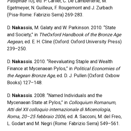
Pasiphae
10), ed. P. Carlier, C. De Lamberterie, M.
Egetmeyer, N. Guilleux, F. Rougemont and J. Zurbach
(Pisa-Rome: Fabrizio Serra) 269-283.
D.
Nakassis
, M. Galaty and W. Parkinson. 2010. “State
and Society,” in
TheOxford Handbook of the Bronze Age
Aegean
, ed. E. H. Cline (Oxford: Oxford University Press)
239–250.
D.
Nakassis
. 2010. “Reevaluating Staple and Wealth
Finance at Mycenaean Pylos,” in
Political Economies
of
the Aegean Bronze Age
, ed. D. J. Pullen (Oxford: Oxbow
Books) 127–148.
D.
Nakassis
. 2008. “Named Individuals and the
Mycenaean State at Pylos,” in
Colloquium Romanum,
Atti del XII colloquio internazionale di Micenologia,
Roma, 20–25 febbraio 2006
, ed. A. Sacconi, M. del Freo,
L. Godart and M. Negri (Rome: Fabrizio Serra) 549–561.