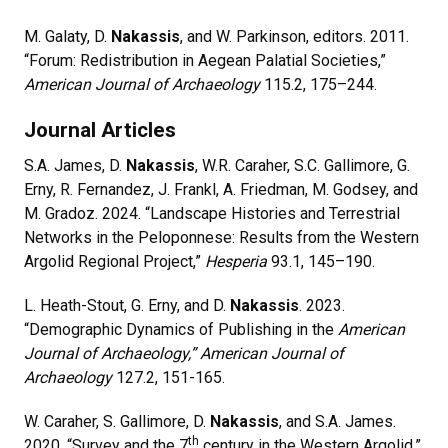
M. Galaty, D.
Nakassis
, and W. Parkinson, editors. 2011.
“Forum: Redistribution in Aegean Palatial Societies,”
American Journal of Archaeology
115.2, 175–244.
Journal Articles
S.A. James, D.
Nakassis
, W.R. Caraher, S.C. Gallimore, G.
Erny, R. Fernandez, J. Frankl, A. Friedman, M. Godsey, and
M. Gradoz. 2024. “Landscape Histories and Terrestrial
Networks in the Peloponnese: Results from the Western
Argolid Regional Project,”
Hesperia
93.1, 145–190.
L. Heath-Stout, G. Erny, and D.
Nakassis
. 2023.
“Demographic Dynamics of Publishing in the
American
Journal of Archaeology,” American Journal of
Archaeology
127.2, 151-165.
W. Caraher, S. Gallimore, D.
Nakassis
, and S.A. James.
th
2020. “Survey and the 7
century in the Western Argolid,”