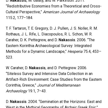
D.
Nakassis
, M. Galaty, and W. Parkinson. 2011.
“Redistributive Economies from a Theoretical and Cross-
Cultural Perspective,”
American Journal of Archaeology
115.2, 177–184.
T. F. Tartaron, T. E. Gregory, D. J. Pullen, J. S. Noller, R. M.
Rothaus, J. L. Rife, L. Diacopoulos, R. L. Schon, W. R.
Caraher, D. K. Pettegrew, and D.
Nakassis
. 2006. “The
Eastern Korinthia Archaeological Survey: Integrated
Methods for a Dynamic Landscape,”
Hesperia
75.4, 453–
523.
W. Caraher, D.
Nakassis
, and D. Pettegrew. 2006.
“Siteless Survey and Intensive Data Collection in an
Artifact-Rich Environment: Case Studies from the Eastern
Corinthia, Greece,”
Journal of Mediterranean
Archaeology
19.1, 7–43.
D.
Nakassis
. 2004. “Gemination at the Horizons: East and
West in the Mythical Geography of Archaic Greek Epic,”