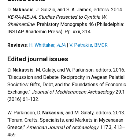
D.
Nakassis
, J. Gulizio, and S. A. James, editors. 2014.
KE-RA-ME-JA: Studies Presented to Cynthia W.
Shelmerdine.
Prehistory Monographs 46 (Philadelphia:
INSTAP Academic Press). Pp. xxii, 314.
Reviews
:
H. Whittaker,
AJA
|
V. Petrakis, BMCR
Edited journal issues
D.
Nakassis
, M. Galaty, and W. Parkinson, editors. 2016.
“Discussion and Debate: Reciprocity in Aegean Palatial
Societies: Gifts, Debt, and the Foundations of Economic
Exchange,”
Journal of Mediterranean Archaeology
29.1
(2016) 61-132.
W. Parkinson, D.
Nakassis
, and M. Galaty, editors. 2013.
“Forum: Crafts, Specialists, and Markets in Mycenaean
Greece,”
American Journal of Archaeology
117.3, 413–
459.