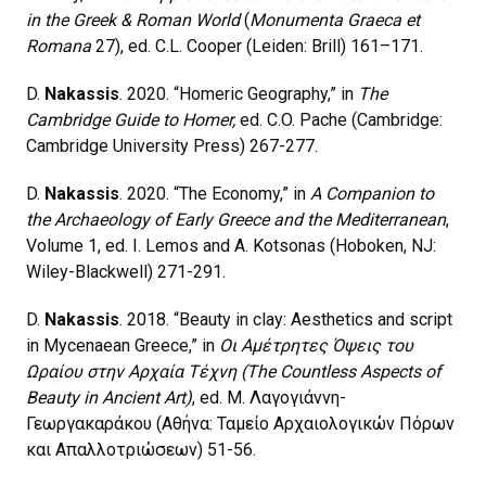
in the Greek & Roman World
(
Monumenta Graeca et
Romana
27), ed. C.L. Cooper (Leiden: Brill) 161–171.
D.
Nakassis
. 2020. “Homeric Geography,” in
The
Cambridge Guide to Homer,
ed. C.O. Pache (Cambridge:
Cambridge University Press) 267-277.
D.
Nakassis
. 2020. “The Economy,” in
A Companion to
the Archaeology of Early Greece and the Mediterranean
,
Volume 1, ed. I. Lemos and A. Kotsonas (Hoboken, NJ:
Wiley-Blackwell) 271-291.
D.
Nakassis
. 2018. “Beauty in clay: Aesthetics and script
in Mycenaean Greece,” in
Οι Αμέτρητες Όψεις του
Ωραίου στην Αρχαία Τέχνη (The Countless Aspects of
Beauty in Ancient Art)
, ed. Μ. Λαγογιάννη-
Γεωργακαράκου (Αθήνα: Ταμείο Αρχαιολογικών Πόρων
και Απαλλοτριώσεων) 51-56.