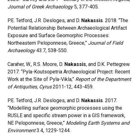
Journal of Greek Archaeology
5, 377-405.
P.E. Tetford, J.R. Desloges, and D.
Nakassis
. 2018. “The
Potential Relationship Between Archaeological Artifact
Exposure and Surface Geomorphic Processes:
Northeastern Peloponnese, Greece,”
Journal of Field
Archaeology
43.7, 538-550.
Caraher, W., R.S. Moore, D.
Nakassis
, and D.K. Pettegrew.
2017. “Pyla-Koutsopetria Archaeological Project: Recent
Work at the Site of Pyla-Vikla,”
Report of the Department
of Antiquities, Cyrus
2011-12, 443-459.
P.E. Tetford, J.R. Desloges, and D.
Nakassis
. 2017.
“Modelling surface geomorphic processes using the
RUSLE and specific stream power in a GIS framework,
NE Peloponnese, Greece,”
Modeling Earth Systems and
Environment
3.4, 1229-1244.