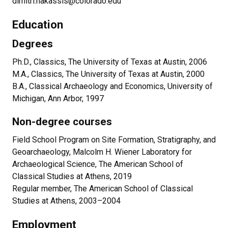
dimitri.nakassis@colorado.edu
Education
Degrees
Ph.D., Classics, The University of Texas at Austin, 2006
M.A., Classics, The University of Texas at Austin, 2000
B.A., Classical Archaeology and Economics, University of
Michigan, Ann Arbor, 1997
Non-degree courses
Field School Program on Site Formation, Stratigraphy, and
Geoarchaeology, Malcolm H. Wiener Laboratory for
Archaeological Science, The American School of
Classical Studies at Athens, 2019
Regular member, The American School of Classical
Studies at Athens, 2003–2004
Employment