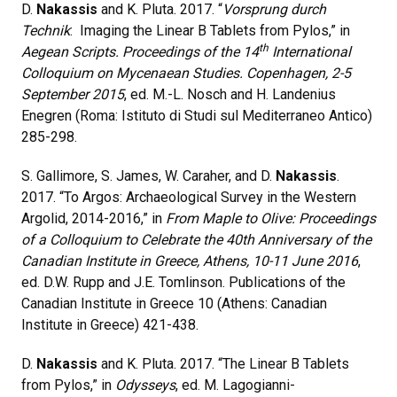
D.
Nakassis
and K. Pluta. 2017. “
Vorsprung durch
Technik
: Imaging the Linear B Tablets from Pylos,” in
th
Aegean Scripts. Proceedings of the 14
International
Colloquium on Mycenaean Studies. Copenhagen, 2-5
September 2015
, ed. M.-L. Nosch and H. Landenius
Enegren (Roma: Istituto di Studi sul Mediterraneo Antico)
285-298.
S. Gallimore, S. James, W. Caraher, and D.
Nakassis
.
2017. “To Argos: Archaeological Survey in the Western
Argolid, 2014-2016,” in
From Maple to Olive: Proceedings
of a Colloquium to Celebrate the 40th Anniversary of the
Canadian Institute in Greece, Athens, 10-11 June 2016
,
ed. D.W. Rupp and J.E. Tomlinson. Publications of the
Canadian Institute in Greece 10 (Athens: Canadian
Institute in Greece) 421-438.
D.
Nakassis
and K. Pluta. 2017. “The Linear B Tablets
from Pylos,” in
Odysseys
, ed. M. Lagogianni-