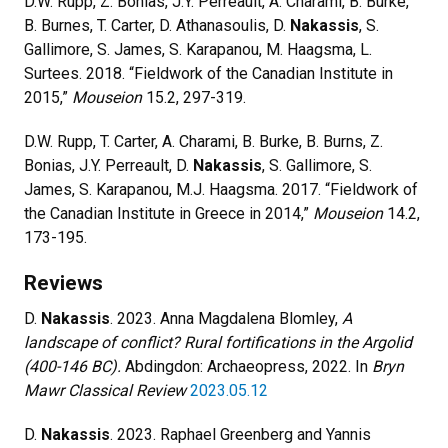
D.W. Rupp, Z. Bonias, J.Y. Perreault, A. Charami, B. Burke,
B. Burnes, T. Carter, D. Athanasoulis, D.
Nakassis
, S.
Gallimore, S. James, S. Karapanou, M. Haagsma, L.
Surtees. 2018. “Fieldwork of the Canadian Institute in
2015,”
Mouseion
15.2, 297-319.
D.W. Rupp, T. Carter, A. Charami, B. Burke, B. Burns, Z.
Bonias, J.Y. Perreault, D.
Nakassis
, S. Gallimore, S.
James, S. Karapanou, M.J. Haagsma. 2017. “Fieldwork of
the Canadian Institute in Greece in 2014,”
Mouseion
14.2,
173-195.
Reviews
D.
Nakassis
. 2023. Anna Magdalena Blomley,
A
landscape of conflict? Rural fortifications in the Argolid
(400-146 BC).
Abdingdon: Archaeopress, 2022. In
Bryn
Mawr Classical Review
2023.05.12
D.
Nakassis
. 2023. Raphael Greenberg and Yannis