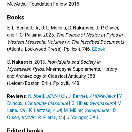
MacArthur Foundation Fellow, 2015
Books
E. L. Bennett, Jr., J. L. Melena, D.
Nakassis
, J.-P. Olivier,
and T. G. Palaima. 2025.
The Palace of Nestor at Pylos in
Western Messenia. Volume IV: The Inscribed Documents
(Atlanta: Lockwood Press). Pp. lxxii, 746.
EBook
D.
Nakassis
. 2013.
Individuals and Society in
Mycenaean Pylos
, Mnemosyne Supplements, History
and Archaeology of Classical Antiquity 358
(Leiden/Boston: Brill). Pp. xviii, 448.
Reviews
:
N. Abell,
JEMAHS
|
J. Bennet,
AHBReviews
|
Y.
Duhoux,
L'Antiquite Classique
|
S. Hiller,
Gymnasium
|
M.
Lane,
CR
|
K. Lantzas,
AJA
|
M. Müller,
Sehepunkte
|
B.
Olsen,
BMCR
|
R. Pierini,
CJ
|
J. Younger, CAJ
Edited books