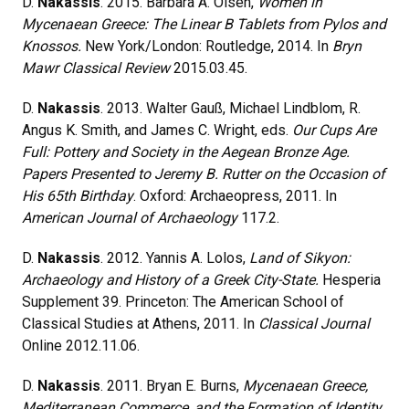
D.
Nakassis
. 2015. Barbara A. Olsen,
Women in
Mycenaean Greece: The Linear B Tablets from Pylos and
Knossos.
New York/London: Routledge, 2014. In
Bryn
Mawr Classical Review
2015.03.45.
D.
Nakassis
. 2013. Walter Gauß, Michael Lindblom, R.
Angus K. Smith, and James C. Wright, eds.
Our Cups Are
Full: Pottery and Society in the Aegean Bronze Age.
Papers Presented to Jeremy B. Rutter on the Occasion of
His 65th Birthday
. Oxford: Archaeopress, 2011. In
American Journal of Archaeology
117.2.
D.
Nakassis
. 2012. Yannis A. Lolos,
Land of Sikyon:
Archaeology and History of a Greek City-State.
Hesperia
Supplement 39. Princeton: The American School of
Classical Studies at Athens, 2011. In
Classical Journal
Online 2012.11.06.
D.
Nakassis
. 2011. Bryan E. Burns,
Mycenaean Greece,
Mediterranean Commerce, and the Formation of Identity
.