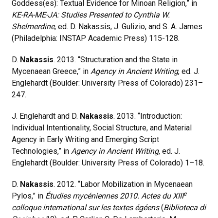
Goddess(es): Textual Evidence for Minoan Religion,” in
KE-RA-ME-JA: Studies Presented to Cynthia W.
Shelmerdine
, ed. D. Nakassis, J. Gulizio, and S. A. James
(Philadelphia: INSTAP Academic Press) 115-128.
D.
Nakassis
. 2013. “Structuration and the State in
Mycenaean Greece,” in
Agency in Ancient Writing
, ed. J.
Englehardt (Boulder: University Press of Colorado) 231–
247.
J. Englehardt and D.
Nakassis
. 2013. “Introduction:
Individual Intentionality, Social Structure, and Material
Agency in Early Writing and Emerging Script
Technologies,” in
Agency in Ancient Writing
, ed. J.
Englehardt (Boulder: University Press of Colorado) 1–18.
D.
Nakassis
. 2012. “Labor Mobilization in Mycenaean
e
Pylos,” in
Étudies mycéniennes 2010. Actes du XIII
colloque international sur les textes égéens
(
Biblioteca di