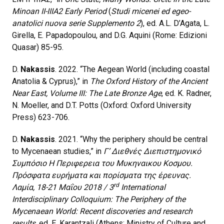
Minoan II-IIIA2 Early Period
(
Studi micenei ed egeo-
anatolici nuova serie Supplemento 2
), ed. A.L. D’Agata, L.
Girella, E. Papadopoulou, and D.G. Aquini (Rome: Edizioni
Quasar) 85-95.
D.
Nakassis
. 2022. “The Aegean World (including coastal
Anatolia & Cyprus),” in
The Oxford History of the Ancient
Near East, Volume III: The Late Bronze Age
, ed. K. Radner,
N. Moeller, and D.T. Potts (Oxford: Oxford University
Press) 623-706.
D.
Nakassis
. 2021. “Why the periphery should be central
to Mycenaean studies,” in
Γ’ Διεθνές Διεπιστημονικό
Συμπόσιο Η Περιφερεια του Μυκηναικου Κοσμου.
Πρόσφατα ευρήματα και πορίσματα της έρευνας.
rd
Λαμία, 18-21 Μαΐου 2018 / 3
International
Interdisciplinary Colloquium: The Periphery of the
Mycenaean World: Recent discoveries and research
results
, ed. E. Karantzali (Athens: Ministry of Culture and