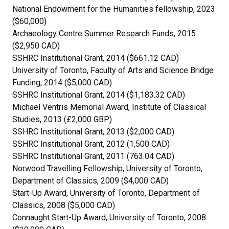
National Endowment for the Humanities fellowship, 2023
($60,000)
Archaeology Centre Summer Research Funds, 2015
($2,950 CAD)
SSHRC Institutional Grant, 2014 ($661.12 CAD)
University of Toronto, Faculty of Arts and Science Bridge
Funding, 2014 ($5,000 CAD)
SSHRC Institutional Grant, 2014 ($1,183.32 CAD)
Michael Ventris Memorial Award, Institute of Classical
Studies, 2013 (£2,000 GBP)
SSHRC Institutional Grant, 2013 ($2,000 CAD)
SSHRC Institutional Grant, 2012 (1,500 CAD)
SSHRC Institutional Grant, 2011 (763.04 CAD)
Norwood Travelling Fellowship, University of Toronto,
Department of Classics, 2009 ($4,000 CAD)
Start-Up Award, University of Toronto, Department of
Classics, 2008 ($5,000 CAD)
Connaught Start-Up Award, University of Toronto, 2008