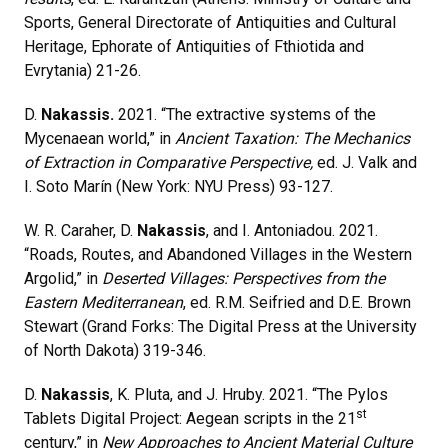
Sports, General Directorate of Antiquities and Cultural
Heritage, Ephorate of Antiquities of Fthiotida and
Evrytania) 21-26.
D.
Nakassis.
2021. “The extractive systems of the
Mycenaean world,” in
Ancient Taxation: The Mechanics
of Extraction in Comparative Perspective,
ed. J. Valk and
I. Soto Marín (New York: NYU Press) 93-127.
W. R. Caraher, D.
Nakassis
, and I. Antoniadou. 2021.
“Roads, Routes, and Abandoned Villages in the Western
Argolid,” in
Deserted Villages: Perspectives from the
Eastern Mediterranean
, ed. R.M. Seifried and D.E. Brown
Stewart (Grand Forks: The Digital Press at the University
of North Dakota) 319-346.
D.
Nakassis
, K. Pluta, and J. Hruby. 2021. “The Pylos
st
Tablets Digital Project: Aegean scripts in the 21
century,” in
New Approaches to Ancient Material Culture