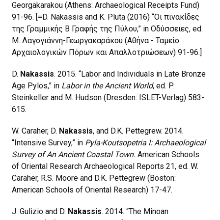
Georgakarakou (Athens: Archaeological Receipts Fund)
91-96. [=D. Nakassis and K. Pluta (2016) “Οι πινακίδες
της Γραμμικής Β Γραφής της Πύλου,” in Οδύσσειες, ed.
Μ. Λαγογιάννη-Γεωργακαράκου (Αθήνα - Ταμείο
Αρχαιολογικών Πόρων και Απαλλοτριώσεων) 91-96.]
D.
Nakassis
. 2015. “Labor and Individuals in Late Bronze
Age Pylos,” in
Labor in the Ancient World
, ed. P.
Steinkeller and M. Hudson (Dresden: ISLET-Verlag) 583-
615.
W. Caraher, D.
Nakassis
, and D.K. Pettegrew. 2014.
“Intensive Survey,” in
Pyla-Koutsopetria I: Archaeological
Survey of An Ancient Coastal Town.
American Schools
of Oriental Research Archaeological Reports 21, ed. W.
Caraher, R.S. Moore and D.K. Pettegrew (Boston:
American Schools of Oriental Research) 17-47.
J. Gulizio and D.
Nakassis
. 2014. “The Minoan