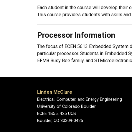
Each student in the course will develop thei
This course provides students with skills an
Processor Information
The focus of ECEN 5613 Embedded System desi
particular processor. Students in Embedded S
EFM8 Busy Bee family, and STMicroelectroni
Linden McClure
Electrical, Computer, and Energy Engineering
University of Colorado Boulder
ECEE 1B55, 425 UCB
Boulder, CO 80309-0425