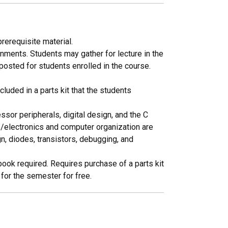
rerequisite material.
ments. Students may gather for lecture in the
osted for students enrolled in the course.
cluded in a parts kit that the students
or peripherals, digital design, and the C
ts/electronics and computer organization are
, diodes, transistors, debugging, and
book required. Requires purchase of a parts kit
 for the semester for free.