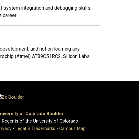
 system integration and debugging skills.
 career.
evelopment, and not on learning any
crochip (Atmel) AT89C51RC2, Silicon Labs
niversity of Colorado Boulder
 Regents of the University of Colorado
rivacy
•
Legal & Trademarks
•
Campus Map