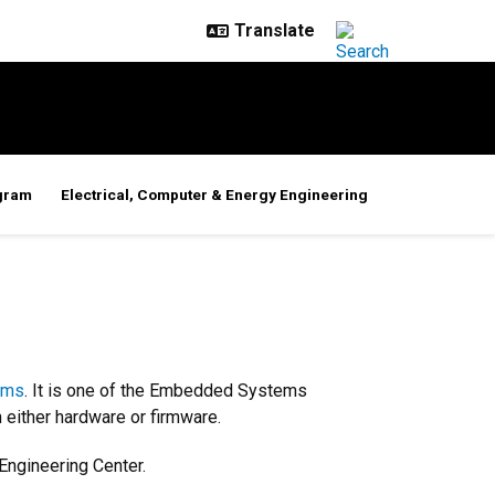
gram
Electrical, Computer & Energy Engineering
ems
. It is one of the Embedded Systems
 either hardware or firmware.
Engineering Center.