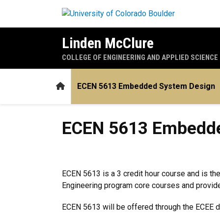
Skip to main content
Linden McClure
COLLEGE OF ENGINEERING AND APPLIED SCIENCE
Home
ECEN 5613 Embedded System Design
ECEN 5613 Embedded Syst
ECEN 5613 Embedde
ECEN 5613 is a 3 credit hour course and is the
Engineering program core courses and provides
ECEN 5613 will be offered through the ECEE d