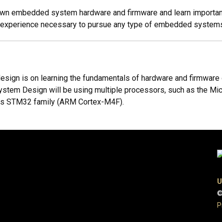
r own embedded system hardware and firmware and learn important
d experience necessary to pursue any type of embedded systems
gn is on learning the fundamentals of hardware and firmware d
ystem Design will be using multiple processors, such as the Mi
cs STM32 family (ARM Cortex-M4F).
U
©
P