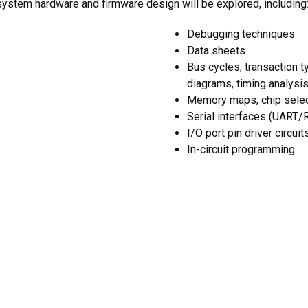
ystem hardware and firmware design will be explored, including
Debugging techniques
Data sheets
Bus cycles, transaction t
diagrams, timing analysi
Memory maps, chip selec
Serial interfaces (UART/
I/O port pin driver circuit
In-circuit programming