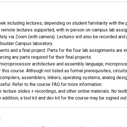
k including lectures, depending on student familiarity with the p
remote lectures supported, with in-person on-campus lab assign
ly via Zoom (with camera). Lectures will also be recorded and p
 Boulder Campus laboratory.
nts and a final project. Parts for the four lab assignments are in
ing any parts required for their final projects.
 microprocessor architecture and assembly language, microprocess
 this course. Although not listed as formal prerequisites, circui
ompilers, assemblers, linkers, operating systems, analog design
seful. Refer to the course FAQ for more information.
 lecture slides + recordings, and other online materials. No text
addition, a tool kit and dev kit for the course may be signed out
s