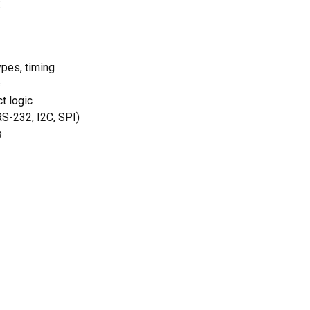
:
ypes, timing
s
t logic
RS-232, I2C, SPI)
s