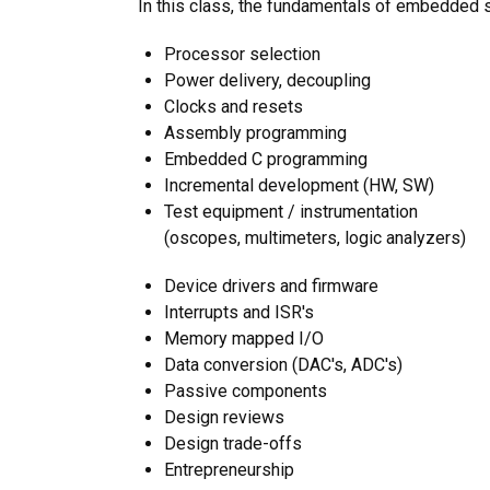
In this class, the fundamentals of embedded s
Processor selection
Power delivery, decoupling
Clocks and resets
Assembly programming
Embedded C programming
Incremental development (HW, SW)
Test equipment / instrumentation
(oscopes, multimeters, logic analyzers)
Device drivers and firmware
Interrupts and ISR's
Memory mapped I/O
Data conversion (DAC's, ADC's)
Passive components
Design reviews
Design trade-offs
Entrepreneurship