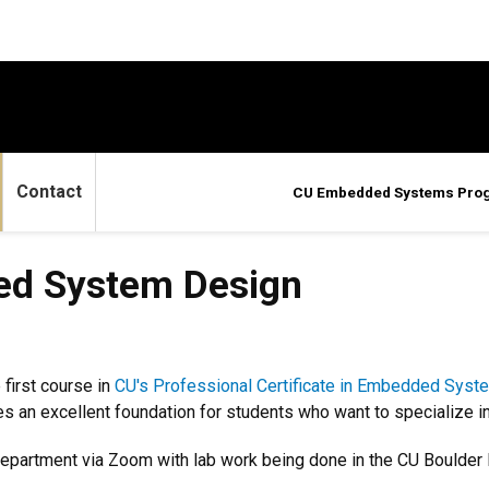
Contact
CU Embedded Systems Pro
em Design
d System Design
 first course in
CU's Professional Certificate in Embedded Syst
 an excellent foundation for students who want to specialize in
epartment via Zoom with lab work being done in the CU Boulder 