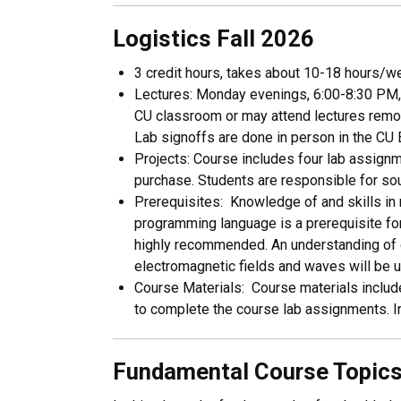
Logistics Fall 2026
3 credit hours, takes about 10-18 hours/wee
Lectures: Monday evenings, 6:00-8:30 PM, 
CU classroom or may attend lectures remote
Lab signoffs are done in person in the CU
Projects: Course includes four lab assignme
purchase. Students are responsible for sourc
Prerequisites: Knowledge of and skills in
programming language is a prerequisite for
highly recommended. An understanding of c
electromagnetic fields and waves will be u
Course Materials: Course materials include
to complete the course lab assignments. In 
Fundamental Course Topic