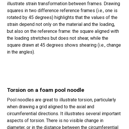
illustrate strain transformation between frames. Drawing
squares in two difference reference frames (i.e., one is
rotated by 45 degrees) highlights that the values of the
strain depend not only on the material and the loading,
but also on the reference frame: the square aligned with
the loading stretches but does not shear, while the
square drawn at 45 degrees shows shearing (i.e., change
in the angles).
Torsion on a foam pool noodle
Pool noodles are great to illustrate torsion, particularly
when drawing a grid aligned to the axial and
circumferential directions. It illustrates several important
aspects of torsion. There is no visible change in
diameter, or in the distance between the circumferential