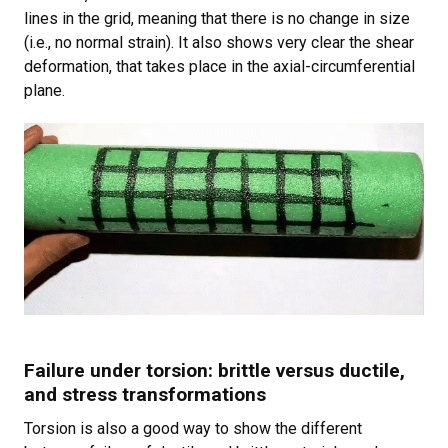
lines in the grid, meaning that there is no change in size
(i.e., no normal strain). It also shows very clear the shear
deformation, that takes place in the axial-circumferential
plane.
Failure under torsion: brittle versus ductile,
and stress transformations
Torsion is also a good way to show the different