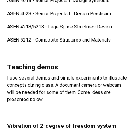
ASEN
4018 - Senior Projects I: Design Synthesis
ASEN 4028 - Senior Projects II: Design Practicum
ASEN 4218/5218 - Lage Space Structures Design
ASEN 5212 - Composite Structures and Materials
Teaching demos
I use several demos and simple experiments to illustrate
concepts during class. A document camera or webcam
will be needed for some of them. Some ideas are
presented below.
Vibration of 2-degree of freedom system