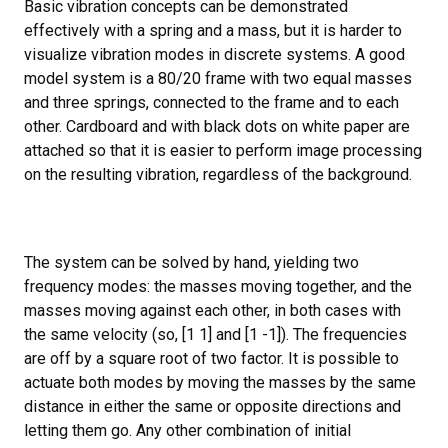
Basic vibration concepts can be demonstrated
effectively with a spring and a mass, but it is harder to
visualize vibration modes in discrete systems. A good
model system is a 80/20 frame with two equal masses
and three springs, connected to the frame and to each
other. Cardboard and with black dots on white paper are
attached so that it is easier to perform image processing
on the resulting vibration, regardless of the background.
The system can be solved by hand, yielding two
frequency modes: the masses moving together, and the
masses moving against each other, in both cases with
the same velocity (so, [1 1] and [1 -1]). The frequencies
are off by a square root of two factor. It is possible to
actuate both modes by moving the masses by the same
distance in either the same or opposite directions and
letting them go. Any other combination of initial