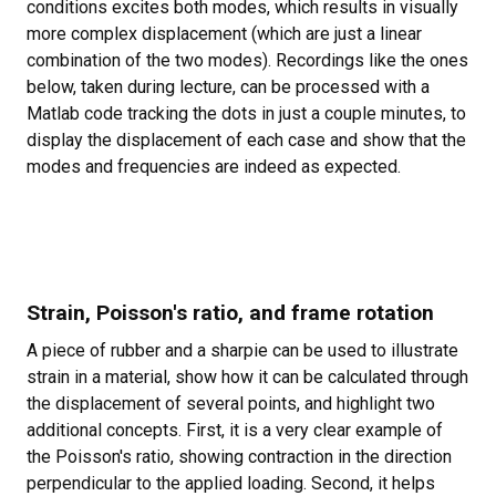
conditions excites both modes, which results in visually
more complex displacement (which are just a linear
combination of the two modes). Recordings like the ones
below, taken during lecture, can be processed with a
Matlab code tracking the dots in just a couple minutes, to
display the displacement of each case and show that the
modes and frequencies are indeed as expected.
Strain, Poisson's ratio, and frame rotation
A piece of rubber and a sharpie can be used to illustrate
strain in a material, show how it can be calculated through
the displacement of several points, and highlight two
additional concepts. First, it is a very clear example of
the Poisson's ratio, showing contraction in the direction
perpendicular to the applied loading. Second, it helps