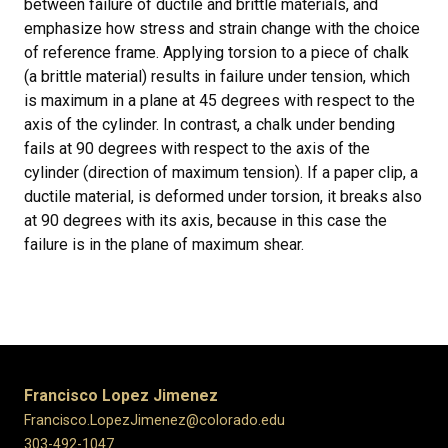
between failure of ductile and brittle materials, and
emphasize how stress and strain change with the choice
of reference frame. Applying torsion to a piece of chalk
(a brittle material) results in failure under tension, which
is maximum in a plane at 45 degrees with respect to the
axis of the cylinder. In contrast, a chalk under bending
fails at 90 degrees with respect to the axis of the
cylinder (direction of maximum tension). If a paper clip, a
ductile material, is deformed under torsion, it breaks also
at 90 degrees with its axis, because in this case the
failure is in the plane of maximum shear.
Francisco Lopez Jimenez
Francisco.LopezJimenez@colorado.edu
303-492-1047