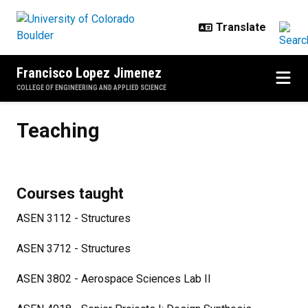
Skip to main content
Francisco Lopez Jimenez
COLLEGE OF ENGINEERING AND APPLIED SCIENCE
Teaching
Teaching
Courses taught
ASEN 3112 - Structures
ASEN 3712 - Structures
ASEN 3802 - Aerospace Sciences Lab II