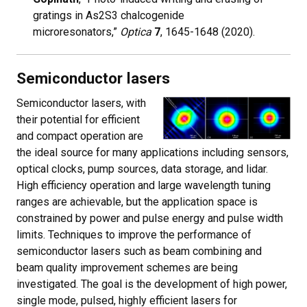
gratings in As2S3 chalcogenide
microresonators,”
Optica
7
, 1645-1648 (2020).
Semiconductor lasers
Semiconductor lasers, with
their potential for efficient
and compact operation are
the ideal source for many applications including sensors,
optical clocks, pump sources, data storage, and lidar.
High efficiency operation and large wavelength tuning
ranges are achievable, but the application space is
constrained by power and pulse energy and pulse width
limits. Techniques to improve the performance of
semiconductor lasers such as beam combining and
beam quality improvement schemes are being
investigated. The goal is the development of high power,
single mode, pulsed, highly efficient lasers for