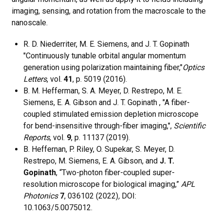
imaging, sensing, and rotation from the macroscale to the
nanoscale.
R. D. Niederriter, M. E. Siemens, and J. T. Gopinath
"Continuously tunable orbital angular momentum
generation using polarization maintaining fiber,"
Optics
Letters
, vol.
41
, p. 5019 (2016).
B. M. Hefferman, S. A. Meyer, D. Restrepo, M. E.
Siemens, E. A. Gibson and J. T. Gopinath , "A fiber-
coupled stimulated emission depletion microscope
for bend-insensitive through-fiber imaging,",
Scientific
Reports
, vol.
9
, p. 11137 (2019).
B. Heffernan, P. Riley, O. Supekar, S. Meyer, D.
Restrepo, M. Siemens, E. A. Gibson, and
J. T.
Gopinath
, “Two-photon fiber-coupled super-
resolution microscope for biological imaging,”
APL
Photonics
7
, 036102 (2022)
,
DOI:
10.1063/5.0075012.