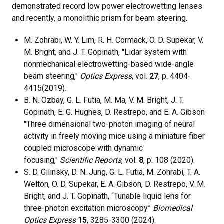
demonstrated record low power electrowetting lenses
and recently, a monolithic prism for beam steering.
M. Zohrabi, W. Y. Lim, R. H. Cormack, O. D. Supekar, V.
M. Bright, and J. T. Gopinath, "Lidar system with
nonmechanical electrowetting-based wide-angle
beam steering,"
Optics Express
, vol.
27
, p. 4404-
4415(2019).
B. N. Ozbay, G. L. Futia, M. Ma, V. M. Bright, J. T.
Gopinath, E. G. Hughes, D. Restrepo, and E. A. Gibson
"Three dimensional two-photon imaging of neural
activity in freely moving mice using a miniature fiber
coupled microscope with dynamic
focusing,"
Scientific Reports
, vol.
8
, p. 108 (2020).
S. D. Gilinsky, D. N. Jung, G. L. Futia, M. Zohrabi, T. A.
Welton, O. D. Supekar, E. A. Gibson, D. Restrepo, V. M.
Bright, and J. T. Gopinath, “Tunable liquid lens for
three-photon excitation microscopy”
Biomedical
Optics Express
15
, 3285-3300 (2024).