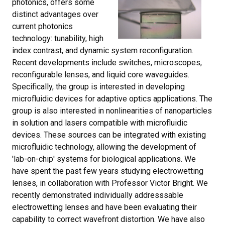
photonics, offers some
distinct advantages over
current photonics
technology: tunability, high
index contrast, and dynamic system reconfiguration.
Recent developments include switches, microscopes,
reconfigurable lenses, and liquid core waveguides.
Specifically, the group is interested in developing
microfluidic devices for adaptive optics applications. The
group is also interested in nonlinearities of nanoparticles
in solution and lasers compatible with microfluidic
devices. These sources can be integrated with existing
microfluidic technology, allowing the development of
'lab-on-chip' systems for biological applications. We
have spent the past few years studying electrowetting
lenses, in collaboration with Professor Victor Bright. We
recently demonstrated individually addresssable
electrowetting lenses and have been evaluating their
capability to correct wavefront distortion. We have also