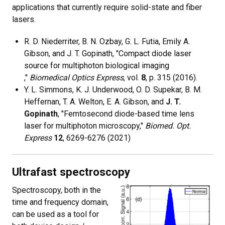
applications that currently require solid-state and fiber
lasers.
R. D. Niederriter, B. N. Ozbay, G. L. Futia, Emily A.
Gibson, and J. T. Gopinath, "Compact diode laser
source for multiphoton biological imaging
,"
Biomedical Optics Express
, vol.
8
, p. 315 (2016).
Y. L. Simmons, K. J. Underwood, O. D. Supekar, B. M.
Heffernan, T. A. Welton, E. A. Gibson, and
J. T.
Gopinath
, "Femtosecond diode-based time lens
laser for multiphoton microscopy,"
Biomed. Opt.
Express
12
, 6269-6276 (2021)
Ultrafast spectroscopy
Spectroscopy, both in the
time and frequency domain,
can be used as a tool for