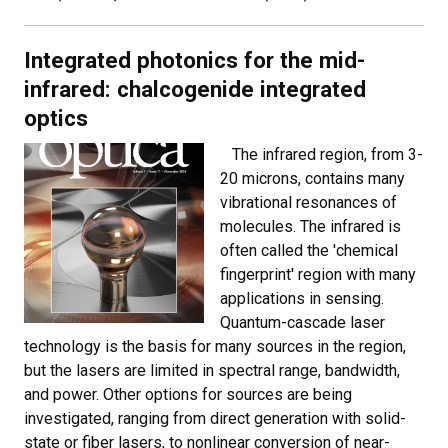
Integrated photonics for the mid-
infrared: chalcogenide integrated
optics
The infrared region, from 3-
20 microns, contains many
vibrational resonances of
molecules. The infrared is
often called the 'chemical
fingerprint' region with many
applications in sensing.
Quantum-cascade laser
technology is the basis for many sources in the region,
but the lasers are limited in spectral range, bandwidth,
and power. Other options for sources are being
investigated, ranging from direct generation with solid-
state or fiber lasers, to nonlinear conversion of near-