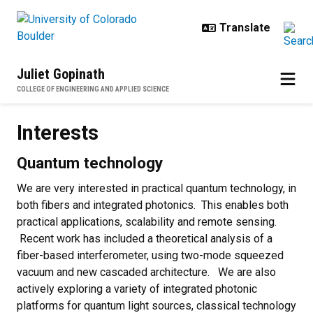
Skip to main content
Juliet Gopinath
COLLEGE OF ENGINEERING AND APPLIED SCIENCE
Interests
Interests
Quantum technology
We are very interested in practical quantum technology, in
both fibers and integrated photonics. This enables both
practical applications, scalability and remote sensing.
Recent work has included a theoretical analysis of a
fiber-based interferometer, using two-mode squeezed
vacuum and new cascaded architecture. We are also
actively exploring a variety of integrated photonic
platforms for quantum light sources, classical technology