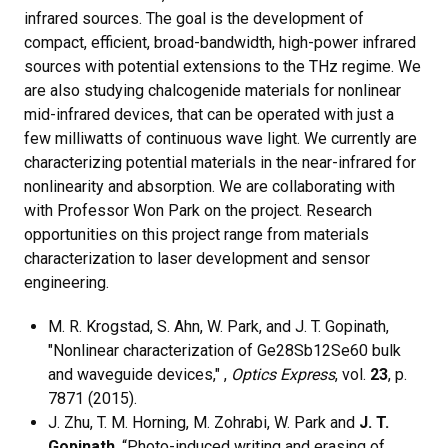
infrared sources. The goal is the development of
compact, efficient, broad-bandwidth, high-power infrared
sources with potential extensions to the THz regime. We
are also studying chalcogenide materials for nonlinear
mid-infrared devices, that can be operated with just a
few milliwatts of continuous wave light. We currently are
characterizing potential materials in the near-infrared for
nonlinearity and absorption. We are collaborating with
with Professor Won Park on the project. Research
opportunities on this project range from materials
characterization to laser development and sensor
engineering.
M. R. Krogstad, S. Ahn, W. Park, and J. T. Gopinath,
"Nonlinear characterization of Ge28Sb12Se60 bulk
and waveguide devices," ,
Optics Express
, vol.
23
, p.
7871 (2015).
J. Zhu, T. M. Horning, M. Zohrabi, W. Park and
J. T.
Gopinath
, “Photo-induced writing and erasing of