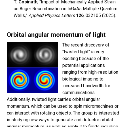
T. Gopinath
, “Impact of Mechanically Applied Strain
on Auger Recombination in InGaAs Multiple Quantum
Wells,”
Applied Physics Letters
126
, 032105 (2025).
Orbital angular momentum of light
The recent discovery of
"twisted light" is very
exciting because of the
potential applications
ranging from high-resolution
biological imaging to
increased bandwidth for
communications.
Additionally, twisted light carries orbital angular
momentum, which can be used to spin micromachines or
can interact with rotating objects. The group is interested
in studying new ways to generate and detector orbital
angular momentum, as well as apply it to fields including