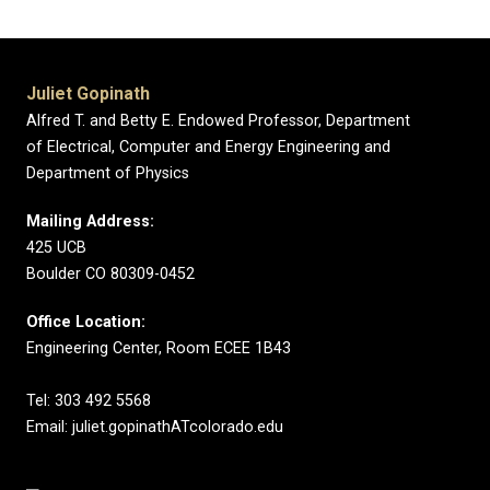
Juliet Gopinath
Alfred T. and Betty E. Endowed Professor, Department
of Electrical, Computer and Energy Engineering and
Department of Physics
Mailing Address:
425 UCB
Boulder CO 80309-0452
Office Location:
Engineering Center, Room ECEE 1B43
Tel: 303 492 5568
Email: juliet.gopinathATcolorado.edu