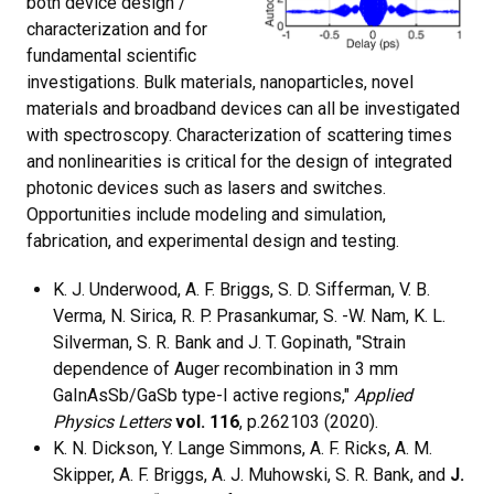
both device design /
characterization and for
fundamental scientific
investigations. Bulk materials, nanoparticles, novel
materials and broadband devices can all be investigated
with spectroscopy. Characterization of scattering times
and nonlinearities is critical for the design of integrated
photonic devices such as lasers and switches.
Opportunities include modeling and simulation,
fabrication, and experimental design and testing.
K. J. Underwood, A. F. Briggs, S. D. Sifferman, V. B.
Verma, N. Sirica, R. P. Prasankumar, S. -W. Nam, K. L.
Silverman, S. R. Bank and J. T. Gopinath, "Strain
dependence of Auger recombination in 3 mm
GaInAsSb/GaSb type-I active regions,"
Applied
Physics Letters
vol. 116
, p.262103 (2020).
K. N. Dickson, Y. Lange Simmons, A. F. Ricks, A. M.
Skipper, A. F. Briggs, A. J. Muhowski, S. R. Bank, and
J.