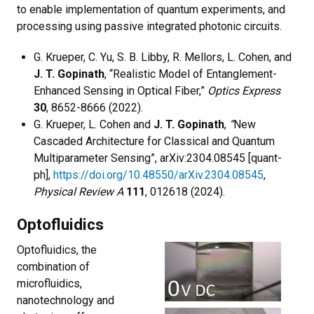
to enable implementation of quantum experiments, and
processing using passive integrated photonic circuits.
G. Krueper, C. Yu, S. B. Libby, R. Mellors, L. Cohen, and
J. T. Gopinath
, “Realistic Model of Entanglement-
Enhanced Sensing in Optical Fiber,”
Optics Express
30
, 8652-8666 (2022).
G. Krueper, L. Cohen and
J. T. Gopinath
,
“
New
Cascaded Architecture for Classical and Quantum
Multiparameter Sensing”, arXiv:2304.08545 [quant-
ph],
https://doi.org/10.48550/arXiv.2304.08545
,
Physical Review A
111
, 012618 (2024).
Optofluidics
Optofluidics, the
combination of
microfluidics,
nanotechnology and