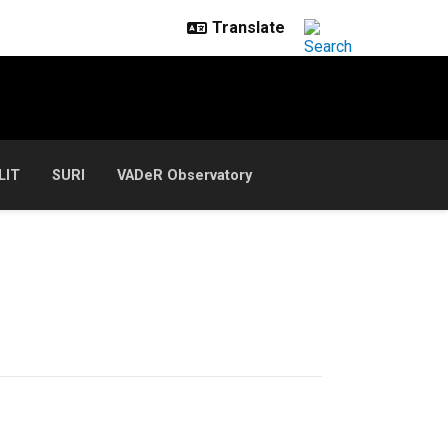
LIT
SURI
VADeR Observatory