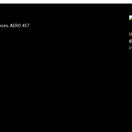
nces, AERO 457
U
©
P