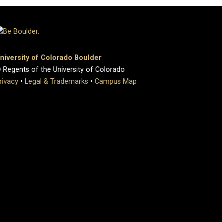
niversity of Colorado Boulder
 Regents of the University of Colorado
rivacy
•
Legal & Trademarks
•
Campus Map