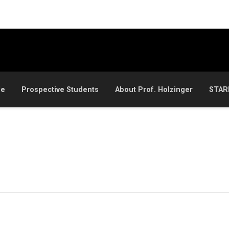
le
Prospective Students
About Prof. Holzinger
STAR