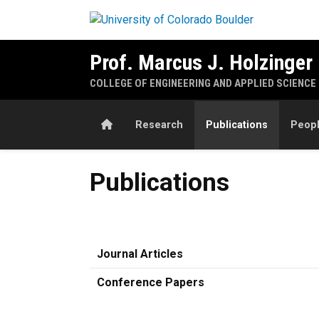
Skip to main content
Prof. Marcus J. Holzinger
COLLEGE OF ENGINEERING AND APPLIED SCIENCE
Home
Research
Publications
Peop
Publications
Publications
Journal Articles
Conference Papers