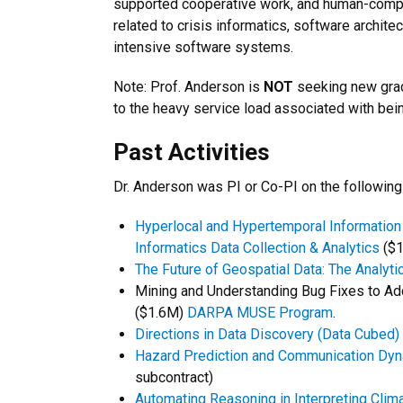
supported cooperative work, and human-compute
related to crisis informatics, software archit
intensive software systems.
Note: Prof. Anderson is
NOT
seeking new grad
to the heavy service load associated with bein
Past Activities
Dr. Anderson was PI or Co-PI on the followi
Hyperlocal and Hypertemporal Information
Informatics Data Collection & Analytics
($1
The Future of Geospatial Data: The Analyt
Mining and Understanding Bug Fixes to A
($1.6M)
DARPA MUSE Program
.
Directions in Data Discovery (Data Cubed)
Hazard Prediction and Communication Dyn
subcontract)
Automating Reasoning in Interpreting Clim