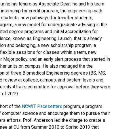
uring his tenure as Associate Dean, he and his team
internship for credit program, the engineering math
 students, new pathways for transfer students,
gram, a new model for undergraduate advising in the
ited degree programs and initial accreditation for
ience, known as Engineering Launch, that is already
ion and belonging, a new scholarship program, a
lexible sessions for classes within a term, new
Major policy, and an early alert process that started in
her units on campus. He also managed the the
ion of three Biomedical Engineering degrees (BS, MS,
d review at college, campus, and system levels and
ersity Affairs committee for approval before they were
r of 2019.
ohort of the
NCWIT Pacesetters
program, a program
of computer science and encourage them to pursue their
ers efforts, Prof. Anderson led the charge to create a
ree at CU from Summer 2010 to Spring 2013 that