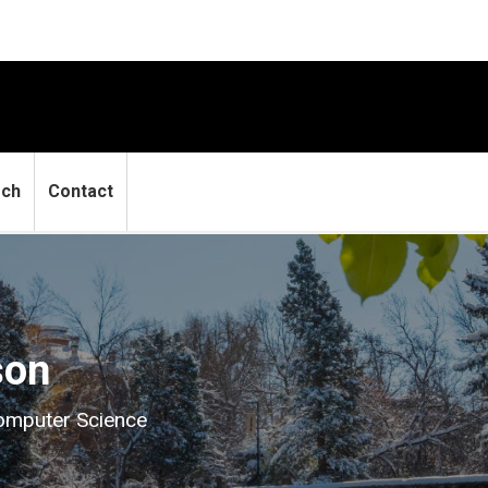
rch
Contact
son
Computer Science