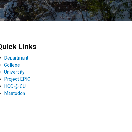
Quick Links
Department
College
University
Project EPIC
HCC @ CU
Mastodon