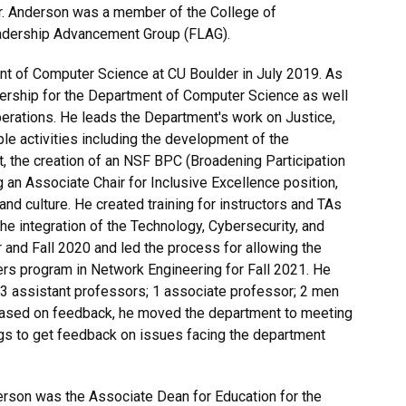
r. Anderson was a member of the College of
eadership Advancement Group (FLAG).
t of Computer Science at CU Boulder in July 2019. As
dership for the Department of Computer Science as well
erations. He leads the Department's work on Justice,
iple activities including the development of the
t, the creation of an NSF BPC (Broadening Participation
g an Associate Chair for Inclusive Excellence position,
d culture. He created training for instructors and TAs
he integration of the Technology, Cybersecurity, and
and Fall 2020 and led the process for allowing the
rs program in Network Engineering for Fall 2021. He
y (3 assistant professors; 1 associate professor; 2 men
 Based on feedback, he moved the department to meeting
gs to get feedback on issues facing the department
rson was the Associate Dean for Education for the