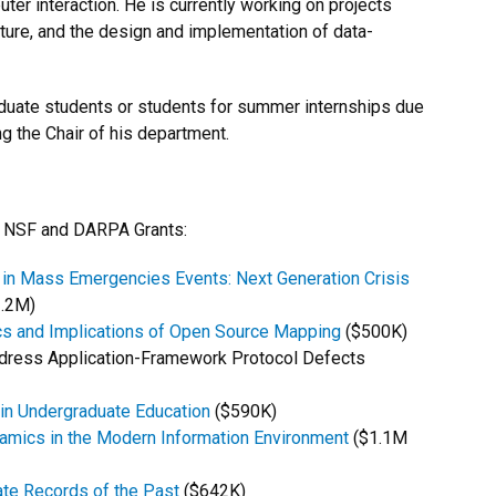
r interaction. He is currently working on projects
ecture, and the design and implementation of data-
uate students or students for summer internships due
g the Chair of his department.
ng NSF and DARPA Grants:
 in Mass Emergencies Events: Next Generation Crisis
.2M)
ics and Implications of Open Source Mapping
($500K)
ddress Application-Framework Protocol Defects
 in Undergraduate Education
($590K)
amics in the Modern Information Environment
($1.1M
ate Records of the Past
($642K)