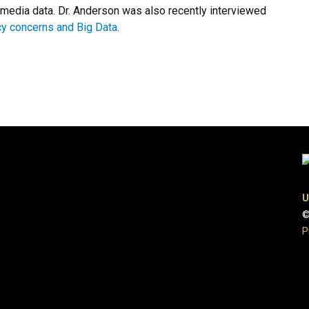
media data. Dr. Anderson was also recently interviewed
cy concerns and Big Data
.
U
©
P