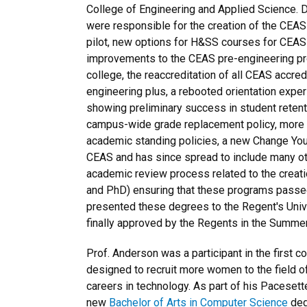
College of Engineering and Applied Science. D
were responsible for the creation of the CEAS 
pilot, new options for H&SS courses for CEAS
improvements to the CEAS pre-engineering pro
college, the reaccreditation of all CEAS accred
engineering plus, a rebooted orientation exper
showing preliminary success in student retent
campus-wide grade replacement policy, more f
academic standing policies, a new Change Your 
CEAS and has since spread to include many ot
academic review process related to the creat
and PhD) ensuring that these programs passe
presented these degrees to the Regent's Univ
finally approved by the Regents in the Summe
Prof. Anderson was a participant in the first c
designed to recruit more women to the field 
careers in technology. As part of his Pacesett
new
Bachelor of Arts in Computer Science
deg