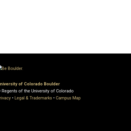
niversity of Colorado Boulder
 Regents of the University of Colorado
rivacy
•
Legal & Trademarks
•
Campus Map