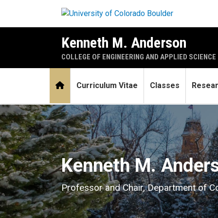
Skip to main content
Kenneth M. Anderson
COLLEGE OF ENGINEERING AND APPLIED SCIENCE
Home
Curriculum Vitae
Classes
Resea
Home
Kenneth M. Ander
Professor and Chair, Department of 