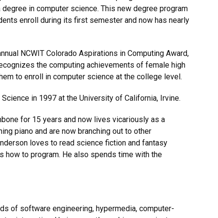
 a degree in computer science. This new degree program
dents enroll during its first semester and now has nearly
 annual NCWIT Colorado Aspirations in Computing Award,
 recognizes the computing achievements of female high
em to enroll in computer science at the college level.
cience in 1997 at the University of California, Irvine.
mbone for 15 years and now lives vicariously as a
rning piano and are now branching out to other
Anderson loves to read science fiction and fantasy
kids how to program. He also spends time with the
ields of software engineering, hypermedia, computer-