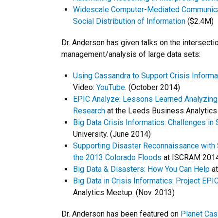
Widescale Computer-Mediated Communicatio
Social Distribution of Information
($2.4M)
Dr. Anderson has given talks on the intersectio
management/analysis of large data sets:
Using Cassandra to Support Crisis Inform
Video:
YouTube
. (October 2014)
EPIC Analyze: Lessons Learned Analyzing L
Research
at the Leeds Business Analytic
Big Data Crisis Informatics: Challenges in
University. (June 2014)
Supporting Disaster Reconnaissance with 
the 2013 Colorado Floods
at ISCRAM 2014
Big Data & Disasters: How You Can Help
at
Big Data in Crisis Informatics: Project EPIC
Analytics Meetup. (Nov. 2013)
Dr. Anderson has been featured on
Planet Cas