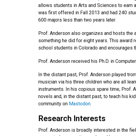
allows students in Arts and Sciences to earn
was first offered in Fall 2013 and had 240 stu
600 majors less than two years later.
Prof. Anderson also organizes and hosts the
something he did for eight years. This award
school students in Colorado and encourages th
Prof. Anderson received his Ph.D. in Computer S
In the distant past, Prof. Anderson played tro
musician via his three children who are all lea
instruments. In his copious spare time, Prof. 
novels and, in the distant past, to teach his 
community on
Mastodon
.
Research Interests
Prof. Anderson is broadly interested in the f