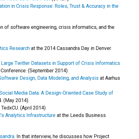
n in Crisis Response: Roles, Trust & Accuracy in the
n of software engineering, crisis informatics, and the
atics Research
at the 2014 Cassandra Day in Denver.
arge Twitter Datasets in Support of Crisis Informatics
s Conference. (September 2014)
 Software Design, Data Modeling, and Analysis
at Aarhus
Social Media Data: A Design-Oriented Case Study of
. (May 2014).
 TedxCU. (April 2014)
’s Analytics Infrastructure
at the Leeds Business
sandra
. In that interview, he discusses how Project