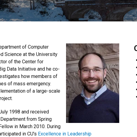
Department of Computer
d Science at the University
tor of the Center for
ig Data Initiative and he co-
nvestigates how members of
imes of mass emergency.
ementation of a large-scale
roject.
July 1998 and received
e Department from Spring
ellow in March 2010. During
rticipated in CU's
Excellence in Leadership