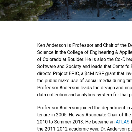
Ken Anderson is Professor and Chair of the 
Science in the College of Engineering & Applie
of Colorado at Boulder. He is also the Co-Direc
Software and Society and leads that Center's B
directs Project EPIC, a $4M NSF grant that i
the public make use of social media during t
Professor Anderson leads the design and impl
data collection and analytics system for that p
Professor Anderson joined the department in 
tenure in 2005. He was Associate Chair of th
2010 to Summer 2013. He became an
ATLAS
F
the 2011-2012 academic year, Dr. Anderson pa