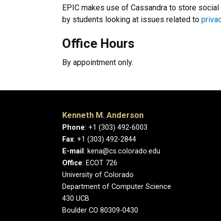
EPIC makes use of Cassandra to store social 
by students looking at issues related to
priva
Office Hours
By appointment only.
Kenneth M. Anderson
Phone
: +1 (303) 492-6003
Fax
: +1 (303) 492-2844
E-mail
: kena@cs.colorado.edu
Office
: ECOT 726
University of Colorado
Department of Computer Science
430 UCB
Boulder CO 80309-0430