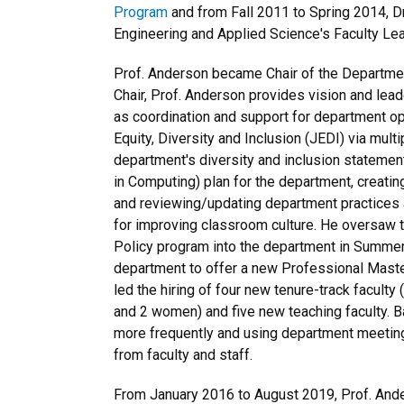
Program
and from Fall 2011 to Spring 2014, D
Engineering and Applied Science's Faculty L
Prof. Anderson became Chair of the Departmen
Chair, Prof. Anderson provides vision and lea
as coordination and support for department op
Equity, Diversity and Inclusion (JEDI) via mult
department's diversity and inclusion statemen
in Computing) plan for the department, creatin
and reviewing/updating department practices an
for improving classroom culture. He oversaw t
Policy program into the department in Summer 
department to offer a new Professional Maste
led the hiring of four new tenure-track facult
and 2 women) and five new teaching faculty.
more frequently and using department meetin
from faculty and staff.
From January 2016 to August 2019, Prof. Ande