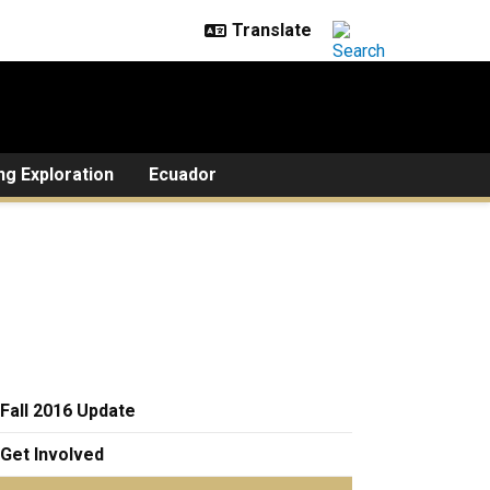
ng Exploration
Ecuador
Fall 2016 Update
Get Involved