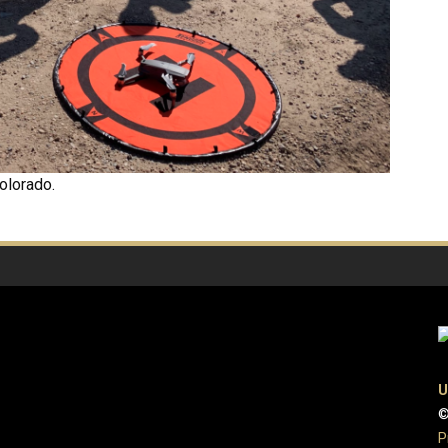
olorado.
U
©
P