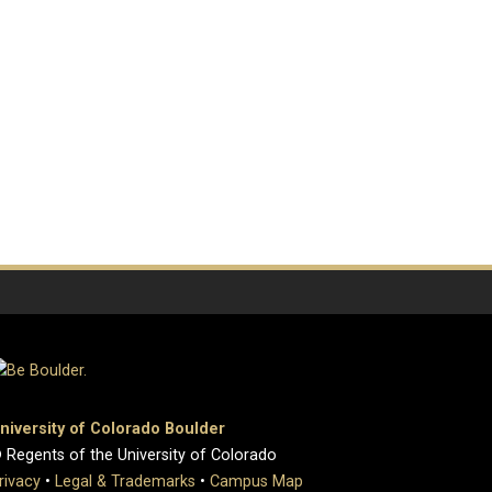
niversity of Colorado Boulder
 Regents of the University of Colorado
rivacy
•
Legal & Trademarks
•
Campus Map