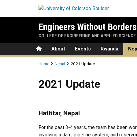
Skip to main content
Engineers Without Borders
COLLEGE OF ENGINEERING AND APPLIED SCIENCE
Home
About
Events
Rwanda
Nep
Breadcrumb
Home
Nepal
2021 Update
2021 Update
2021 Update
Hattitar, Nepal
For the past 3-4 years, the team has been worki
involving a dam, pipeline system, and reservo