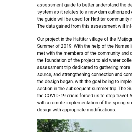
assessment guide to better understand the deta
system as it relates to a new dam authorized 
the guide will be used for Hattitar community 
The data gained from this assessment will inf
Our project in the Hattitar village of the Maij
Summer of 2019. With the help of the Namsa
met with the members of the community and di
the foundation of the project to aid water coll
assessment trip dedicated to gathering more 
source, and strengthening connection and com
the design began, with the goal being to imple
section in the subsequent summer trip. The S
the COVID-19 crisis forced us to stop travel.
with a remote implementation of the spring sou
design with appropriate modifications.