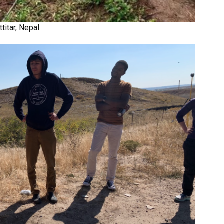
itar, Nepal.