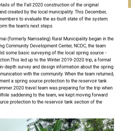
ils of the Fall 2020 construction of the original
and created by the local municipality. This December,
members to evaluate the as-built state of the system.
orm the team’s next steps.
ogmai (formerly Namsaling) Rural Municipality began in the
ling Community Development Center, NCDC, the team
d some basic surveying of the local spring source -
ection.This led up to the Winter 2019-2020 trip, a formal
in-depth survey and design information about the spring
munication with the community. When the team returned,
ment a spring source protection to the reservoir tank
ummer 2020 travel team was preparing for the trip when
 While saddening to the team, we kept moving forward
rce protection to the reservoir tank section of the