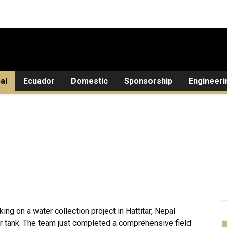
al
Ecuador
Domestic
Sponsorship
Engineeri
ng on a water collection project in Hattitar, Nepal
ir tank. The team just completed a comprehensive field