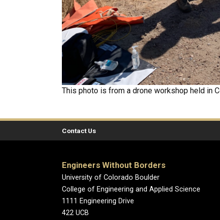
This photo is from a drone workshop held in C
Contact Us
Engineers Without Borders
University of Colorado Boulder
College of Engineering and Applied Science
1111 Engineering Drive
422 UCB