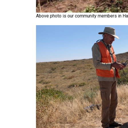
Above photo is our community members in Hatt