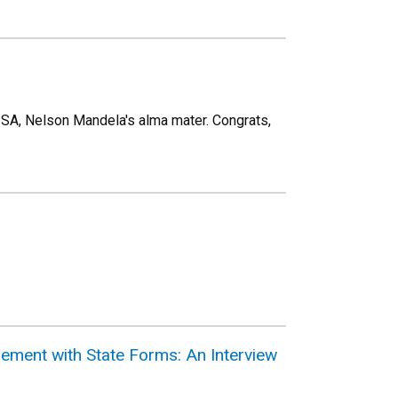
SA, Nelson Mandela's alma mater. Congrats,
ement with State Forms: An Interview