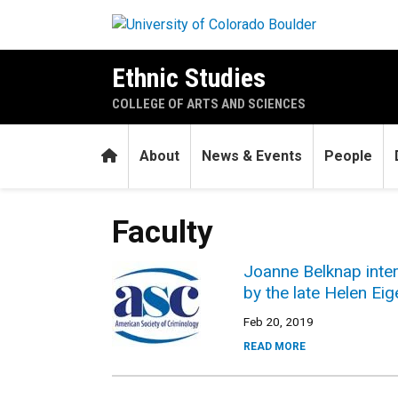
Skip to main content
Ethnic Studies
COLLEGE OF ARTS AND SCIENCES
Home
About
News & Events
People
Faculty
Joanne Belknap inter
by the late Helen E
Feb 20, 2019
READ MORE