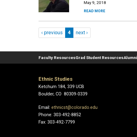
May 9, 2018
READ MORE
Pagination
Previous page
Page 4
Next page
‹ previous
4
next ›
Faculty Resources
Grad Student Resources
Alumni
Ethnic Studies
Ketchum 184, 339 UCB
Boulder, CO 80309-0339
Email:
ethnicst@colorado.edu
Phone: 303-492-8852
Fax: 303-492-7799