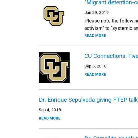
"Migrant detention-c
Jan 29, 2019
Please note the followin
activism” to “systemic a
READ MORE
CU Connections: Five 
Sep 6, 2018
READ MORE
Dr. Enrique Sepulveda giving FTEP tal
Sep 4, 2018
READ MORE