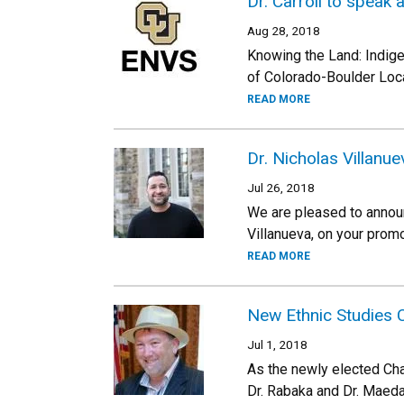
Dr. Carroll to speak
Aug 28, 2018
Knowing the Land: Indigen
of Colorado-Boulder Loca
READ MORE
Dr. Nicholas Villanu
Jul 26, 2018
We are pleased to announc
Villanueva, on your prom
READ MORE
New Ethnic Studies C
Jul 1, 2018
As the newly elected Chai
Dr. Rabaka and Dr. Maeda