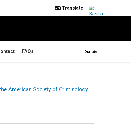
ontact
FAQs
Donate
 the American Society of Criminology