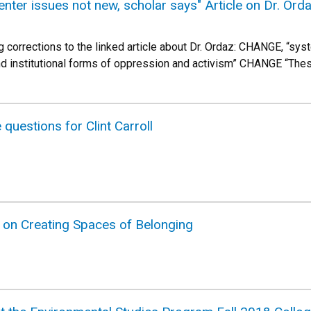
enter issues not new, scholar says" Article on Dr. Ord
g corrections to the linked article about Dr. Ordaz: CHANGE, “sys
nd institutional forms of oppression and activism” CHANGE “Th
questions for Clint Carroll
k on Creating Spaces of Belonging