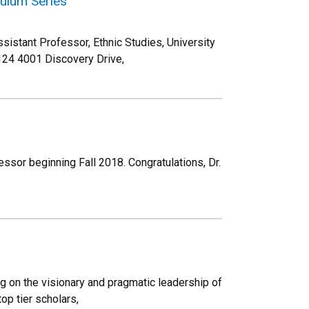
quium Series
ssistant Professor, Ethnic Studies, University
124 4001 Discovery Drive,
essor beginning Fall 2018. Congratulations, Dr.
ng on the visionary and pragmatic leadership of
op tier scholars,