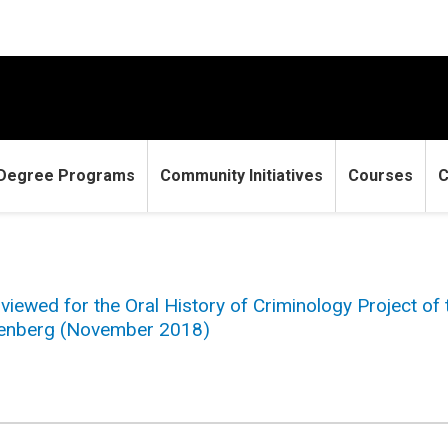
Degree Programs
Community Initiatives
Courses
C
viewed for the Oral History of Criminology Project of
igenberg (November 2018)