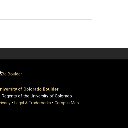
niversity of Colorado Boulder
 Regents of the University of Colorado
rivacy
•
Legal & Trademarks
•
Campus Map