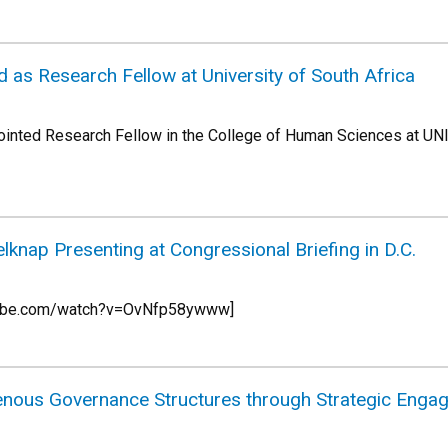
 as Research Fellow at University of South Africa
ointed Research Fellow in the College of Human Sciences at UNI
knap Presenting at Congressional Briefing in D.C.
utube.com/watch?v=OvNfp58ywww]
genous Governance Structures through Strategic Engag