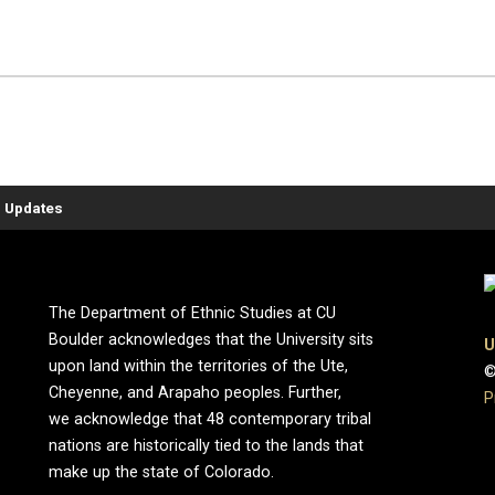
 Updates
The Department of Ethnic Studies at CU
Boulder acknowledges that the University sits
U
upon land within the territories of the Ute,
©
Cheyenne, and Arapaho peoples. Further,
P
we acknowledge that 48 contemporary tribal
nations are historically tied to the lands that
make up the state of Colorado.