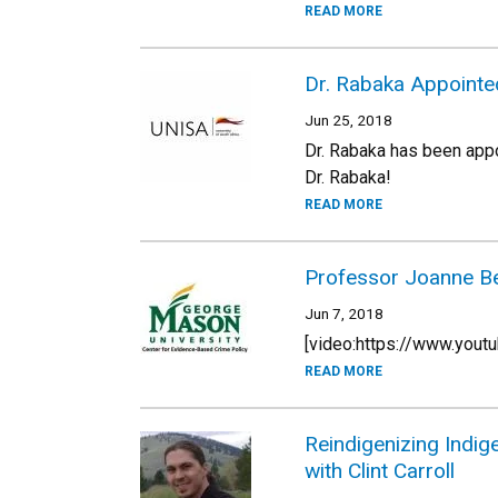
READ MORE
Dr. Rabaka Appointed
Jun 25, 2018
Dr. Rabaka has been app
Dr. Rabaka!
READ MORE
Professor Joanne Bel
Jun 7, 2018
[video:https://www.yo
READ MORE
Reindigenizing Indi
with Clint Carroll