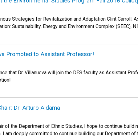
 at the Environmental Studies Program Fall 2018 Collo
ous Strategies for Revitalization and Adaptation Clint Carroll, A
tion: Sustainability, Energy and Environment Complex (SEEC), N
eva Promoted to Assistant Professor!
e that Dr. Villanueva will join the DES faculty as Assistant Prof
otion!
hair: Dr. Arturo Aldama
r of the Department of Ethnic Studies, I hope to continue buildi
. I am deeply committed to continue building our Department of t