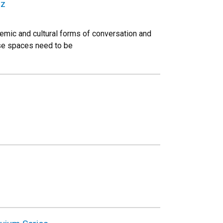
az
temic and cultural forms of conversation and
ese spaces need to be