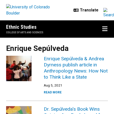
Skip to main content
Ethnic Studies
COLLEGE OF ARTS AND SCIENCES
Enrique Sepúlveda
Enrique Sepúlveda & Andrea
Dyrness publish article in
Anthropology News: How Not
to Think Like a State
Aug 5, 2021
READ MORE
Dr. Sepúlveda's Book Wins