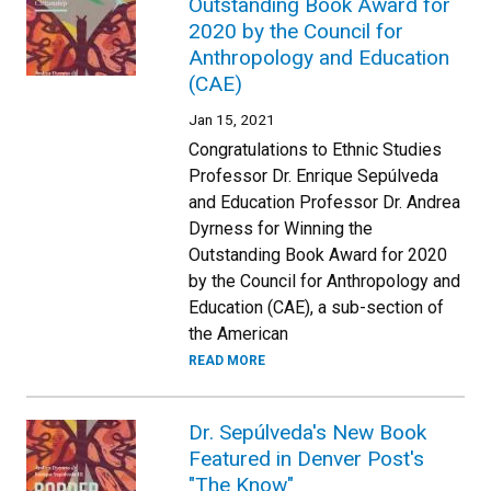
Outstanding Book Award for
2020 by the Council for
Anthropology and Education
(CAE)
Jan 15, 2021
Congratulations to Ethnic Studies
Professor Dr. Enrique Sepúlveda
and Education Professor Dr. Andrea
Dyrness for Winning the
Outstanding Book Award for 2020
by the Council for Anthropology and
Education (CAE), a sub-section of
the American
READ MORE
Dr. Sepúlveda's New Book
Featured in Denver Post's
"The Know"