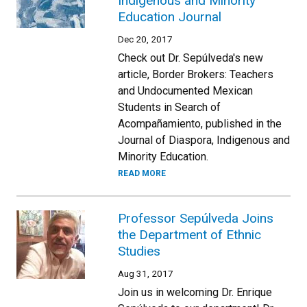
Indigenous and Minority
Education Journal
Dec 20, 2017
Check out Dr. Sepúlveda's new
article, Border Brokers: Teachers
and Undocumented Mexican
Students in Search of
Acompañamiento, published in the
Journal of Diaspora, Indigenous and
Minority Education.
READ MORE
Professor Sepúlveda Joins
the Department of Ethnic
Studies
Aug 31, 2017
Join us in welcoming Dr. Enrique