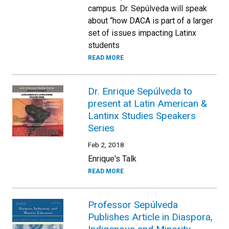
campus. Dr. Sepúlveda will speak
about “how DACA is part of a larger
set of issues impacting Latinx
students
READ MORE
Dr. Enrique Sepúlveda to
present at Latin American &
Lantinx Studies Speakers
Series
Feb 2, 2018
Enrique's Talk
READ MORE
Professor Sepúlveda
Publishes Article in Diaspora,