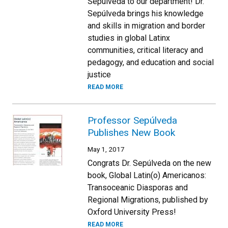
Sepúlveda to our department! Dr.
Sepúlveda brings his knowledge
and skills in migration and border
studies in global Latinx
communities, critical literacy and
pedagogy, and education and social
justice
READ MORE
Professor Sepúlveda
Publishes New Book
May 1, 2017
Congrats Dr. Sepúlveda on the new
book, Global Latin(o) Americanos:
Transoceanic Diasporas and
Regional Migrations, published by
Oxford University Press!
READ MORE