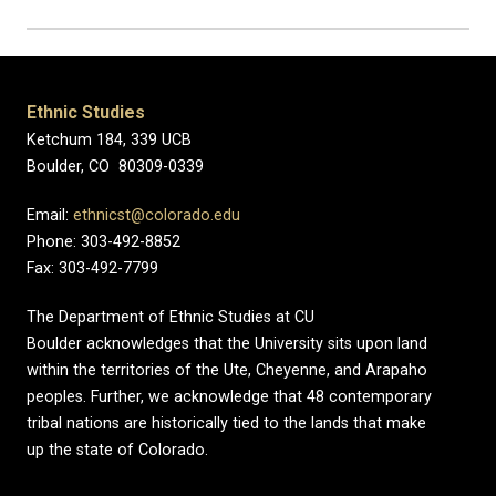
Ethnic Studies
Ketchum 184, 339 UCB
Boulder, CO 80309-0339
Email:
ethnicst@colorado.edu
Phone: 303-492-8852
Fax: 303-492-7799
The Department of Ethnic Studies at CU
Boulder acknowledges that the University sits upon land
within the territories of the Ute, Cheyenne, and Arapaho
peoples. Further, we acknowledge that 48 contemporary
tribal nations are historically tied to the lands that make
up the state of Colorado.