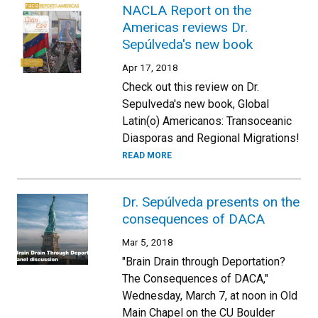
NACLA Report on the
Americas reviews Dr.
Sepúlveda's new book
Apr 17, 2018
Check out this review on Dr.
Sepulveda's new book, Global
Latin(o) Americanos: Transoceanic
Diasporas and Regional Migrations!
READ MORE
Dr. Sepúlveda presents on the
consequences of DACA
Mar 5, 2018
"Brain Drain through Deportation?
The Consequences of DACA,"
Wednesday, March 7, at noon in Old
Main Chapel on the CU Boulder