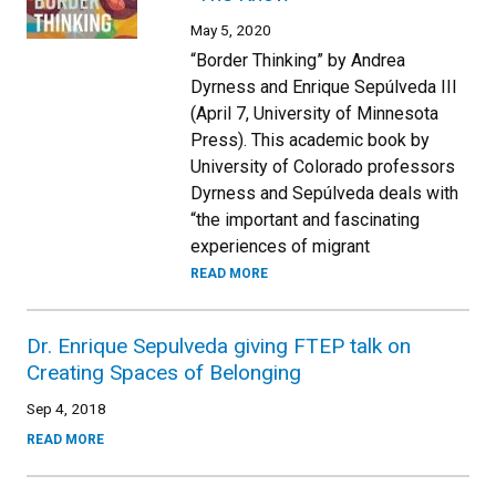
May 5, 2020
“Border Thinking” by Andrea
Dyrness and Enrique Sepúlveda III
(April 7, University of Minnesota
Press). This academic book by
University of Colorado professors
Dyrness and Sepúlveda deals with
“the important and fascinating
experiences of migrant
READ MORE
Dr. Enrique Sepulveda giving FTEP talk on
Creating Spaces of Belonging
Sep 4, 2018
READ MORE