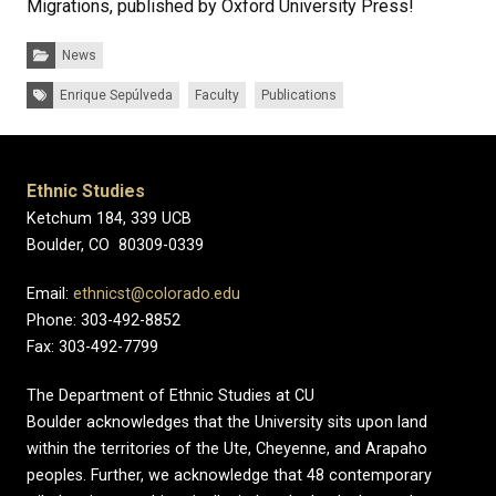
Migrations, published by Oxford University Press!
Categories:
News
Tags:
Enrique Sepúlveda
Faculty
Publications
Ethnic Studies
Ketchum 184, 339 UCB
Boulder, CO 80309-0339
Email:
ethnicst@colorado.edu
Phone: 303-492-8852
Fax: 303-492-7799
The Department of Ethnic Studies at CU
Boulder acknowledges that the University sits upon land
within the territories of the Ute, Cheyenne, and Arapaho
peoples. Further, we acknowledge that 48 contemporary