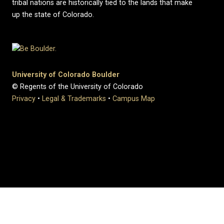
tribal nations are historically tied to the lands that make
up the state of Colorado.
University of Colorado Boulder
© Regents of the University of Colorado
Privacy
•
Legal & Trademarks
•
Campus Map