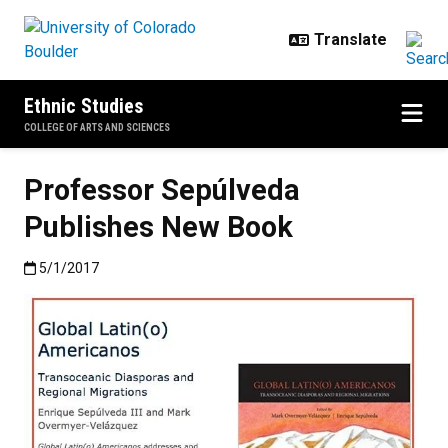
Skip to main content
Ethnic Studies
COLLEGE OF ARTS AND SCIENCES
Professor Sepúlveda
Publishes New Book
Published:5/1/2017
5/1/2017