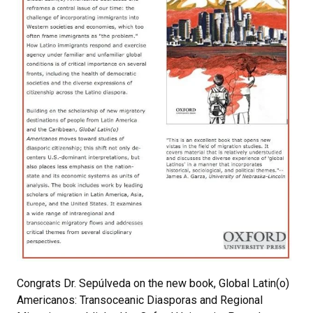
Congrats Dr. Sepúlveda on the new book, Global Latin(o)
Americanos: Transoceanic Diasporas and Regional