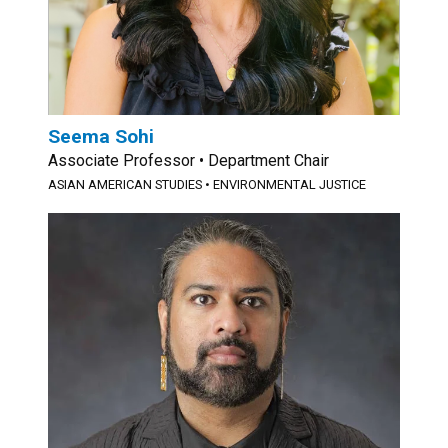
Seema Sohi
Associate Professor • Department Chair
ASIAN AMERICAN STUDIES • ENVIRONMENTAL JUSTICE