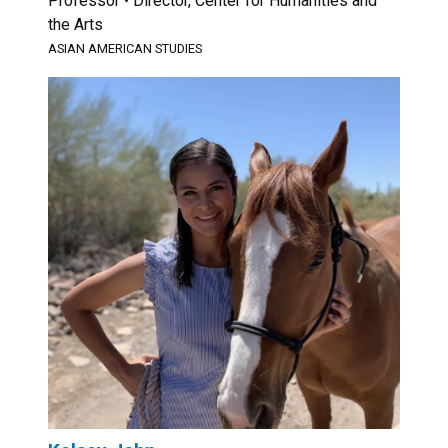
Professor • Director, Center for Humanities and
the Arts
ASIAN AMERICAN STUDIES