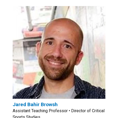
Jared Bahir Browsh
Assistant Teaching Professor • Director of Critical
Sports Studies