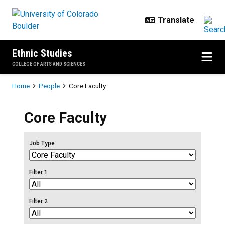
Skip to main content
Ethnic Studies
COLLEGE OF ARTS AND SCIENCES
Breadcrumb
Home
People
Core Faculty
Core Faculty
Job Type
Filter 1
Filter 2