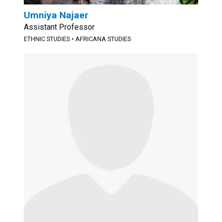
Umniya Najaer
Assistant Professor
ETHNIC STUDIES
•
AFRICANA STUDIES