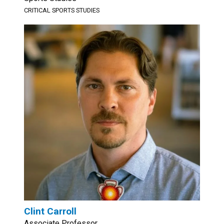
CRITICAL SPORTS STUDIES
Clint Carroll
Associate Professor