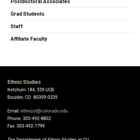
Postdoctoral Associates
Grad Students
Staff
Affiliate Faculty
Ethnic Studies
Ketchum 184, 339 UCB
Boulder, CO 80309-0339
Email:
ethnicst@colorado.edu
Phone: 303-492-8852
Fax: 303-492-7799
The Department of Ethnic Studies at CU