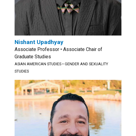
Nishant Upadhyay
Associate Professor • Associate Chair of
Graduate Studies
ASIAN AMERICAN STUDIES
•
GENDER AND SEXUALITY
STUDIES