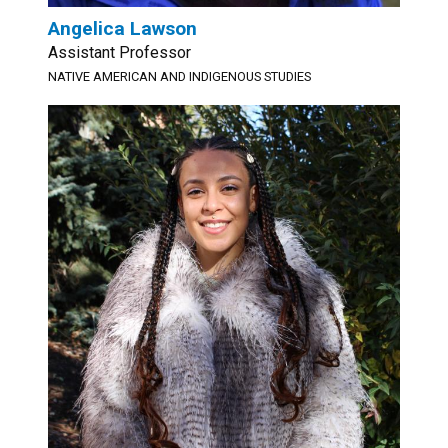
Angelica Lawson
Assistant Professor
NATIVE AMERICAN AND INDIGENOUS STUDIES