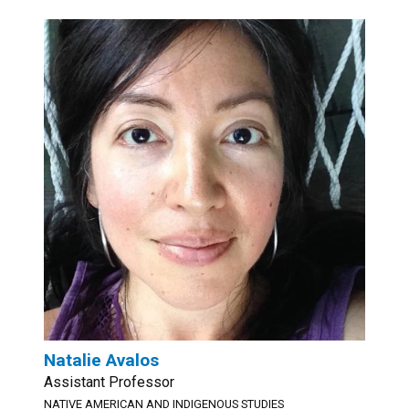
Natalie Avalos
Assistant Professor
NATIVE AMERICAN AND INDIGENOUS STUDIES