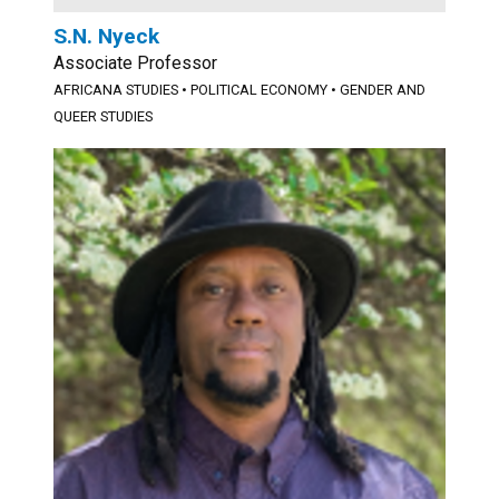
S.N. Nyeck
Associate Professor
AFRICANA STUDIES
•
POLITICAL ECONOMY
•
GENDER AND
QUEER STUDIES