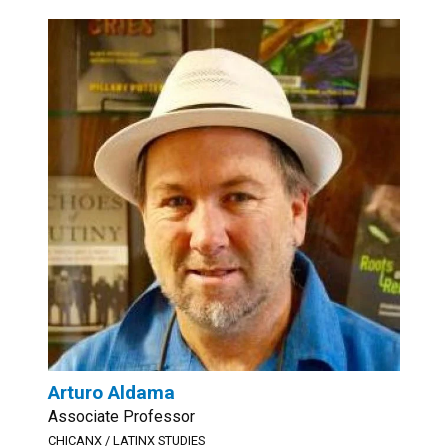
Arturo Aldama
Associate Professor
CHICANX / LATINX STUDIES