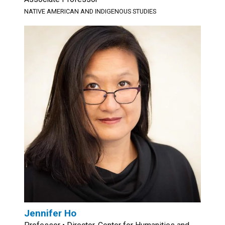
NATIVE AMERICAN AND INDIGENOUS STUDIES
Jennifer Ho