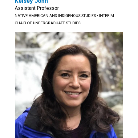
Kelsey John
Assistant Professor
NATIVE AMERICAN AND INDIGENOUS STUDIES
•
INTERIM
CHAIR OF UNDERGRADUATE STUDIES