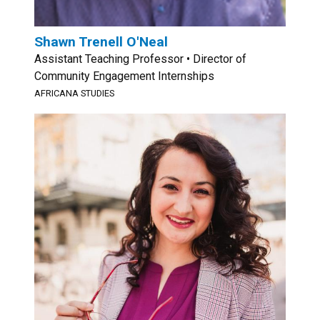
Shawn Trenell O'Neal
Assistant Teaching Professor • Director of
Community Engagement Internships
AFRICANA STUDIES