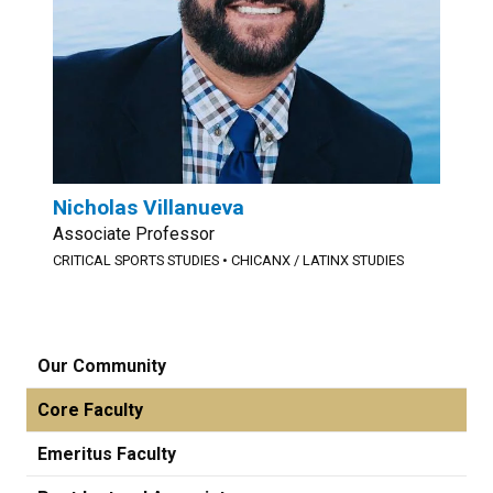
Nicholas Villanueva
Associate Professor
CRITICAL SPORTS STUDIES
•
CHICANX / LATINX STUDIES
Our Community
Core Faculty
Emeritus Faculty