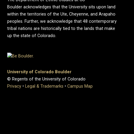
Boulder acknowledges that the University sits upon land
within the territories of the Ute, Cheyenne, and Arapaho
peoples. Further, we acknowledge that 48 contemporary
tribal nations are historically tied to the lands that make
up the state of Colorado.
University of Colorado Boulder
© Regents of the University of Colorado
Privacy
•
Legal & Trademarks
•
Campus Map