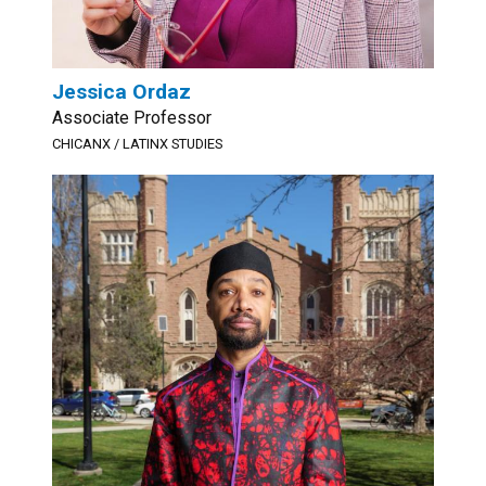
Jessica Ordaz
Associate Professor
CHICANX / LATINX STUDIES