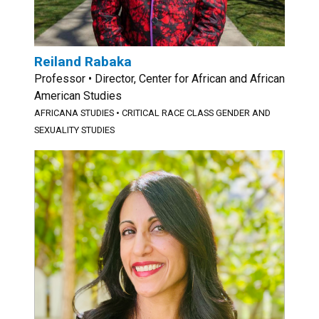
Reiland Rabaka
Professor • Director, Center for African and African
American Studies
AFRICANA STUDIES
•
CRITICAL RACE CLASS GENDER AND
SEXUALITY STUDIES