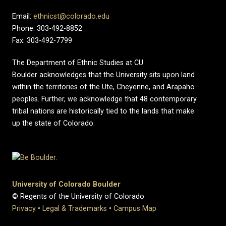
Email:
ethnicst@colorado.edu
Phone: 303-492-8852
Fax: 303-492-7799
The Department of Ethnic Studies at CU
Boulder acknowledges that the University sits upon land
within the territories of the Ute, Cheyenne, and Arapaho
peoples. Further, we acknowledge that 48 contemporary
tribal nations are historically tied to the lands that make
up the state of Colorado.
University of Colorado Boulder
© Regents of the University of Colorado
Privacy
•
Legal & Trademarks
•
Campus Map