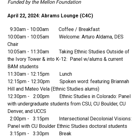
Funded by the Mellon Foundation
April 22, 2024: Abrams Lounge (C4C)
9:30am - 10:00am Coffee / Breakfast
10:00am - 10:05am Welcome: Arturo Aldama, DES
Chair
10:05am - 11:30am Taking Ethnic Studies Outside of
the Ivory Tower & into K-12: Panel w/alums & current
BAM students
11:30am - 12:15pm Lunch
12:15pm - 12:30pm Spoken word: featuring Briannah
Hill and Mateo Vela (Ethnic Studies alums)
12:30pm - 2:00pm Ethnic Studies in Colorado: Panel
with undergraduate students from CSU, CU Boulder, CU
Denver, and UCCS
2:00pm - 3:15pm Intersectional Decolonial Visions:
Panel with CU Boulder Ethnic Studies doctoral students
3:15pm - 3:30pm Break