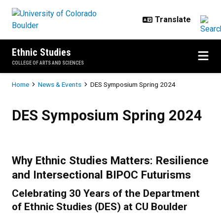
Skip to main content
Ethnic Studies
COLLEGE OF ARTS AND SCIENCES
Breadcrumb
Home
News & Events
DES Symposium Spring 2024
DES Symposium Spring 2024
DES Symposium Spring 2024
Why Ethnic Studies Matters: Resilience
and Intersectional BIPOC Futurisms
Celebrating 30 Years of the Department
of Ethnic Studies (DES) at CU Boulder