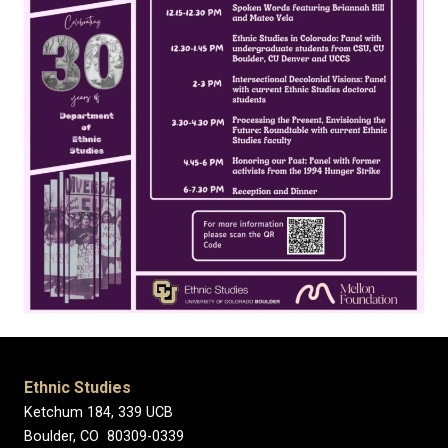
Ethnic Studies
Ketchum 184, 339 UCB
Boulder, CO 80309-0339