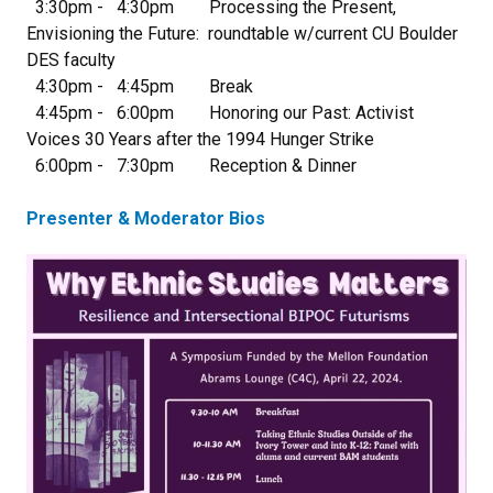
3:30pm - 4:30pm Processing the Present,
Envisioning the Future: roundtable w/current CU Boulder
DES faculty
4:30pm - 4:45pm Break
4:45pm - 6:00pm Honoring our Past: Activist
Voices 30 Years after the 1994 Hunger Strike
6:00pm - 7:30pm Reception & Dinner
Presenter & Moderator Bios