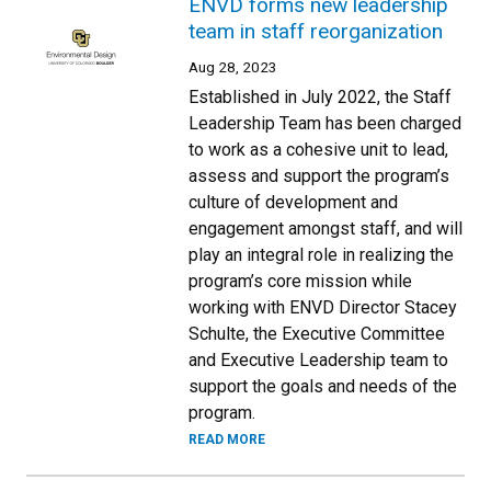
ENVD forms new leadership
team in staff reorganization
Aug 28, 2023
Established in July 2022, the Staff
Leadership Team has been charged
to work as a cohesive unit to lead,
assess and support the program’s
culture of development and
engagement amongst staff, and will
play an integral role in realizing the
program’s core mission while
working with ENVD Director Stacey
Schulte, the Executive Committee
and Executive Leadership team to
support the goals and needs of the
program.
READ MORE