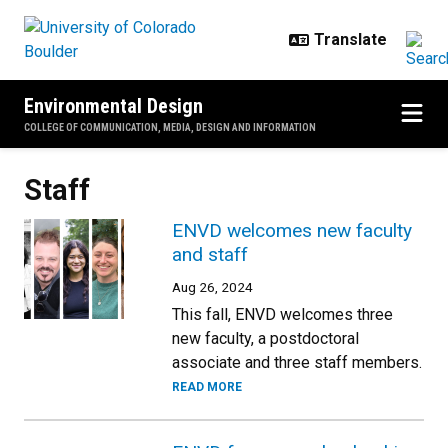
Skip to main content
Environmental Design
COLLEGE OF COMMUNICATION, MEDIA, DESIGN AND INFORMATION
Staff
ENVD welcomes new faculty
and staff
Aug 26, 2024
This fall, ENVD welcomes three
new faculty, a postdoctoral
associate and three staff members.
READ MORE