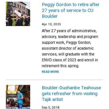
Peggy Gordon to retire after
27 years of service to CU
Boulder
Apr 10, 2023
After 27 years of administrative,
advisory, leadership and program
support work, Peggy Gordon,
assistant director of academic
services, will graduate with the
ENVD class of 2023 and enroll in
retirement this spring.
READ MORE
Boulder-Dushanbe Teahouse
gets refresher from visiting
Tajik artist
Sep 5, 2018