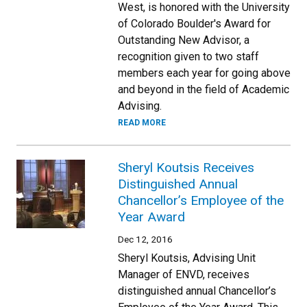
West, is honored with the University
of Colorado Boulder's Award for
Outstanding New Advisor, a
recognition given to two staff
members each year for going above
and beyond in the field of Academic
Advising.
READ MORE
Sheryl Koutsis Receives
Distinguished Annual
Chancellor’s Employee of the
Year Award
Dec 12, 2016
Sheryl Koutsis, Advising Unit
Manager of ENVD, receives
distinguished annual Chancellor’s