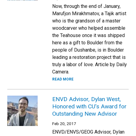
Now, through the end of January,
Marufjon Mirakhmatov, a Tajik artist
who is the grandson of a master
woodcarver who helped assemble
the Teahouse once it was shipped
here as a gift to Boulder from the
people of Dushanbe, is in Boulder
leading a restoration project that is
truly a labor of love. Article by Daily
Camera.
READ MORE
ENVD Advisor, Dylan West,
Honored with CU’s Award for
Outstanding New Advisor
Feb 20, 2017
ENVD/ENVS/GEOG Advisor, Dylan