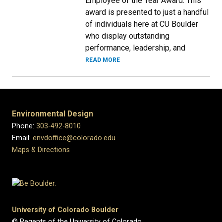
Employee of the Year Award. This
award is presented to just a handful
of individuals here at CU Boulder
who display outstanding
performance, leadership, and
READ MORE
Environmental Design
Phone:
303-492-8010
Email:
envdoffice@colorado.edu
Maps & Directions
University of Colorado Boulder
© Regents of the University of Colorado