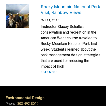
Rocky Mountain National Park
Visit, Rainbow Views
Oct 11, 2018
Instructor Stacey Schulte’s
conservation and recreation in the
American West course traveled to
Rocky Mountain National Park last
week. Students learned about the
park management design strategies
that are used for reducing the
impact of high
READ MORE
Environmental Design
Phone:
303-492-8010