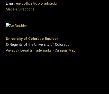
Email:
envdoffice@colorado.edu
Maps & Directions
University of Colorado Boulder
© Regents of the University of Colorado
Privacy
•
Legal & Trademarks
•
Campus Map