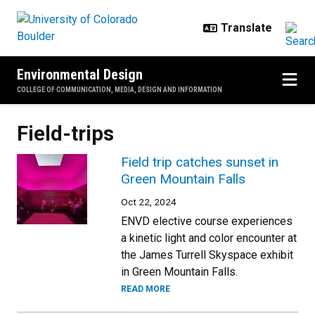
Skip to main content
Environmental Design
COLLEGE OF COMMUNICATION, MEDIA, DESIGN AND INFORMATION
Field-trips
Field trip catches sunset in
Green Mountain Falls
Oct 22, 2024
ENVD elective course experiences
a kinetic light and color encounter at
the James Turrell Skyspace exhibit
in Green Mountain Falls.
READ MORE