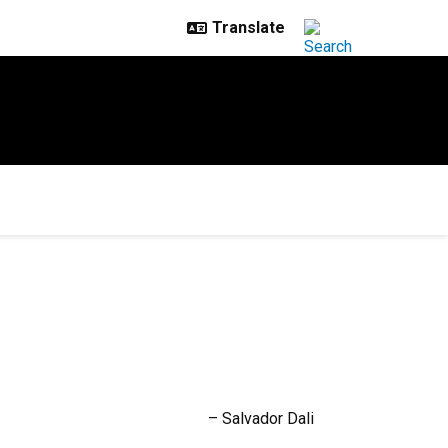
– Salvador Dali