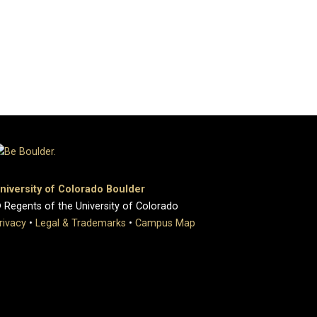
niversity of Colorado Boulder
 Regents of the University of Colorado
rivacy
•
Legal & Trademarks
•
Campus Map