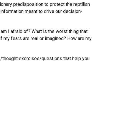
onary predisposition to protect the reptilian
t information meant to drive our decision-
am I afraid of? What is the worst thing that
if my fears are real or imagined? How are my
s/thought exercises/questions that help you