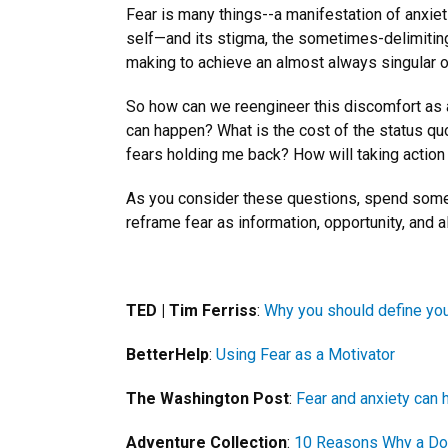
Fear is many things--a manifestation of anxieti
self—and its stigma, the sometimes-delimiting f
making to achieve an almost always singular 
So how can we reengineer this discomfort as a 
can happen? What is the cost of the status qu
fears holding me back? How will taking acti
As you consider these questions, spend some 
reframe fear as information, opportunity, and al
TED | Tim Ferriss
:
Why you should define you
BetterHelp
:
Using Fear as a Motivator
The Washington Post
:
Fear and anxiety can 
Adventure Collection
:
10 Reasons Why a Dos