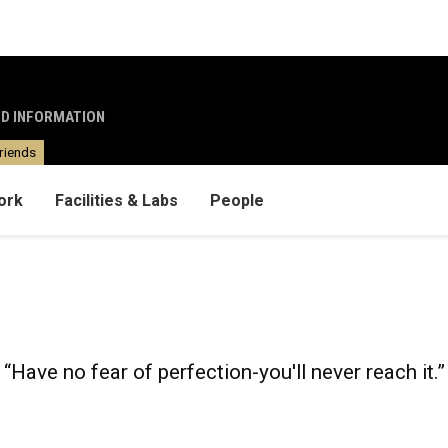
ND INFORMATION
riends
ork
Facilities & Labs
People
“Have no fear of perfection-you'll never reach it.”