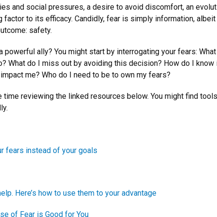
es and social pressures, a desire to avoid discomfort, an evoluti
actor to its efficacy. Candidly, fear is simply information, albei
outcome: safety.
powerful ally? You might start by interrogating your fears: What 
o? What do I miss out by avoiding this decision? How do I know 
on impact me? Who do I need to be to own my fears?
time reviewing the linked resources below. You might find tool
ly.
r fears instead of your goals
help. Here’s how to use them to your advantage
e of Fear is Good for You