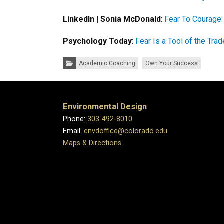
LinkedIn | Sonia McDonald
:
Fear To Courage
Psychology Today
:
Fear Is a Tool of the Tra
Categories:
Academic Coaching
Own Your Success
Environmental Design
Phone:
303-492-8010
Email:
envdoffice@colorado.edu
Maps & Directions