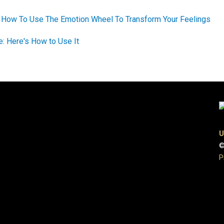
: How To Use The Emotion Wheel To Transform Your Feelings
de: Here's How to Use It
U
©
P