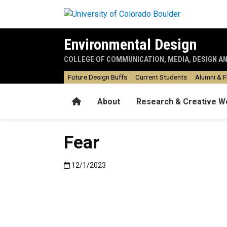
Skip to main content
Environmental Design
COLLEGE OF COMMUNICATION, MEDIA, DESIGN A
Future Design Buffs
Current Students
Alumni & F
Home
About
Research & Creative W
Fear
Published:12/1/2023
12/1/2023