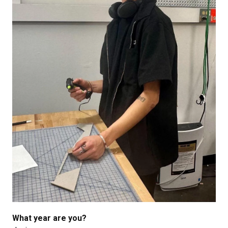
What year are you?