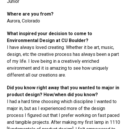
Junior
Where are you from?
Aurora, Colorado
What inspired your decision to come to
Environmental Design at CU Boulder?
I have always loved creating. Whether it be art, music,
design, etc the creative process has always been a part
of my life. I love being in a creatively enriched
environment and it is amazing to see how uniquely
different all our creations are.
Did you know right away that you wanted to major in
product design? How/when did you know?
I had a hard time choosing which discipline I wanted to
major in, but as I experienced more of the design
process I figured out that I prefer working on fast paced
and tangible projects. After making my first lamp in 1110