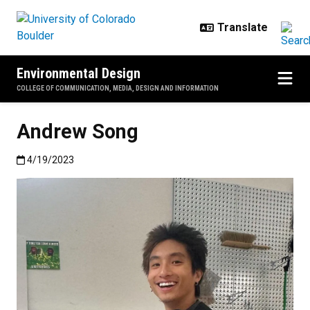
Skip to main content
Environmental Design
COLLEGE OF COMMUNICATION, MEDIA, DESIGN AND INFORMATION
Andrew Song
Published:4/19/2023
4/19/2023