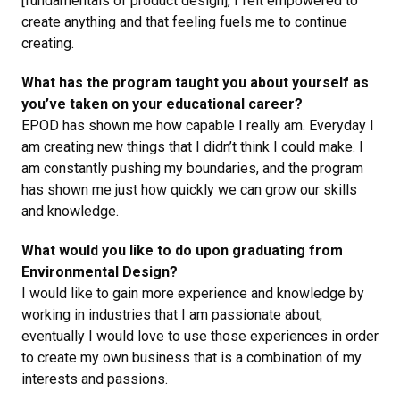
[fundamentals of product design], I felt empowered to
create anything and that feeling fuels me to continue
creating.
What has the program taught you about yourself as
you’ve taken on your educational career?
EPOD has shown me how capable I really am. Everyday I
am creating new things that I didn’t think I could make. I
am constantly pushing my boundaries, and the program
has shown me just how quickly we can grow our skills
and knowledge.
What would you like to do upon graduating from
Environmental Design?
I would like to gain more experience and knowledge by
working in industries that I am passionate about,
eventually I would love to use those experiences in order
to create my own business that is a combination of my
interests and passions.