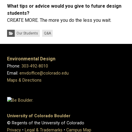
What tips or advice would you give to future design
students?
CREATE MORE. The more you do the less you wait.
Categories:
Our Students
Q&A
Environmental Design
Phone:
303-492-8010
Email:
envdoffice@colorado.edu
Maps & Directions
University of Colorado Boulder
© Regents of the University of Colorado
Privacy
•
Legal & Trademarks
•
Campus Map