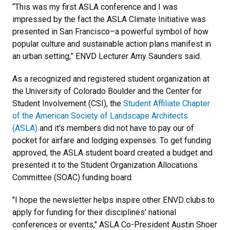
“This was my first ASLA conference and I was
impressed by the fact the ASLA Climate Initiative was
presented in San Francisco–a powerful symbol of how
popular culture and sustainable action plans manifest in
an urban setting,” ENVD Lecturer Amy Saunders said.
As a recognized and registered student organization at
the University of Colorado Boulder and the Center for
Student Involvement (CSI), the
Student Affiliate Chapter
of the American Society of Landscape Architects
(ASLA)
and it's members did not have to pay our of
pocket for airfare and lodging expenses. To get funding
approved, the ASLA student board created a budget and
presented it to the Student Organization Allocations
Committee (SOAC) funding board.
"I hope the newsletter helps inspire other ENVD clubs to
apply for funding for their disciplines' national
conferences or events," ASLA Co-President Austin Shoer