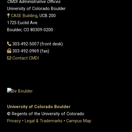
CMDI Administrative Offices
University of Colorado Boulder
CASE Building
, UCB 200
1725 Euclid Ave.
Boulder, CO 80309-0200
303-492-5007 (front desk)
303-492-0969 (fax)
Contact CMDI
University of Colorado Boulder
© Regents of the University of Colorado
Privacy
•
Legal & Trademarks
•
Campus Map