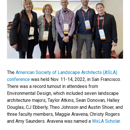
The
American Society of Landscape Architects (ASLA)
conference
was held Nov. 11-14, 2022, in San Francisco.
There was a record turnout in attendees from
Environmental Design, which included seven landscape
architecture majors, Taylor Atkins, Sean Donovan, Halley
Douglas, CJ Ebberly, Theo Johnson and Austin Shoer, and
three faculty members, Maggie Aravena, Christy Rogers
and Amy Saunders. Aravena was named a
WxLA Scholar
.