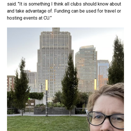
said. "It is something I think all clubs should know about
and take advantage of. Funding can be used for travel or
hosting events at CU.”