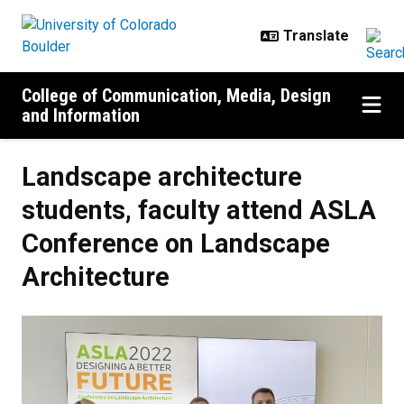
Skip to main content
College of Communication, Media, Design
and Information
Landscape architecture
students, faculty attend ASLA
Conference on Landscape
Architecture