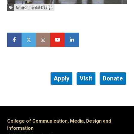
Tags:
Environmental Design
Apply
Visit
Donate
College of Communication, Media, Design and
Information