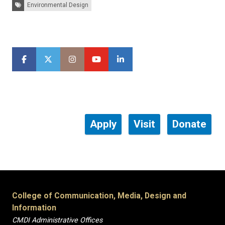
Tags:
Environmental Design
Apply
Visit
Donate
College of Communication, Media, Design and
Information
CMDI Administrative Offices