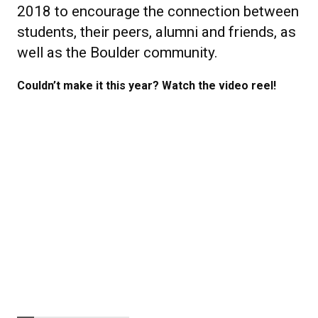
2018 to encourage the connection between
students, their peers, alumni and friends, as
well as the Boulder community.
Couldn’t make it this year? Watch the video reel!