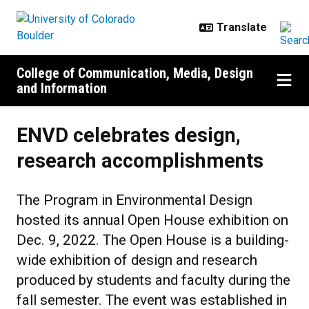
Skip to main content
College of Communication, Media, Design
and Information
ENVD celebrates design,
research accomplishments
The Program in Environmental Design
hosted its annual Open House exhibition on
Dec. 9, 2022. The Open House is a building-
wide exhibition of design and research
produced by students and faculty during the
fall semester. The event was established in