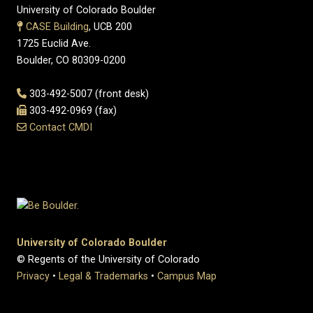
University of Colorado Boulder
CASE Building
, UCB 200
1725 Euclid Ave.
Boulder, CO 80309-0200
303-492-5007 (front desk)
303-492-0969 (fax)
Contact CMDI
University of Colorado Boulder
© Regents of the University of Colorado
Privacy
•
Legal & Trademarks
•
Campus Map