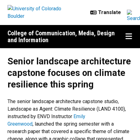
Skip to main content
College of Communication, Media, Design
and Information
Senior landscape architecture
capstone focuses on climate
resilience this spring
The senior landscape architecture capstone studio,
Landscape as Agent: Climate Resilience (LAND 4100),
instructed by ENVD Instructor
Emily
Greenwood
, launched the spring semester with a
research paper that covered a specific theme of climate
change, along with a graphic collage that represented