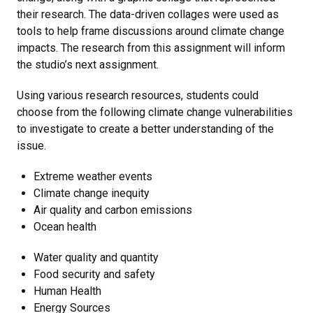
their research. The data-driven collages were used as
tools to help frame discussions around climate change
impacts. The research from this assignment will inform
the studio’s next assignment.
Using various research resources, students could
choose from the following climate change vulnerabilities
to investigate to create a better understanding of the
issue.
Extreme weather events
Climate change inequity
Air quality and carbon emissions
Ocean health
Water quality and quantity
Food security and safety
Human Health
Energy Sources