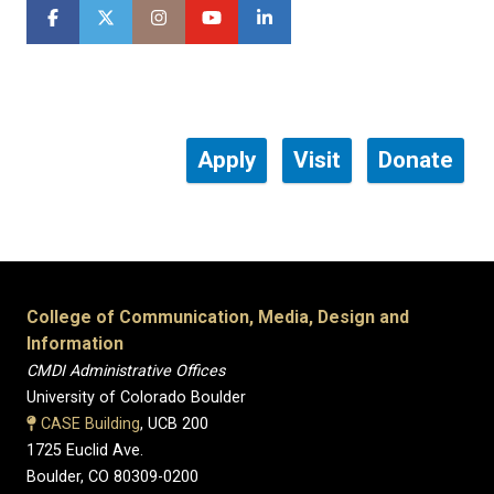
Apply
Visit
Donate
College of Communication, Media, Design and
Information
CMDI Administrative Offices
University of Colorado Boulder
CASE Building
, UCB 200
1725 Euclid Ave.
Boulder, CO 80309-0200