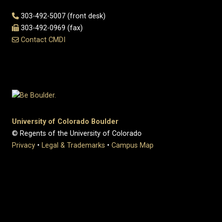
303-492-5007 (front desk)
303-492-0969 (fax)
Contact CMDI
University of Colorado Boulder
© Regents of the University of Colorado
Privacy
•
Legal & Trademarks
•
Campus Map