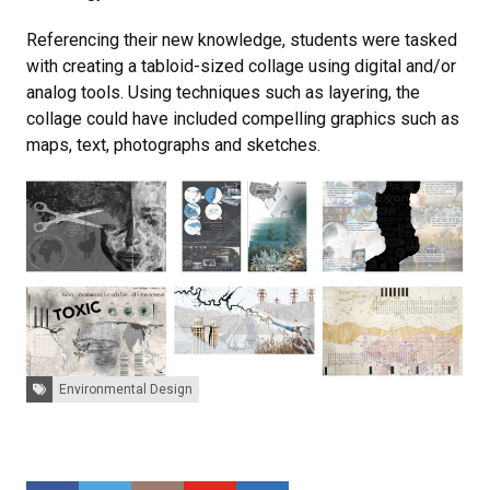
Referencing their new knowledge, students were tasked
with creating a tabloid-sized collage using digital and/or
analog tools. Using techniques such as layering, the
collage could have included compelling graphics such as
maps, text, photographs and sketches.
Tags:
Environmental Design