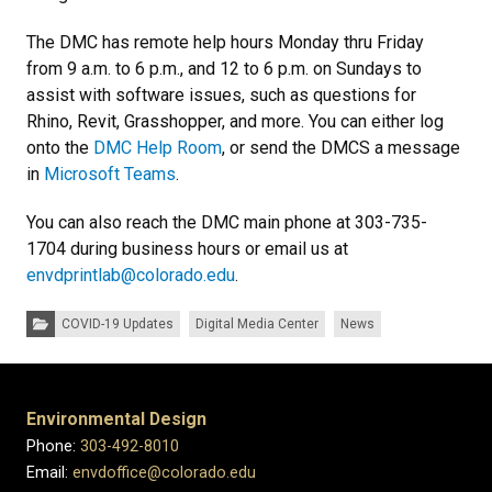
The DMC has remote help hours Monday thru Friday
from 9 a.m. to 6 p.m., and 12 to 6 p.m. on Sundays to
assist with software issues, such as questions for
Rhino, Revit, Grasshopper, and more. You can either log
onto the
DMC Help Room
, or send the DMCS a message
in
Microsoft Teams
.
You can also reach the DMC main phone at 303-735-
1704 during business hours or email us at
envdprintlab@colorado.edu
.
Categories:
COVID-19 Updates
Digital Media Center
News
Environmental Design
Phone:
303-492-8010
Email:
envdoffice@colorado.edu