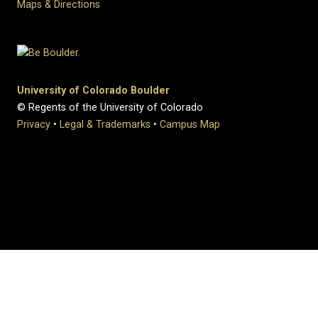
Maps & Directions
University of Colorado Boulder
© Regents of the University of Colorado
Privacy
•
Legal & Trademarks
•
Campus Map