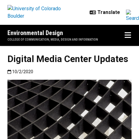
Skip to main content
Environmental Design
COLLEGE OF COMMUNICATION, MEDIA, DESIGN AND INFORMATION
Digital Media Center Updates
Published:10/2/2020
10/2/2020