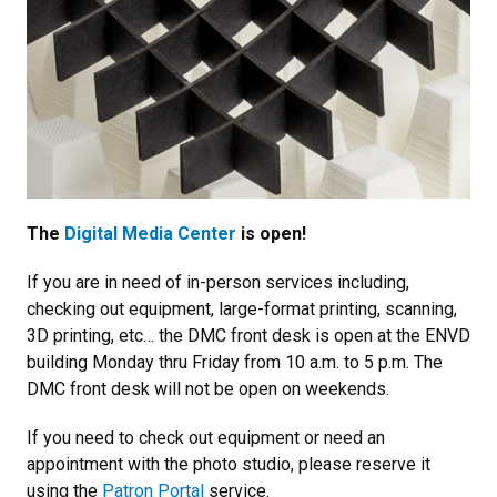
The
Digital Media Center
is open!
If you are in need of in-person services including,
checking out equipment, large-format printing, scanning,
3D printing, etc… the DMC front desk is open at the ENVD
building Monday thru Friday from 10 a.m. to 5 p.m. The
DMC front desk will not be open on weekends.
If you need to check out equipment or need an
appointment with the photo studio, please reserve it
using the
Patron Portal
service.