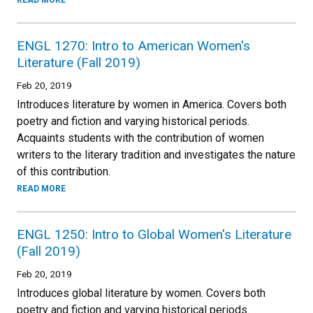
READ MORE
ENGL 1270: Intro to American Women's
Literature (Fall 2019)
Feb 20, 2019
Introduces literature by women in America. Covers both
poetry and fiction and varying historical periods.
Acquaints students with the contribution of women
writers to the literary tradition and investigates the nature
of this contribution.
READ MORE
ENGL 1250: Intro to Global Women's Literature
(Fall 2019)
Feb 20, 2019
Introduces global literature by women. Covers both
poetry and fiction and varying historical periods.