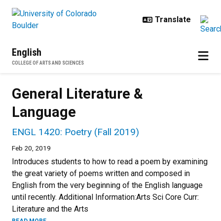
Skip to main content
English
COLLEGE OF ARTS AND SCIENCES
General Literature &
Language
ENGL 1420: Poetry (Fall 2019)
Feb 20, 2019
Introduces students to how to read a poem by examining
the great variety of poems written and composed in
English from the very beginning of the English language
until recently. Additional Information:Arts Sci Core Curr:
Literature and the Arts