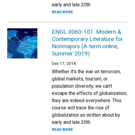
early and late 20th
READ MORE
ENGL 3060-101: Modern &
Contemporary Literature for
Nonmajors (A-term online,
Summer 2019)
Dec 17, 2018
Whether it’s the war on terrorism,
global markets, tourism, or
population diversity, we can’t
escape the effects of globalization;
they are indeed everywhere. This
course will trace the rise of
globalization as written about by
early and late 20th
READ MORE