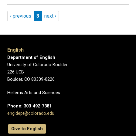
Pagination
Previous page
Page 3
Next page
‹ previous
3
next ›
English
Department of English
University of Colorado Boulder
226 UCB
Boulder, CO 80309-0226
Hellems Arts and Sciences
Phone: 303-492-7381
engldept@colorado.edu
Give to English