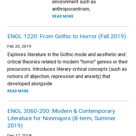
environment such as
anthropocentrism,
READ MORE
ENGL 1220: From Gothic to Horror (Fall 2019)
Feb 20, 2019
Explores literature in the Gothic mode and aesthetic and
critical theories related to modern "horror" genres or their
precursors. Introduces literary-critical concepts (such as
notions of abjection, repression and anxiety) that
developed alongside
READ MORE
ENGL 3060-200: Modern & Contemporary
Literature for Nonmajors (B-term, Summer
2019)
Dec 17, 2018