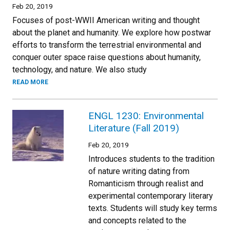
Feb 20, 2019
Focuses of post-WWII American writing and thought
about the planet and humanity. We explore how postwar
efforts to transform the terrestrial environmental and
conquer outer space raise questions about humanity,
technology, and nature. We also study
READ MORE
ENGL 1230: Environmental
Literature (Fall 2019)
Feb 20, 2019
Introduces students to the tradition
of nature writing dating from
Romanticism through realist and
experimental contemporary literary
texts. Students will study key terms
and concepts related to the