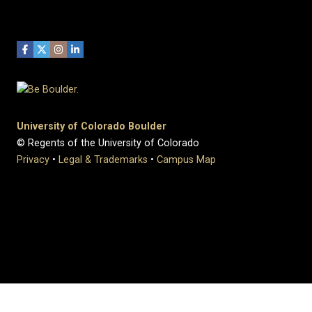
University of Colorado Boulder
© Regents of the University of Colorado
Privacy
•
Legal & Trademarks
•
Campus Map