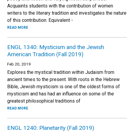
Acquaints students with the contribution of women
writers to the literary tradition and investigates the nature
of this contribution. Equivalent -
READ MORE
ENGL 1340: Mysticism and the Jewish
American Tradition (Fall 2019)
Feb 20, 2019
Explores the mystical tradition within Judaism from
ancient times to the present. With roots in the Hebrew
Bible, Jewish mysticism is one of the oldest forms of
mysticism and has had an influence on some of the
greatest philosophical traditions of
READ MORE
ENGL 1240: Planetarity (Fall 2019)