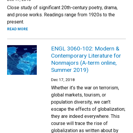
Close study of significant 20th-century poetry, drama,
and prose works. Readings range from 1920s to the
present.
READ MORE
ENGL 3060-102: Modern &
Contemporary Literature for
Nonmajors (A-term online,
Summer 2019)
Dec 17, 2018
Whether it’s the war on terrorism,
global markets, tourism, or
population diversity, we can’t
escape the effects of globalization;
they are indeed everywhere. This
course will trace the rise of
globalization as written about by