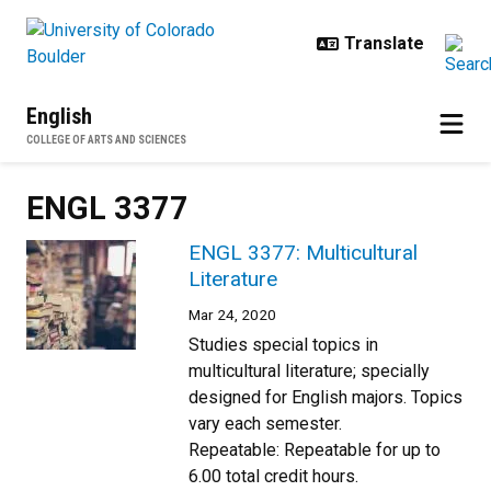
Skip to main content
English
COLLEGE OF ARTS AND SCIENCES
ENGL 3377
ENGL 3377: Multicultural
Literature
Mar 24, 2020
Studies special topics in
multicultural literature; specially
designed for English majors. Topics
vary each semester.
Repeatable: Repeatable for up to
6.00 total credit hours.