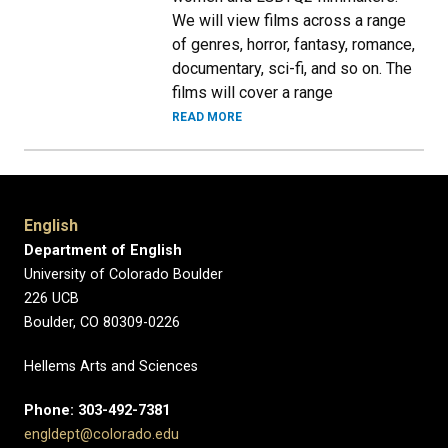
We will view films across a range
of genres, horror, fantasy, romance,
documentary, sci-fi, and so on. The
films will cover a range
READ MORE
English
Department of English
University of Colorado Boulder
226 UCB
Boulder, CO 80309-0226
Hellems Arts and Sciences
Phone: 303-492-7381
engldept@colorado.edu