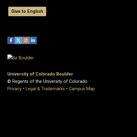
Give to English
University of Colorado Boulder
© Regents of the University of Colorado
Privacy
•
Legal & Trademarks
•
Campus Map