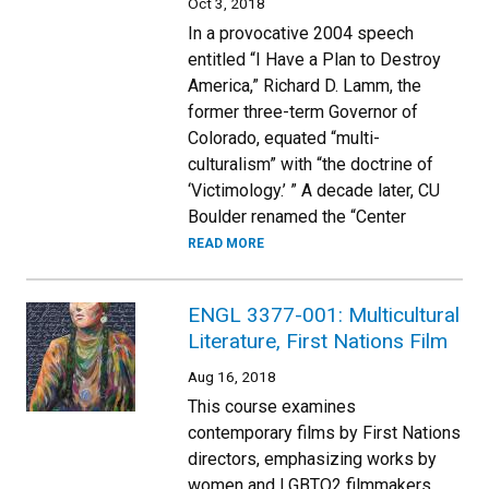
Oct 3, 2018
In a provocative 2004 speech
entitled “I Have a Plan to Destroy
America,” Richard D. Lamm, the
former three-term Governor of
Colorado, equated “multi-
culturalism” with “the doctrine of
‘Victimology.’ ” A decade later, CU
Boulder renamed the “Center
READ MORE
ENGL 3377-001: Multicultural
Literature, First Nations Film
Aug 16, 2018
This course examines
contemporary films by First Nations
directors, emphasizing works by
women and LGBTQ2 filmmakers.