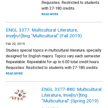
Requisites: Restricted to students
with 27-180 credits
READ MORE
ENGL 3377: Multicultural Literature,
Inve[n/r]ting "Multicultural" (Fall 2019)
Feb 20, 2019
Studies special topics in multicultural literature; specially
designed for English majors. Topics vary each semester.
Repeatable: Repeatable for up to 6.00 total credit hours.
Requisites: Restricted to students with 27-180 credits
READ MORE
ENGL 3377-880: Multicultural
Literature, Inve[n/r]ting
“Multicultural” (Spring 2019)