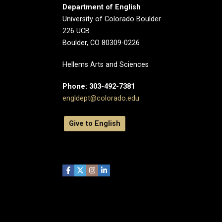
Department of English
University of Colorado Boulder
226 UCB
Boulder, CO 80309-0226
Hellems Arts and Sciences
Phone: 303-492-7381
engldept@colorado.edu
Give to English