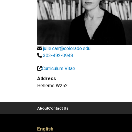
julie.carr@colorado.edu
303-492-0948
Curriculum Vitae
Address
Hellems W252
About
Contact Us
English