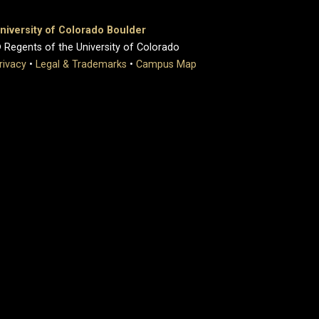
niversity of Colorado Boulder
 Regents of the University of Colorado
rivacy
•
Legal & Trademarks
•
Campus Map