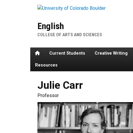
Skip to main content
English
COLLEGE OF ARTS AND SCIENCES
Home
Current Students
Creative Writing
Resources
Julie
Carr
Professor