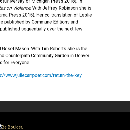
ok
(University of Michigan Press 2018). In
es on Violence
. With Jeffrey Robinson she is
bama Press 2015). Her co-translation of Leslie
e published by Commune Editions and
be published sequentially over the next few
nd Gesel Mason. With Tim Roberts she is the
and Counterpath Community Garden in Denver.
s for Everyone.
s://www.juliecarrpoet.com/return-the-key