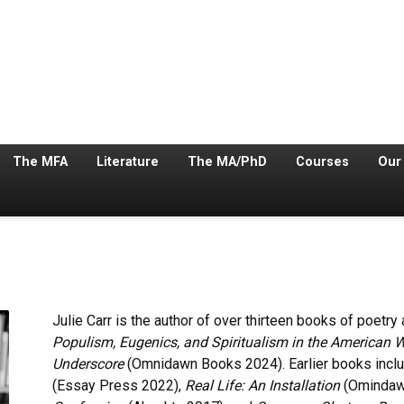
The MFA
Literature
The MA/PhD
Courses
Our
Julie Carr is the author of over thirteen books of poetry
Populism, Eugenics, and Spiritualism in the American 
Underscore
(Omnidawn Books 2024). Earlier books incl
(Essay Press 2022),
Real Life: An Installation
(Omindaw