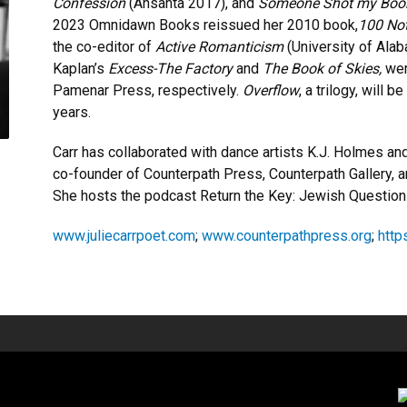
Confession
(Ahsahta 2017), and
Someone Shot my Bo
2023 Omnidawn Books reissued her 2010 book,
100 Not
the co-editor of
Active Romanticism
(University of Ala
Kaplan’s
Excess-The Factory
and
The Book of Skies,
wer
Pamenar Press, respectively.
Overflow
, a trilogy, will 
years.
Carr has collaborated with dance artists K.J. Holmes a
co-founder of Counterpath Press, Counterpath Gallery, 
She hosts the podcast Return the Key: Jewish Question
www.juliecarrpoet.com
;
www.counterpathpress.org
;
http