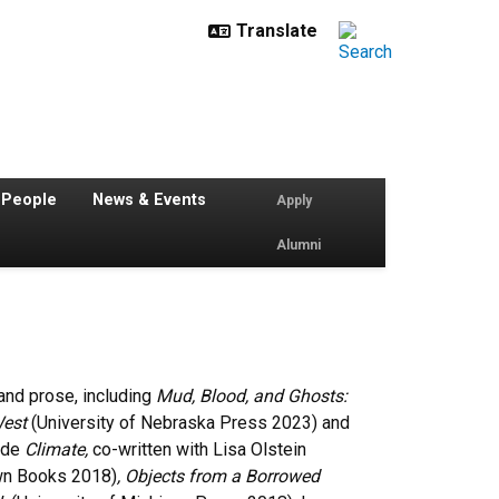
 People
News & Events
Apply
Alumni
 and prose, including
Mud, Blood, and Ghosts:
West
(University of Nebraska Press 2023) and
ude
Climate,
co-written with Lisa Olstein
n Books 2018)
,
Objects from a Borrowed