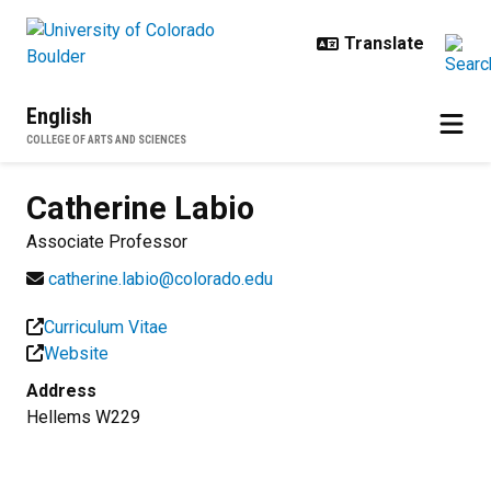
Skip to main content
English
COLLEGE OF ARTS AND SCIENCES
Catherine
Labio
Associate Professor
catherine.labio@colorado.edu
Curriculum Vitae
Website
Address
Hellems W229