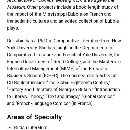
Architecture of Comics: Moving from the Page to the
Museum
. Other projects include a book-length study of
the impact of the Mississippi Bubble on French and
transatlantic cultures and an edited collection of bubble
plays.
Dr. Labio has a Ph.D. in Comparative Literature from New
York University. She has taught in the Departments of
Comparative Literature and French at Yale University, the
English Department of Reed College, and the Masters in
Intercultural Management (MIME) of the Brussels
Business School (ICHEC). The courses she teaches at
CU Boulder include “The Global Eighteenth Century,”
“History and Literature of Georgian Britain,” “Introduction
to Literary Theory,” “Text and Image,” “Global Comics,”
and “French-Language Comics” (in French).
Areas of Specialty
British Literature