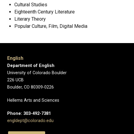
Cultural Studies
Eighteenth Century Literature
Literary Theory
Popular Culture, Film, Digital Media
English
Department of English
University of Colorado Boulder
226 UCB
Boulder, CO 80309-0226
Hellems Arts and Sciences
Phone: 303-492-7381
engldept@colorado.edu