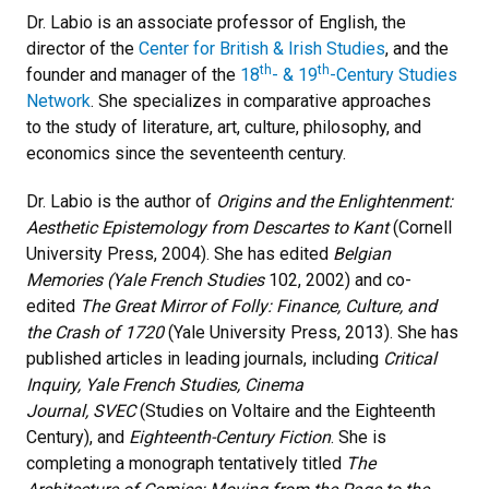
Dr. Labio is an associate professor of English, the
director of the
Center for British & Irish Studies
, and the
th
th
founder and manager of the
18
- & 19
-Century Studies
Network
. She specializes in comparative approaches
to the study of literature, art, culture, philosophy, and
economics since the seventeenth century.
Dr. Labio is the author of
Origins and the Enlightenment:
Aesthetic Epistemology from Descartes to Kant
(Cornell
University Press, 2004). She has edited
Belgian
Memories (Yale French Studies
102, 2002) and co-
edited
The Great Mirror of Folly: Finance, Culture, and
the Crash of 1720
(Yale University Press, 2013). She has
published articles in leading journals, including
Critical
Inquiry, Yale French Studies, Cinema
Journal, SVEC
(Studies on Voltaire and the Eighteenth
Century), and
Eighteenth-Century Fiction
. She is
completing a monograph tentatively titled
The