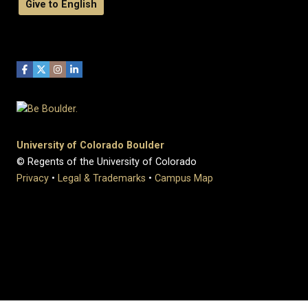
Give to English
University of Colorado Boulder
© Regents of the University of Colorado
Privacy
•
Legal & Trademarks
•
Campus Map