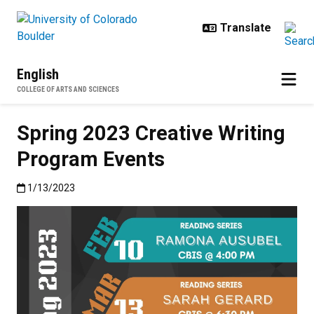
Skip to main content
English
COLLEGE OF ARTS AND SCIENCES
Spring 2023 Creative Writing
Program Events
Published:1/13/2023
1/13/2023