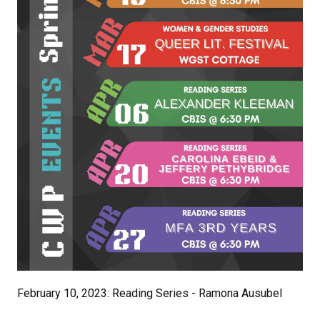
February 10, 2023: Reading Series - Ramona Ausubel