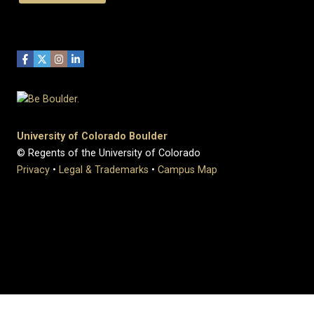
University of Colorado Boulder
© Regents of the University of Colorado
Privacy
•
Legal & Trademarks
•
Campus Map