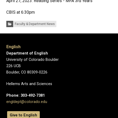
April 27, 2023: Reading Series - MFA 3rd Years
CBIS at 6:30pm
Categories:
Faculty & Department News
English
Department of English
University of Colorado Boulder
226 UCB
Boulder, CO 80309-0226
Hellems Arts and Sciences
Phone: 303-492-7381
engldept@colorado.edu
Give to English