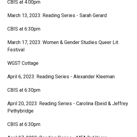
CBIS at 4:00pm
March 13, 2023: Reading Series - Sarah Gerard
CBIS at 6:30pm
March 17, 2023: Women & Gender Studies Queer Lit.
Festival
WGST Cottage
April 6, 2023: Reading Series - Alexander Kleeman
CBIS at 6:30pm
April 20, 2023: Reading Series - Carolina Ebeid & Jeffrey
Pethybridge
CBIS at 6:30pm