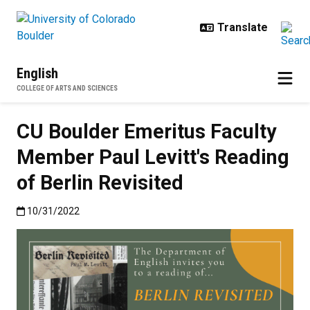
Skip to main content
English
COLLEGE OF ARTS AND SCIENCES
CU Boulder Emeritus Faculty
Member Paul Levitt's Reading
of Berlin Revisited
Published:10/31/2022
10/31/2022