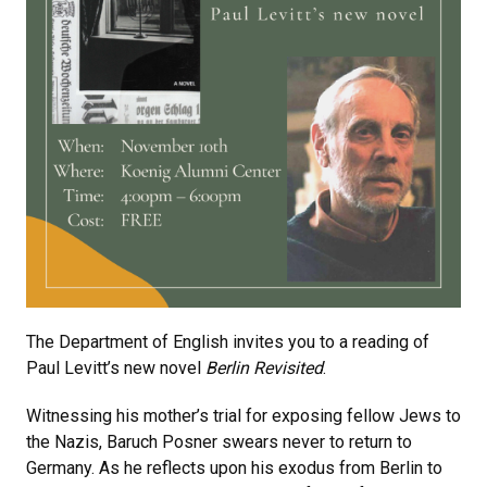
The Department of English invites you to a reading of
Paul Levitt’s new novel
Berlin Revisited
.
Witnessing his mother’s trial for exposing fellow Jews to
the Nazis, Baruch Posner swears never to return to
Germany. As he reflects upon his exodus from Berlin to