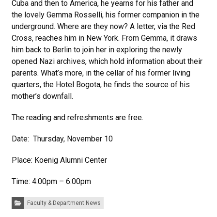
Cuba and then to America, he yearns for his father and
the lovely Gemma Rosselli, his former companion in the
underground. Where are they now? A letter, via the Red
Cross, reaches him in New York. From Gemma, it draws
him back to Berlin to join her in exploring the newly
opened Nazi archives, which hold information about their
parents. What’s more, in the cellar of his former living
quarters, the Hotel Bogota, he finds the source of his
mother’s downfall.
The reading and refreshments are free.
Date: Thursday, November 10
Place: Koenig Alumni Center
Time: 4:00pm – 6:00pm
Categories:
Faculty & Department News