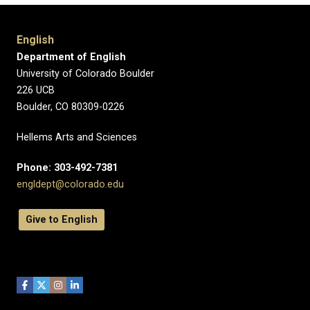
English
Department of English
University of Colorado Boulder
226 UCB
Boulder, CO 80309-0226
Hellems Arts and Sciences
Phone: 303-492-7381
engldept@colorado.edu
Give to English