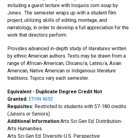
including a guest lecture with Iroquois corn soup by
Jones. The semester wraps up with a student film
project, utilizing skills of editing, montage, and
narratology, in order to develop a full appreciation for the
work that directors perform.
Provides advanced in-depth study of literatures written
by ethnic American authors. Texts may be drawn from a
range of African-American, Chicano/a, Latino/a, Asian
American, Native American or Indigenous literature
traditions. Topics vary each semester.
Equivalent - Duplicate Degree Credit Not
Granted:
ETHN 4692
Requisites:
Restricted to students with 57-180 credits
(Juniors or Seniors).
Additional Information:
Arts Sci Gen Ed: Distribution-
Arts Humanities
Arts Sci Gen Ed: Diversity-U.S. Perspective