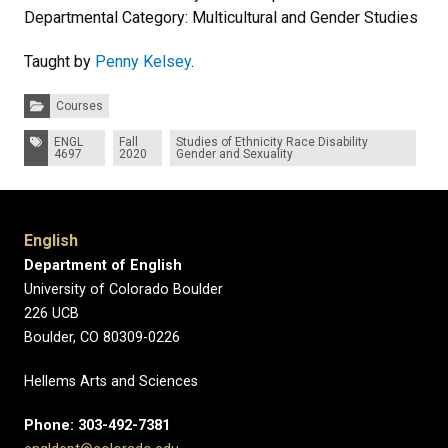
Departmental Category: Multicultural and Gender Studies
Taught by
Penny Kelsey
.
Categories:
Courses
Tags:
ENGL
Fall
Studies of Ethnicity Race Disability
4697
2020
Gender and Sexuality
English
Department of English
University of Colorado Boulder
226 UCB
Boulder, CO 80309-0226
Hellems Arts and Sciences
Phone: 303-492-7381