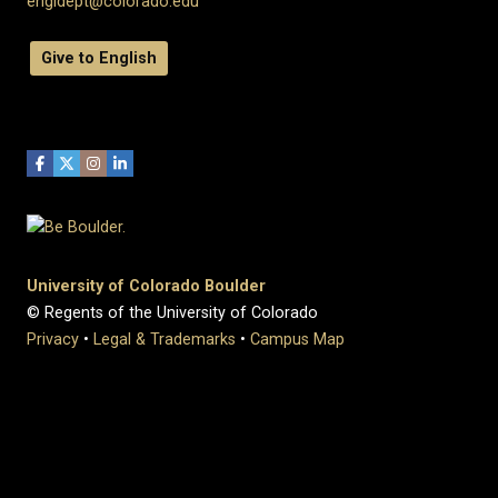
engldept@colorado.edu
Give to English
University of Colorado Boulder
© Regents of the University of Colorado
Privacy
•
Legal & Trademarks
•
Campus Map