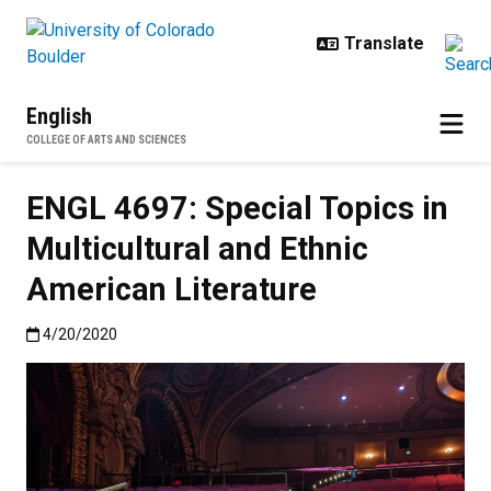
Skip to main content
English
COLLEGE OF ARTS AND SCIENCES
ENGL 4697: Special Topics in
Multicultural and Ethnic
American Literature
Published:4/20/2020
4/20/2020