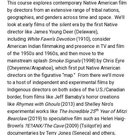
This course explores contemporary Native American film
by directors from an extensive range of tribal nations,
geographies, and genders across time and space. We’ll
look at early films of the silent era by the first Native
director like James Young Deer (Delaware),
including
White Fawn’s Devotion
(1910), consider
American Indian filmmaking and presence in TV and film
of the 1950s and 1960s, and then move to the
mainstream splash
Smoke Signals
(1998) by Chris Eyre
(Cheyenne/Arapahoe), which first put Native American
directors on the figurative “map.” From there we’ll move
to a host of independent and experimental films by
Indigenous directors on both sides of the U.S./Canadian
border, from films like Jeff Barnaby’s horror creations
like
Rhymes with Ghouls
(2013) and Shelley Niro’s
th
experimental works like
The Incredible 25
Year of Mitzi
Bearclaw
(2019) to speculative film such as Helen Haig-
Brown’s
?E?ANX/The Cave
(2009) (Tsilqot’in) and
documentaries by Terry Jones (Seneca) and others,