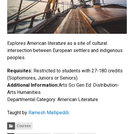
Explores American literature as a site of cultural
intersection between European settlers and indigenous
peoples.
Requisites:
Restricted to students with 27-180 credits
(Sophomores, Juniors or Seniors).
Additional Information:
Arts Sci Gen Ed: Distribution-
Arts Humanities
Departmental Category: American Literature
Taught by
Ramesh Mallipeddi
.
Categories:
Courses