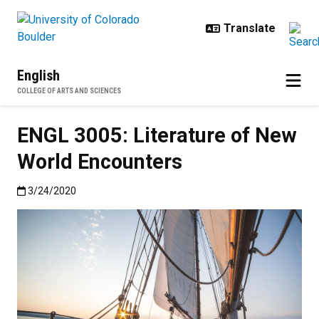
Skip to main content
English
COLLEGE OF ARTS AND SCIENCES
ENGL 3005: Literature of New
World Encounters
Published:3/24/2020
3/24/2020