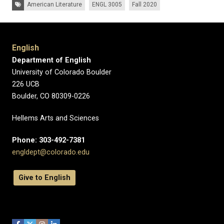
Tags:
American Literature
ENGL 3005
Fall 2020
English
Department of English
University of Colorado Boulder
226 UCB
Boulder, CO 80309-0226
Hellems Arts and Sciences
Phone: 303-492-7381
engldept@colorado.edu
Give to English