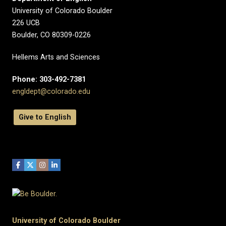
University of Colorado Boulder
226 UCB
Boulder, CO 80309-0226
Hellems Arts and Sciences
Phone: 303-492-7381
engldept@colorado.edu
Give to English
University of Colorado Boulder