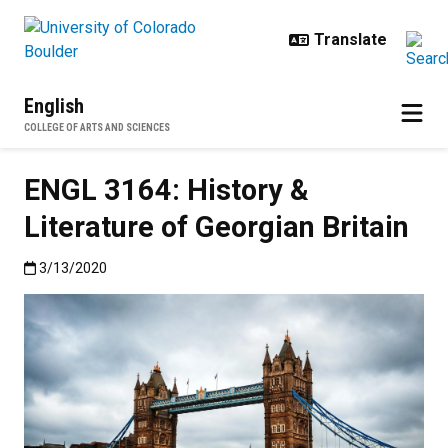
Skip to main content
English
COLLEGE OF ARTS AND SCIENCES
ENGL 3164: History &
Literature of Georgian Britain
Published:3/13/2020
3/13/2020