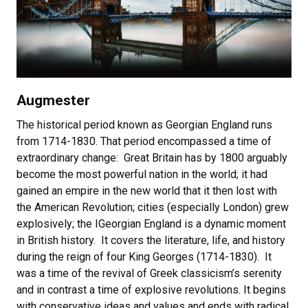
Augmester
The historical period known as Georgian England runs
from 1714-1830. That period encompassed a time of
extraordinary change: Great Britain has by 1800 arguably
become the most powerful nation in the world; it had
gained an empire in the new world that it then lost with
the American Revolution; cities (especially London) grew
explosively; the IGeorgian England is a dynamic moment
in British history. It covers the literature, life, and history
during the reign of four King Georges (1714-1830). It
was a time of the revival of Greek classicism’s serenity
and in contrast a time of explosive revolutions. It begins
with conservative ideas and values and ends with radical