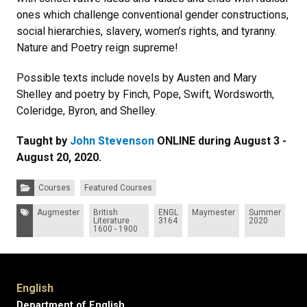
ones which challenge conventional gender constructions,
social hierarchies, slavery, women’s rights, and tyranny.
Nature and Poetry reign supreme!
Possible texts include novels by Austen and Mary
Shelley and poetry by Finch, Pope, Swift, Wordsworth,
Coleridge, Byron, and Shelley.
Taught by
John Stevenson
ONLINE during August 3 -
August 20, 2020.
Categories:
Courses
Featured Courses
Tags:
Augmester
British
ENGL
Maymester
Summer
Literature
3164
2020
1600 - 1900
English
Department of English