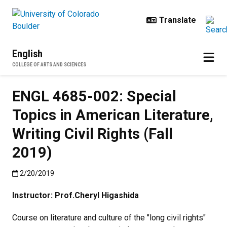
Skip to main content
English
COLLEGE OF ARTS AND SCIENCES
ENGL 4685-002: Special
Topics in American Literature,
Writing Civil Rights (Fall
2019)
Published:2/20/2019
2/20/2019
Instructor: Prof.
Cheryl Higashida
Course on literature and culture of the "long civil rights"