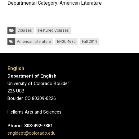
Departmental Category: American Literature
Categories:
Courses
Featured Courses
Tags:
American Literature
ENGL 4685
Fall 2019
English
Department of English
University of Colorado Boulder
226 UCB
Boulder, CO 80309-0226
Hellems Arts and Sciences
Phone: 303-492-7381
engldept@colorado.edu