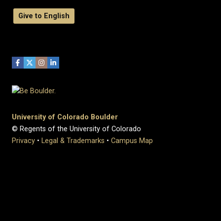
Give to English
University of Colorado Boulder
© Regents of the University of Colorado
Privacy
•
Legal & Trademarks
•
Campus Map