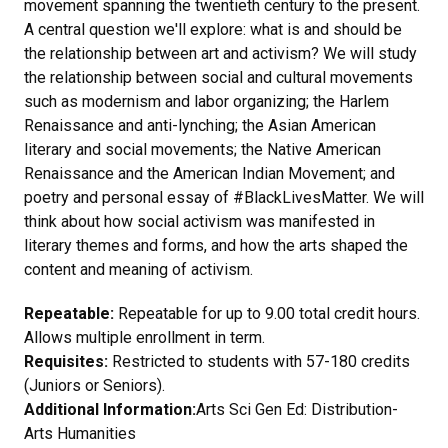
movement spanning the twentieth century to the present.
A central question we'll explore: what is and should be
the relationship between art and activism? We will study
the relationship between social and cultural movements
such as modernism and labor organizing; the Harlem
Renaissance and anti-lynching; the Asian American
literary and social movements; the Native American
Renaissance and the American Indian Movement; and
poetry and personal essay of #BlackLivesMatter. We will
think about how social activism was manifested in
literary themes and forms, and how the arts shaped the
content and meaning of activism.
Repeatable:
Repeatable for up to 9.00 total credit hours.
Allows multiple enrollment in term.
Requisites:
Restricted to students with 57-180 credits
(Juniors or Seniors).
Additional Information:
Arts Sci Gen Ed: Distribution-
Arts Humanities