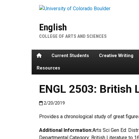
Skip to main content
English
COLLEGE OF ARTS AND SCIENCES
Home
Current Students
Creative Writing
Resources
ENGL 2503: British L
Published:2/20/2019
2/20/2019
Provides a chronological study of great figure
Additional Information:
Arts Sci Gen Ed: Dist
Departmental Category: British Literature to 1