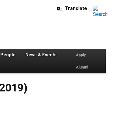
 People
News & Events
Apply
Alumni
 2019)