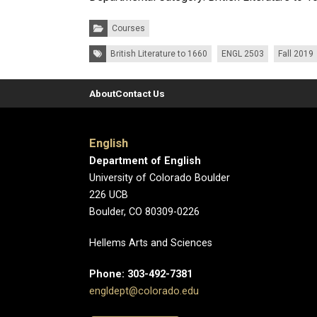
Categories:
Courses
Tags:
British Literature to 1660
ENGL 2503
Fall 2019
About
Contact Us
English
Department of English
University of Colorado Boulder
226 UCB
Boulder, CO 80309-0226
Hellems Arts and Sciences
Phone: 303-492-7381
engldept@colorado.edu