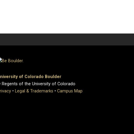
niversity of Colorado Boulder
 Regents of the University of Colorado
rivacy
•
Legal & Trademarks
•
Campus Map