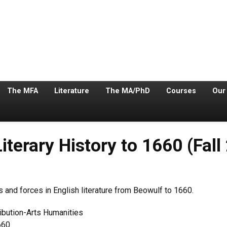
The MFA
Literature
The MA/PhD
Courses
Our
iterary History to 1660 (Fall
s and forces in English literature from Beowulf to 1660.
ribution-Arts Humanities
660