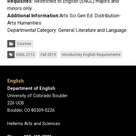
Requisites:
Restricted to English (ENGL) majors and
minors only.
Additional Information:
Arts Sci Gen Ed: Distribution-
Arts Humanities
Departmental Category: General Literature and Language
Categories:
Courses
Tags:
ENGL 2112
Fall 2019
Introductory English Requirements
English
Department of English
University of Colorado Boulder
226 UCB
Boulder, CO 80309-0226
Hellems Arts and Sciences