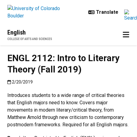
Skip to main content
English
COLLEGE OF ARTS AND SCIENCES
ENGL 2112: Intro to Literary
Theory (Fall 2019)
Published:2/20/2019
2/20/2019
Introduces students to a wide range of critical theories
that English majors need to know. Covers major
movements in modern literary/critical theory, from
Matthew Arnold through new criticism to contemporary
postmodern frameworks. Required for all English majors.