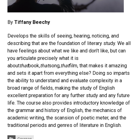
By
Tiffany Beechy
Develops the skills of seeing, hearing, noticing, and
describing that are the foundation of literary study. We all
have feelings about what we like and don’t like, but can
you articulate precisely what it is
about
that
book,
that
song,
that
film, that makes it amazing
and sets it apart from everything else? Doing so imparts
the ability to understand and evaluate complexity in a
broad range of fields, making the study of English
excellent preparation for any further study and any future
life. The course also provides introductory knowledge of
the grammar and history of English, the mechanics of
academic writing, the scansion of poetic meter, and the
traditional periods and genres of literature in English.
Categories: