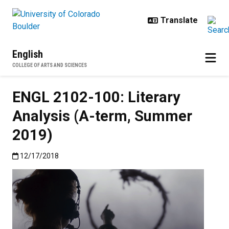
Skip to main content
English
COLLEGE OF ARTS AND SCIENCES
ENGL 2102-100: Literary
Analysis (A-term, Summer
2019)
Published:12/17/2018
12/17/2018