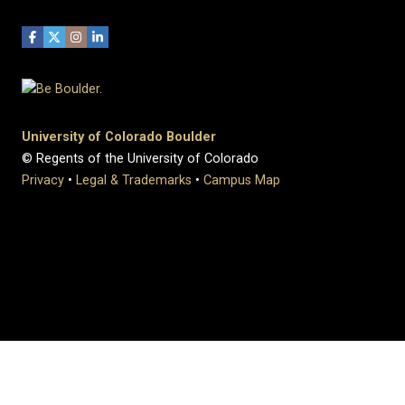
University of Colorado Boulder
© Regents of the University of Colorado
Privacy
•
Legal & Trademarks
•
Campus Map