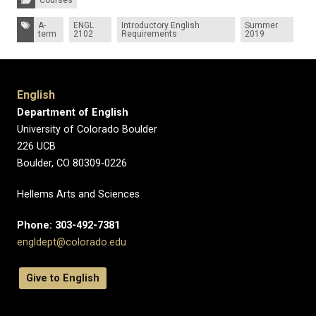
Courses
Tags:
A-
ENGL
Introductory English
Summer
term
2102
Requirements
2019
English
Department of English
University of Colorado Boulder
226 UCB
Boulder, CO 80309-0226
Hellems Arts and Sciences
Phone: 303-492-7381
engldept@colorado.edu
Give to English