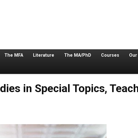
The MFA
Literature
The MA/PhD
Courses
Our
ies in Special Topics, Teach