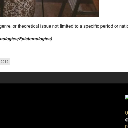
enre, or theoretical issue not limited to a specific period or nati
hnologies/Epistemologies)
g 2019
U
©
P