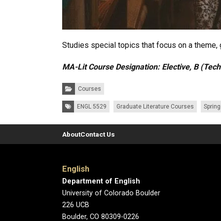
Studies special topics that focus on a theme, g
MA-Lit Course Designation: Elective, B (Tec
Categories:
Courses
Tags:
ENGL 5529
Graduate Literature Courses
Sprin
About
Contact Us
English
Department of English
University of Colorado Boulder
226 UCB
Boulder, CO 80309-0226