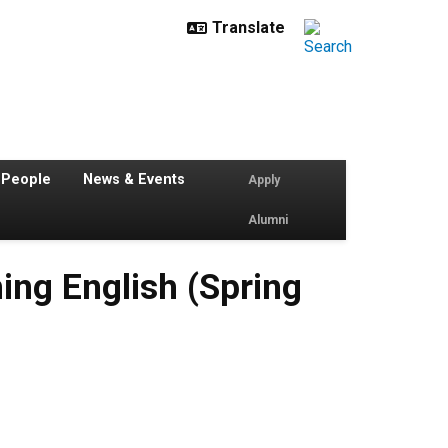
 People
News & Events
Apply
Alumni
ing English (Spring