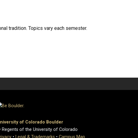
onal tradition. Topics vary each semester.
niversity of Colorado Boulder
 Regents of the University of Colorado
rivacy
•
Legal & Trademarks
•
Campus Map