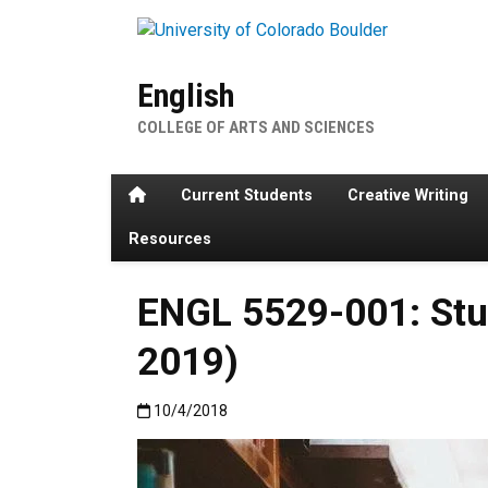
Skip to main content
English
COLLEGE OF ARTS AND SCIENCES
Home
Current Students
Creative Writing
Resources
ENGL 5529-001: Stud
2019)
Published:10/4/2018
10/4/2018