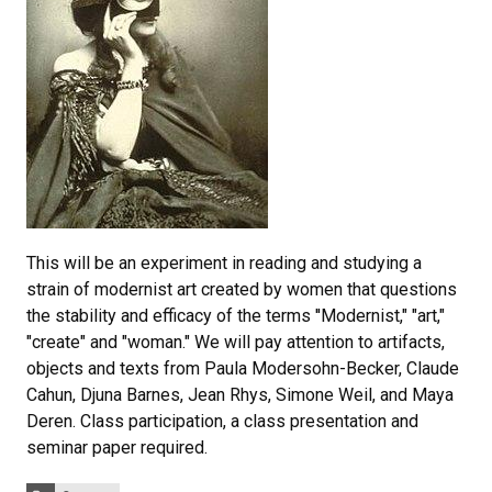
This will be an experiment in reading and studying a
strain of modernist art created by women that questions
the stability and efficacy of the terms ''Modernist," "art,"
"create" and "woman." We will pay attention to artifacts,
objects and texts from Paula Modersohn-Becker, Claude
Cahun, Djuna Barnes, Jean Rhys, Simone Weil, and Maya
Deren. Class participation, a class presentation and
seminar paper required.
Categories: