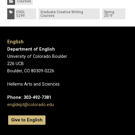
Courses
Tags:
ENGL
Graduate Creative Writing
Spring
5299
Courses
2019
English
Department of English
University of Colorado Boulder
226 UCB
Boulder, CO 80309-0226
Hellems Arts and Sciences
Phone: 303-492-7381
engldept@colorado.edu
Give to English