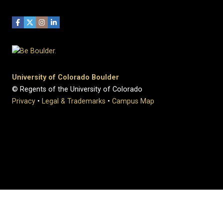
University of Colorado Boulder
© Regents of the University of Colorado
Privacy
•
Legal & Trademarks
•
Campus Map