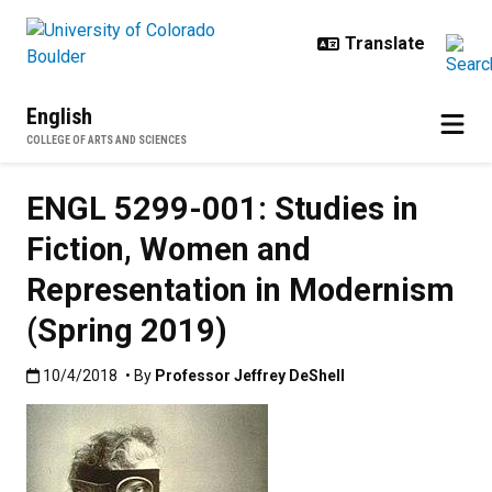
Skip to main content
English
COLLEGE OF ARTS AND SCIENCES
ENGL 5299-001: Studies in
Fiction, Women and
Representation in Modernism
(Spring 2019)
Published:10/4/2018
10/4/2018
• By
Professor Jeffrey DeShell