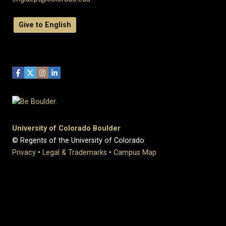
Give to English
University of Colorado Boulder
© Regents of the University of Colorado
Privacy
•
Legal & Trademarks
•
Campus Map