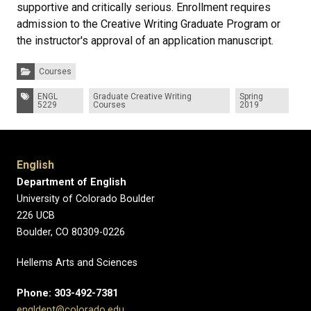
supportive and critically serious. Enrollment requires
admission to the Creative Writing Graduate Program or
the instructor's approval of an application manuscript.
Categories:
Courses
Tags:
ENGL
Graduate Creative Writing
Spring
5229
Courses
2019
English
Department of English
University of Colorado Boulder
226 UCB
Boulder, CO 80309-0226
Hellems Arts and Sciences
Phone: 303-492-7381
engldept@colorado.edu