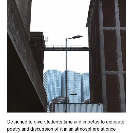
Designed to give students time and impetus to generate
poetry and discussion of it in an atmosphere at once