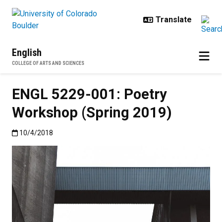
Skip to main content
English
COLLEGE OF ARTS AND SCIENCES
ENGL 5229-001: Poetry
Workshop (Spring 2019)
Published:10/4/2018
10/4/2018