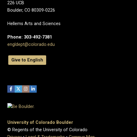
226 UCB
Boulder, CO 80309-0226
Hellems Arts and Sciences
Phone: 303-492-7381
engldept@colorado.edu
Give to English
University of Colorado Boulder
© Regents of the University of Colorado