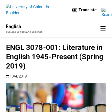
Skip to main content
English
COLLEGE OF ARTS AND SCIENCES
ENGL 3078-001: Literature in
English 1945-Present (Spring
2019)
Published:10/4/2018
10/4/2018