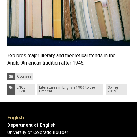
Explores major literary and theoretical trends in the
Anglo-American tradition after 1945.
Categories:
Courses
Tags:
ENGL
Literatures in English 1900 to the
Spring
3078
Present
2019
English
Department of English
University of Colorado Boulder