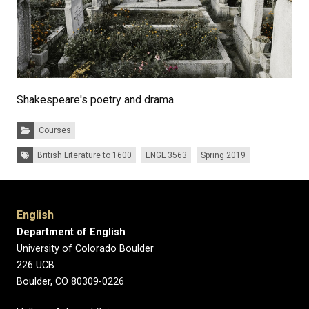
Shakespeare's poetry and drama.
Categories:
Courses
Tags:
British Literature to 1600
ENGL 3563
Spring 2019
English
Department of English
University of Colorado Boulder
226 UCB
Boulder, CO 80309-0226