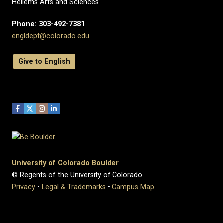
Hellems Arts and Sciences
Phone: 303-492-7381
engldept@colorado.edu
Give to English
University of Colorado Boulder
© Regents of the University of Colorado
Privacy
•
Legal & Trademarks
•
Campus Map