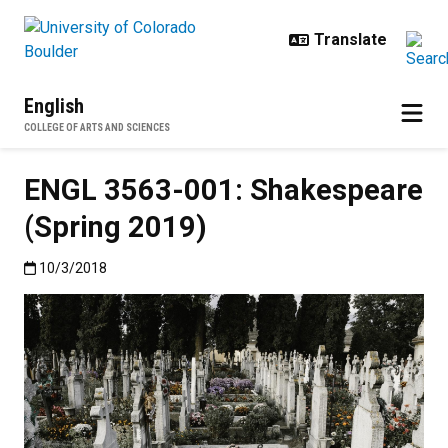
Skip to main content
English
COLLEGE OF ARTS AND SCIENCES
ENGL 3563-001: Shakespeare
(Spring 2019)
Published:10/3/2018
10/3/2018