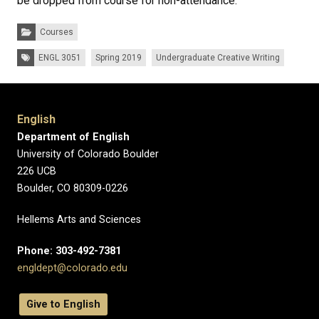
be dropped from course for non-attendance.
Categories:
Courses
Tags:
ENGL 3051
Spring 2019
Undergraduate Creative Writing
English
Department of English
University of Colorado Boulder
226 UCB
Boulder, CO 80309-0226
Hellems Arts and Sciences
Phone: 303-492-7381
engldept@colorado.edu
Give to English