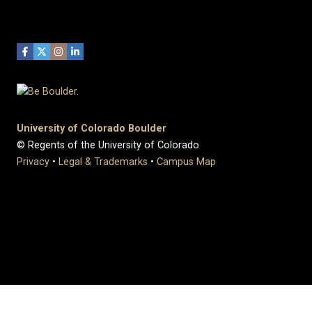
University of Colorado Boulder
© Regents of the University of Colorado
Privacy
•
Legal & Trademarks
•
Campus Map