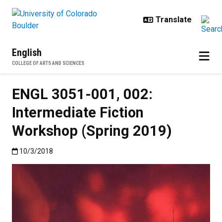
Skip to main content
English
COLLEGE OF ARTS AND SCIENCES
ENGL 3051-001, 002:
Intermediate Fiction
Workshop (Spring 2019)
Published:10/3/2018
10/3/2018