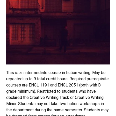
This is an intermediate course in fiction writing. May be
repeated up to 9 total credit hours. Required prerequisite
courses are ENGL 1191 and ENGL 2051 (both with B
grade minimum). Restricted to students who have
declared the Creative Writing Track or Creative Writing
Minor. Students may not take two fiction workshops in
the department during the same semester. Students may