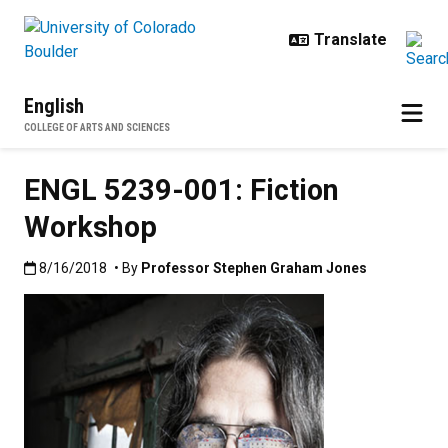
Skip to main content
English
COLLEGE OF ARTS AND SCIENCES
ENGL 5239-001: Fiction
Workshop
Published:8/16/2018
8/16/2018
• By
Professor Stephen Graham Jones