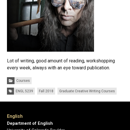
Lot of writing, good amount of reading, workshopping
every week, always with an eye toward publication.
Categories:
Courses
Tags:
ENGL 5239
Fall 2018
Graduate Creative Writing Courses
English
Department of English