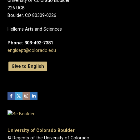
University of Colorado Boulder
226 UCB
Boulder, CO 80309-0226
Hellems Arts and Sciences
Phone: 303-492-7381
engldept@colorado.edu
Give to English
University of Colorado Boulder
© Regents of the University of Colorado