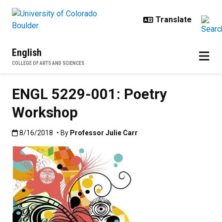
Skip to main content
English
COLLEGE OF ARTS AND SCIENCES
ENGL 5229-001: Poetry
Workshop
Published:8/16/2018
8/16/2018
• By
Professor Julie Carr