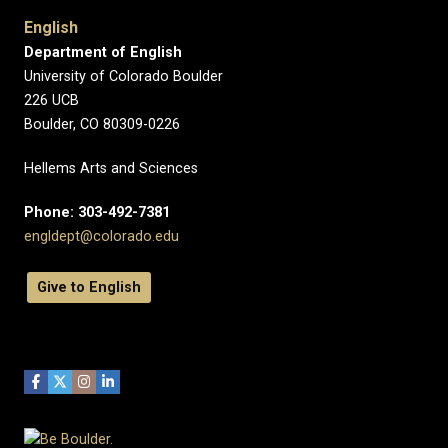
English
Department of English
University of Colorado Boulder
226 UCB
Boulder, CO 80309-0226
Hellems Arts and Sciences
Phone: 303-492-7381
engldept@colorado.edu
Give to English