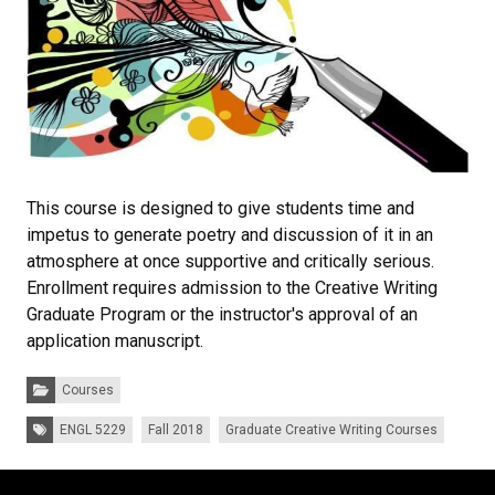
This course is designed to give students time and
impetus to generate poetry and discussion of it in an
atmosphere at once supportive and critically serious.
Enrollment requires admission to the Creative Writing
Graduate Program or the instructor's approval of an
application manuscript.
Categories:
Courses
Tags:
ENGL 5229
Fall 2018
Graduate Creative Writing Courses